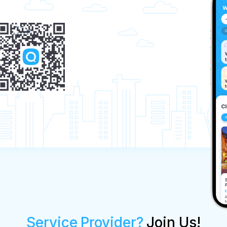
Service Provider?
Join Us!