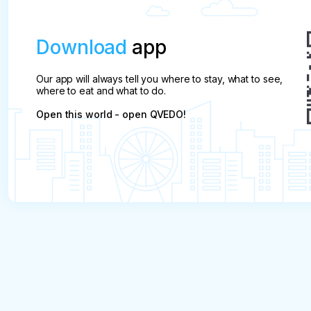
Download
app
Our app will always tell you where to stay, what to see,
where to eat and what to do.
Open this world - open QVEDO!