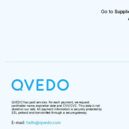
Go to
Suppli
QVEDO has paid services. For each payment, we request:
cardholder name, expiration date and CVV/CVC. This data is not
stored on our side. All payment information is securely protected by
SSL protocol and transmitted through a secure gateway.
E-mail
:
hello@qvedo.com