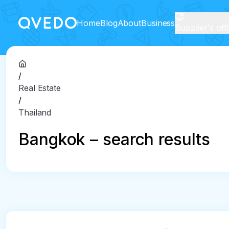
Home
Blog
About
Business
Supplier's off
/
Real Estate
/
Thailand
Bangkok – search results