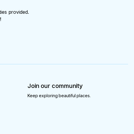
ties provided.
!
Join our community
Keep exploring beautiful places.