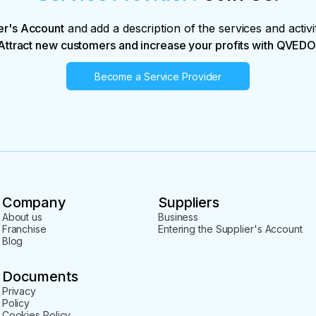
er's Account
and add a description of the services and activi
Attract new customers and increase your profits with QVEDO
Become a Service Provider
Company
Suppliers
About us
Business
Franchise
Entering the Supplier's Account
Blog
Documents
Privacy
Policy
Cookies Policy