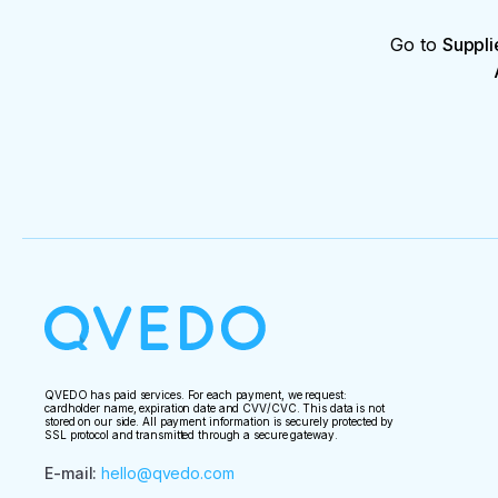
Go to
Suppli
QVEDO has paid services. For each payment, we request:
cardholder name, expiration date and CVV/CVC. This data is not
stored on our side. All payment information is securely protected by
SSL protocol and transmitted through a secure gateway.
E-mail
:
hello@qvedo.com