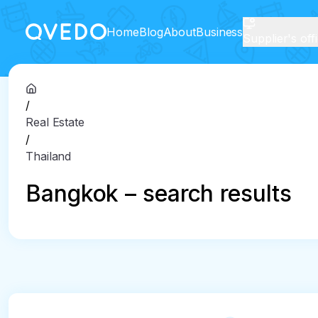
Home
Blog
About
Business
Supplier's off
/
Real Estate
/
Thailand
Bangkok – search results