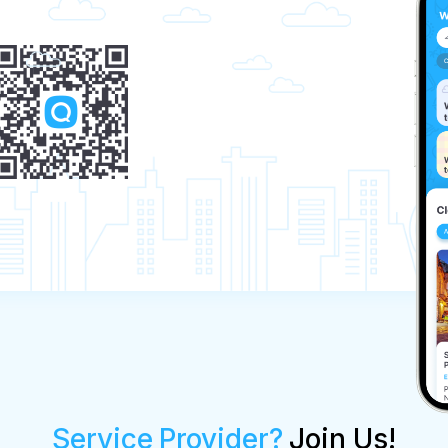
Service Provider?
Join Us!