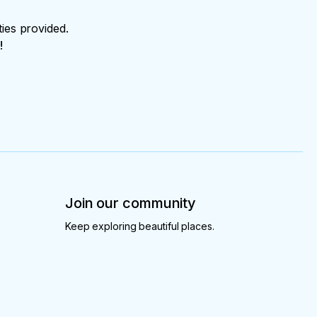
ties provided.
!
Join our community
Keep exploring beautiful places.