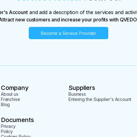
er's Account
and add a description of the services and activi
Attract new customers and increase your profits with QVEDO
Become a Service Provider
Company
Suppliers
About us
Business
Franchise
Entering the Supplier's Account
Blog
Documents
Privacy
Policy
Cookies Policy