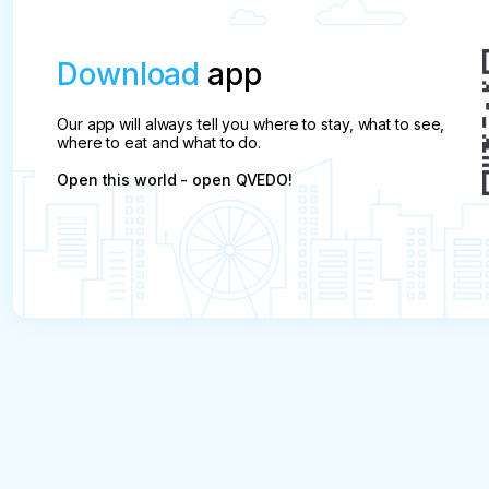
Download
app
Our app will always tell you where to stay, what to see,
where to eat and what to do.
Open this world - open QVEDO!