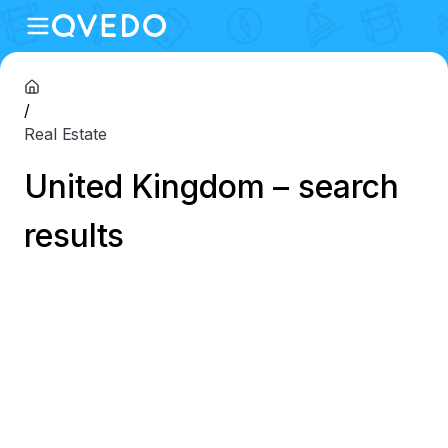
/
Real Estate
United Kingdom – search
results