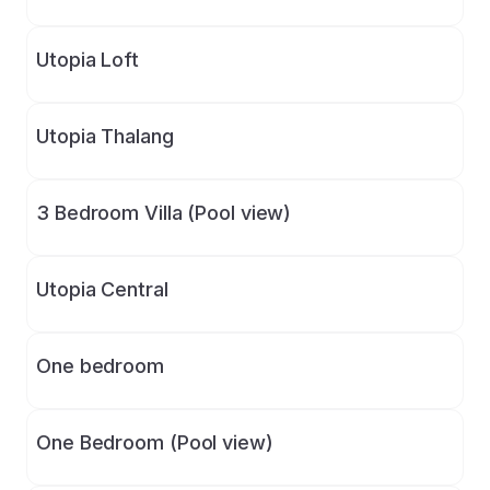
Utopia Loft
Utopia Thalang
3 Bedroom Villa (Pool view)
Utopia Central
One bedroom
One Bedroom (Pool view)