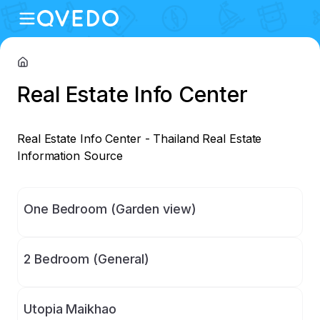
Real Estate Info Center
Real Estate Info Center - Thailand Real Estate 
Information Source
One Bedroom (Garden view)
2 Bedroom (General)
Utopia Maikhao