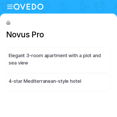
Novus Pro
Elegant 3-room apartment with a plot and
sea view
4-star Mediterranean-style hotel