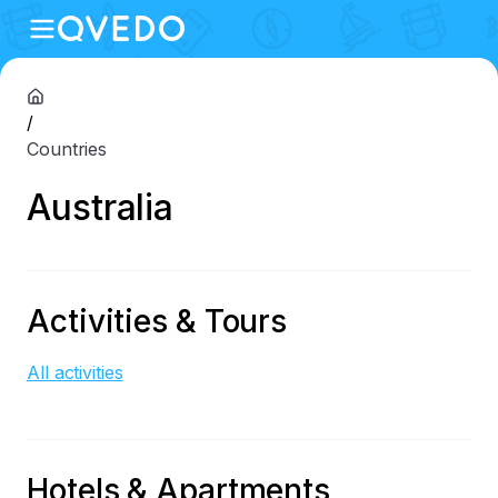
/
Countries
Australia
Activities & Tours
All activities
Hotels & Apartments