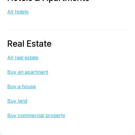
All hotels
Real Estate
All real estate
Buy an apartment
Buy a house
Buy land
Buy commercial property