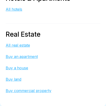
All hotels
Real Estate
All real estate
Buy an apartment
Buy a house
Buy land
Buy commercial property