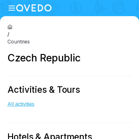
/
Countries
Czech Republic
Activities & Tours
All activities
Hotels & Apartments