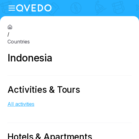
/
Countries
Indonesia
Activities & Tours
All activities
Hotels & Apartments