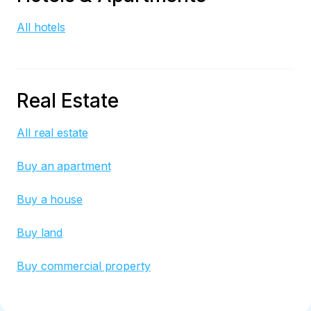
All hotels
Real Estate
All real estate
Buy an apartment
Buy a house
Buy land
Buy commercial property