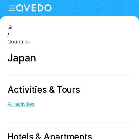
/
Countries
Japan
Activities & Tours
All activities
Hotels & Apartments