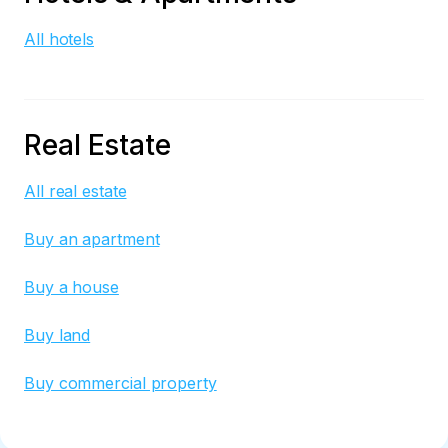
All hotels
Real Estate
All real estate
Buy an apartment
Buy a house
Buy land
Buy commercial property