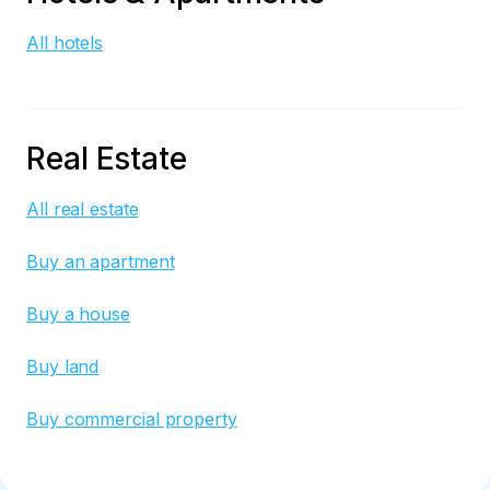
All hotels
Real Estate
All real estate
Buy an apartment
Buy a house
Buy land
Buy commercial property