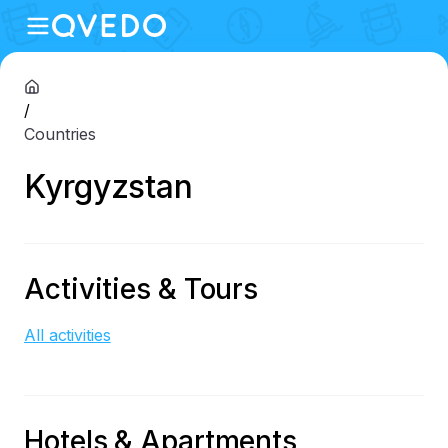
/
Countries
Kyrgyzstan
Activities & Tours
All activities
Hotels & Apartments