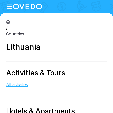
/
Countries
Lithuania
Activities & Tours
All activities
Hotels & Apartments