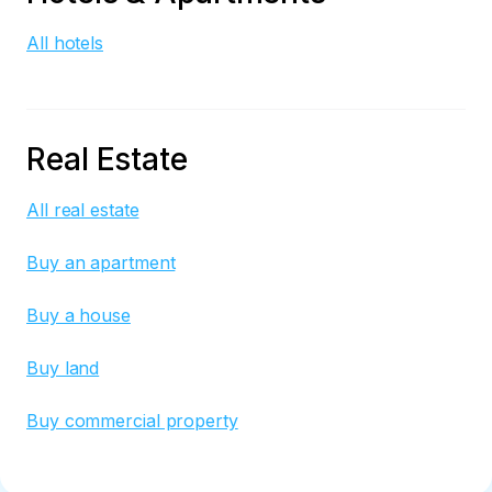
All hotels
Real Estate
All real estate
Buy an apartment
Buy a house
Buy land
Buy commercial property