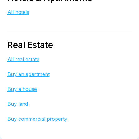
All hotels
Real Estate
All real estate
Buy an apartment
Buy a house
Buy land
Buy commercial property