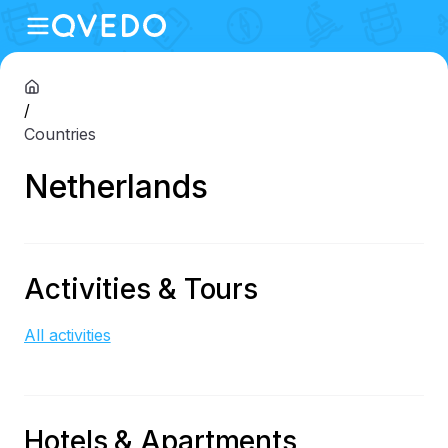
/
Countries
Netherlands
Activities & Tours
All activities
Hotels & Apartments