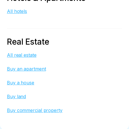
All hotels
Real Estate
All real estate
Buy an apartment
Buy a house
Buy land
Buy commercial property