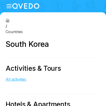
/
Countries
South Korea
Activities & Tours
All activities
Hotels & Apartments