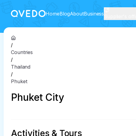
Home
Blog
About
Business
Supplier's off
/
Countries
/
Thailand
/
Phuket
Phuket City
Activities & Tours