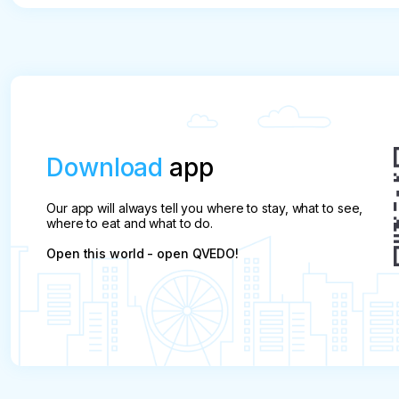
Download
app
Our app will always tell you where to stay, what to see,
where to eat and what to do.
Open this world - open QVEDO!