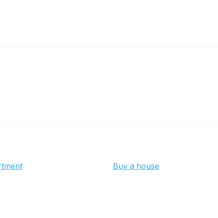
rtment
Buy a house