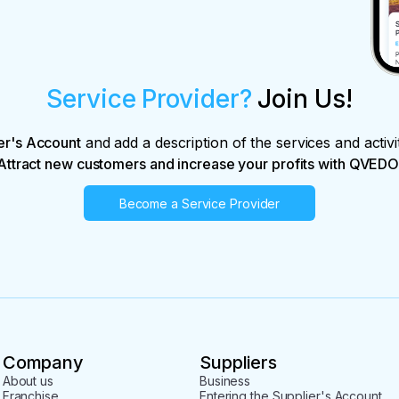
Service Provider?
Join Us!
er's Account
and add a description of the services and activi
Attract new customers and increase your profits with QVEDO
Become a Service Provider
Company
Suppliers
About us
Business
Franchise
Entering the Supplier's Account