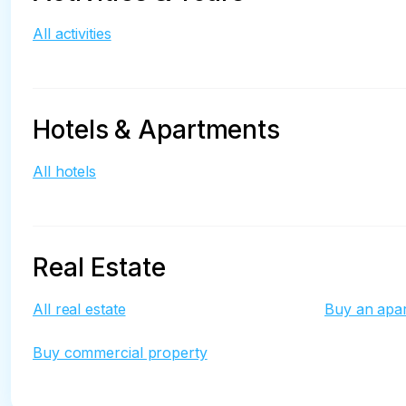
All activities
Hotels & Apartments
All hotels
Real Estate
All real estate
Buy an apa
Buy commercial property