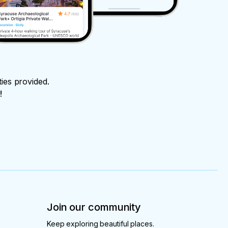
ties provided.
!
Join our community
Keep exploring beautiful places.