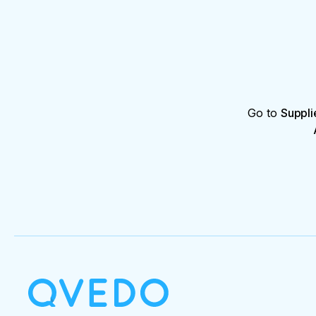
Go to
Suppli