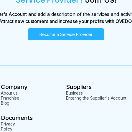
er's Account
and add a description of the services and activi
Attract new customers and increase your profits with QVEDO
Become a Service Provider
Company
Suppliers
About us
Business
Franchise
Entering the Supplier's Account
Blog
Documents
Privacy
Policy