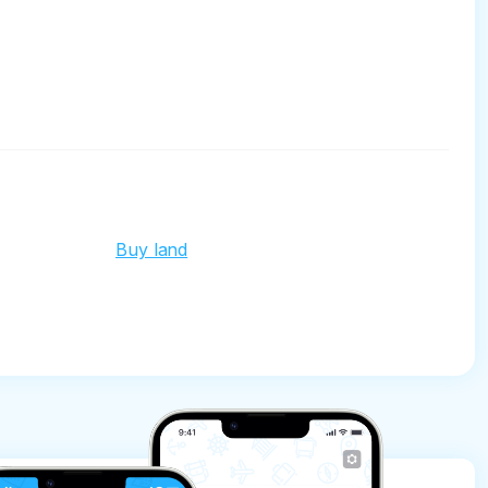
Buy land