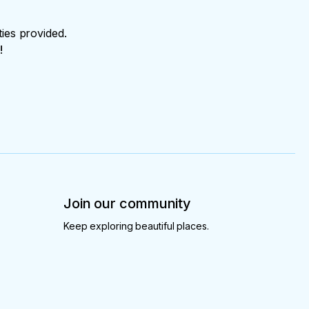
ties provided.
!
Join our community
Keep exploring beautiful places.