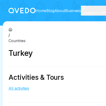
Home
Blog
About
Business
Supplier's off
/
Countries
Turkey
Activities & Tours
All activities