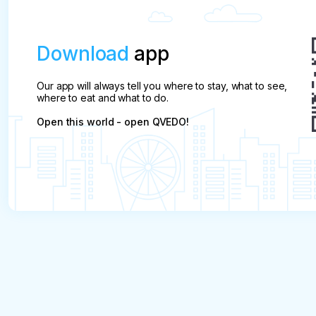
Download
app
Our app will always tell you where to stay, what to see,
where to eat and what to do.
Open this world - open QVEDO!