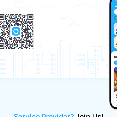
Service Provider?
Join Us!