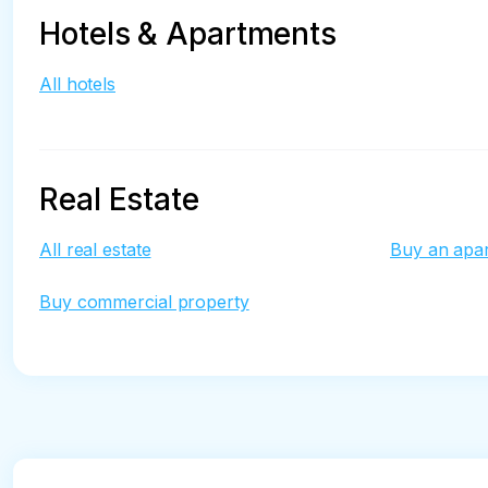
Hotels & Apartments
All hotels
Real Estate
All real estate
Buy an apa
Buy commercial property