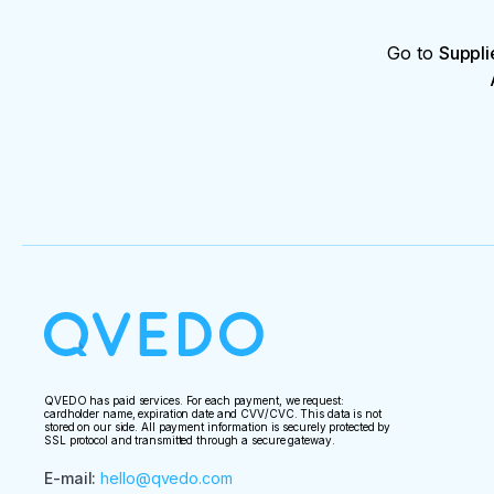
Go to
Suppli
QVEDO has paid services. For each payment, we request:
cardholder name, expiration date and CVV/CVC. This data is not
stored on our side. All payment information is securely protected by
SSL protocol and transmitted through a secure gateway.
E-mail
:
hello@qvedo.com