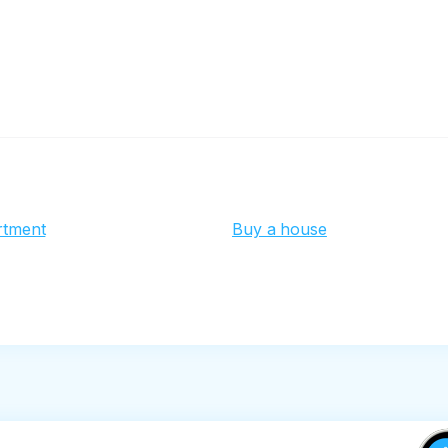
rtment
Buy a house