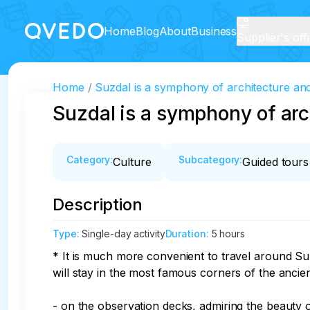
Home
Blog
About
Business
Supplier's off
Home
Suzdal is a symphony of architecture an
Suzdal is a symphony of ar
Category
:
Subcategory
:
Culture
Guided tours
Description
Type
:
Single-day activity
Duration
:
5 hours
* It is much more convenient to travel around Suz
will stay in the most famous corners of the ancient 
- on the observation decks, admiring the beauty of