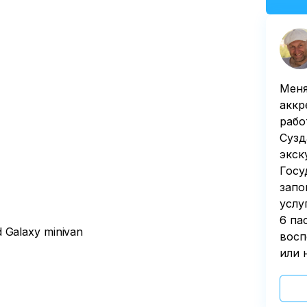
Меня
аккр
рабо
Сузд
экск
Госу
запо
услу
6 па
d Galaxy minivan
восп
или 