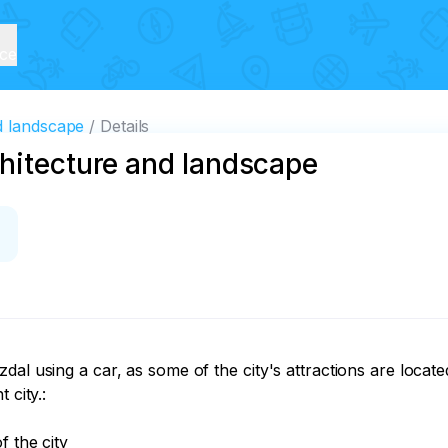
ice
d landscape
Details
chitecture and landscape
dal using a car, as some of the city's attractions are locat
city.:

 the city
