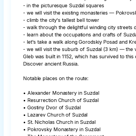
- in the picturesque Suzdal squares

- we will visit the existing monasteries — Pokrov
- climb the city's tallest bell tower

- walk through the delightful winding city street
- learn about the occupations and crafts of Suzdal
- let's take a walk along Gorodskiy Posad and Kr
- we will visit the suburb of Suzdal (3 km) — the
Gleb was built in 1152, which has survived to this d
Discover ancient Russia.

Notable places on the route:

• Alexander Monastery in Suzdal

• Resurrection Church of Suzdal

• Gostiny Dvor of Suzdal

• Lazarev Church of Suzdal

• St. Nicholas Church in Suzdal

• Pokrovsky Monastery in Suzdal
