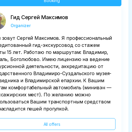
Booking
Гид Сергей Максимов
Organizer
 зовут Сергей Максимов. Я профессиональный
едитованный гид-экскурсовод со стажем
ты 15 лет. Работаю по маршрутам: Владимир,
аль, Боголюбово. Имею лицензию на ведение
урсионной деятельности, аккредитацию от
дарственного Владимиро-Суздальского музея-
ведника и Владимирской епархии. К Вашим
гам комфортабельный автомобиль (минивэн —
ссажирских мест). По желанию можно
ользоваться Вашим транспортным средством
насладится пешей прогулкой.
All offers