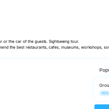
 or the car of the guests. Sightseeing tour.

ommend the best restaurants, cafes, museums, workshops, 
Popu
Grou
REGU