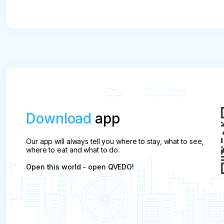
Download
app
Our app will always tell you where to stay, what to see,
where to eat and what to do.
Open this world - open QVEDO!