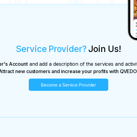
Service Provider?
Join Us!
er's Account
and add a description of the services and activi
Attract new customers and increase your profits with QVEDO
Become a Service Provider