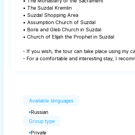
• The Monastery of the Sacrament

• The Suzdal Kremlin

• Suzdal Shopping Area

• Assumption Church of Suzdal

• Boris and Gleb Church in Suzdal

• Church of Elijah the Prophet in Suzdal

- If you wish, the tour can take place using my car
- For a comfortable and interesting stay, I rec
Available languages
Russian
Group type
Private