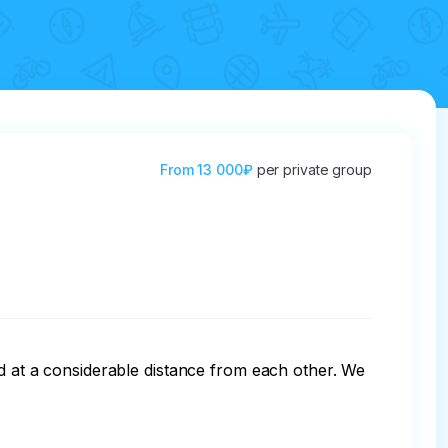
From
13 000₽
per private group
ed at a considerable distance from each other. We 