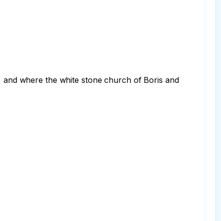
e, and where the white stone church of Boris and 