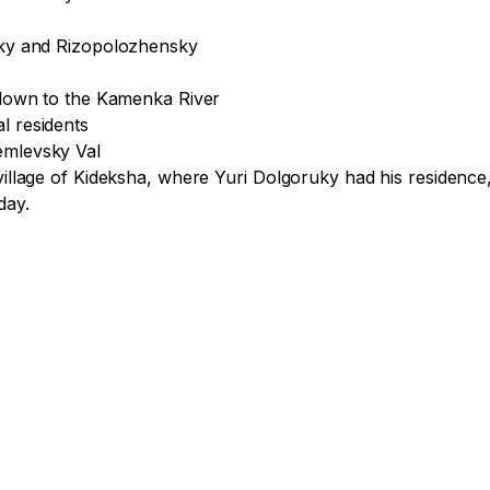
sky and Rizopolozhensky

s down to the Kamenka River

 residents

emlevsky Val

 village of Kideksha, where Yuri Dolgoruky had his residenc
ay. 
