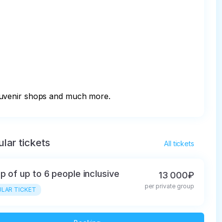
souvenir shops and much more.
lar tickets
All tickets
p of up to 6 people inclusive
13 000₽
per private group
LAR TICKET