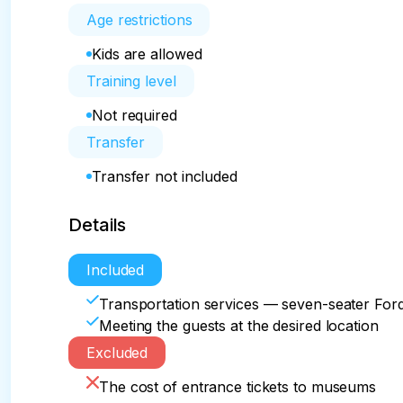
Age restrictions
Kids are allowed
Training level
Not required
Transfer
Transfer not included
Details
Included
Transportation services — seven-seater For
Meeting the guests at the desired location
Excluded
The cost of entrance tickets to museums