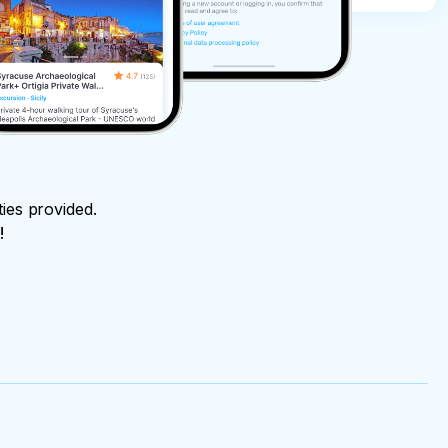
ties provided.
!