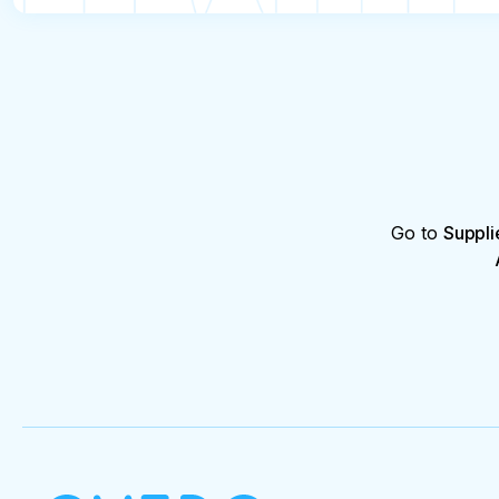
Go to
Suppli