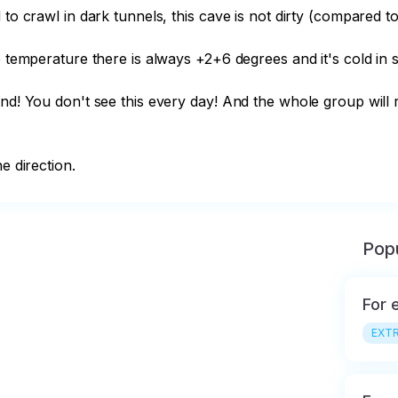
 to crawl in dark tunnels, this cave is not dirty (compared t
 temperature there is always +2+6 degrees and it's cold in su
nd! You don't see this every day! And the whole group will r
e direction.
Popu
For 
EXTR