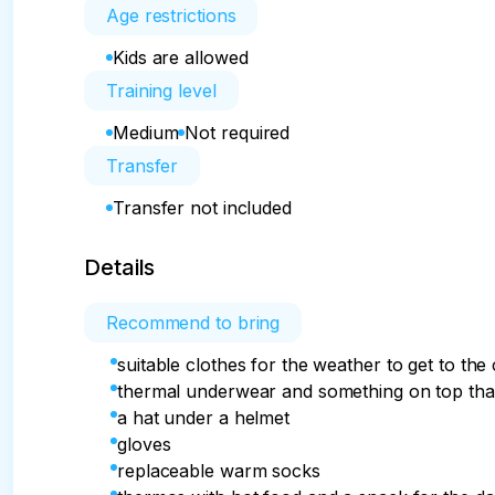
Age restrictions
Kids are allowed
Training level
Medium
Not required
Transfer
Transfer not included
Details
Recommend to bring
suitable clothes for the weather to get to the
thermal underwear and something on top that 
a hat under a helmet
gloves
replaceable warm socks