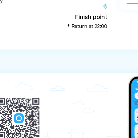
ay
Finish point
* Return at 22:00