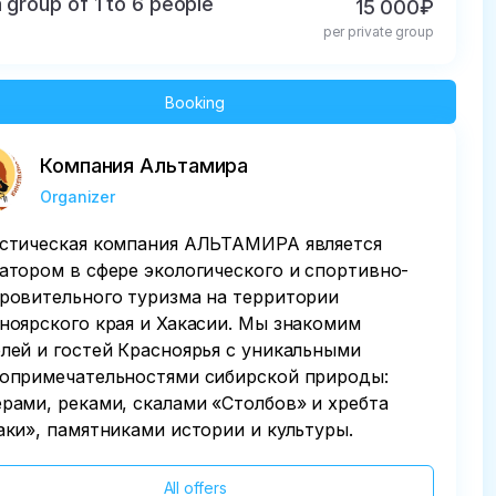
a group of 1 to 6 people
15 000₽
per private group
Booking
Компания Альтамира
Organizer
стическая компания АЛЬТАМИРА является
атором в сфере экологического и спортивно-
ровительного туризма на территории
ноярского края и Хакасии. Мы знакомим
лей и гостей Красноярья с уникальными
опримечательностями сибирской природы:
рами, реками, скалами «Столбов» и хребта
аки», памятниками истории и культуры.
All offers