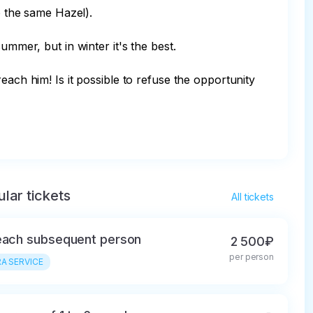
o the same Hazel).

mmer, but in winter it's the best.

each him! Is it possible to refuse the opportunity 
lar tickets
All tickets
each subsequent person
2 500₽
per person
A SERVICE