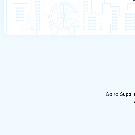
Go to
Suppli