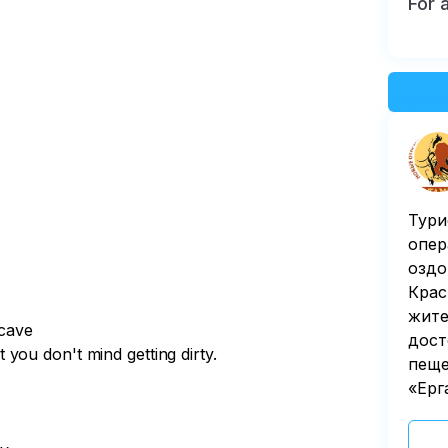
For 
Тури
опер
оздо
Крас
жите
 cave
дост
you don't mind getting dirty.
пеще
«Ерг