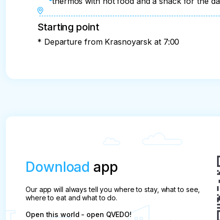
thermos with hot food and a snack for the d
Starting point
* Departure from Krasnoyarsk at 7:00
Download
app
Our app will always tell you where to stay, what to see,
where to eat and what to do.
Open this world - open QVEDO!