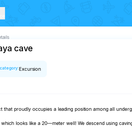
ice
tails
aya cave
category
:
Excursion
that proudly occupies a leading position among all undergro
e, which looks like a 20—meter well! We descend using caving