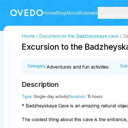
Home
Blog
About
Business
Supplier's off
Home
Excursion to the Badzheyskaya cave
De
Excursion to the Badzheysk
Category
:
Sub
Adventures and fun activities
Description
Type
:
Single-day activity
Duration
:
15 hours
* Badzheyskaya Cave is an amazing natural object 
The coolest thing about this cave is the entranc