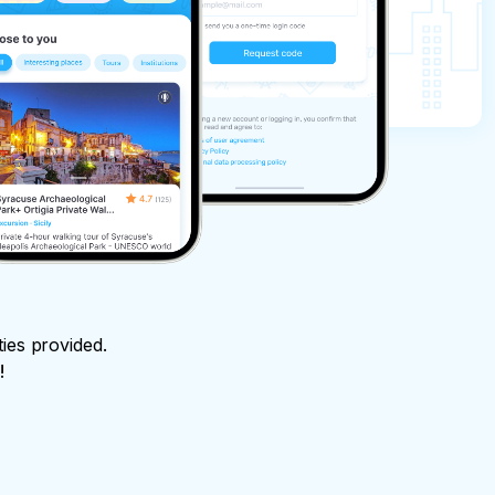
ties provided.
!