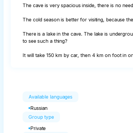
The cave is very spacious inside, there is no need
The cold season is better for visiting, because the
There is a lake in the cave. The lake is undergrou
to see such a thing?

It will take 150 km by car, then 4 km on foot in on
Available languages
Russian
Group type
Private