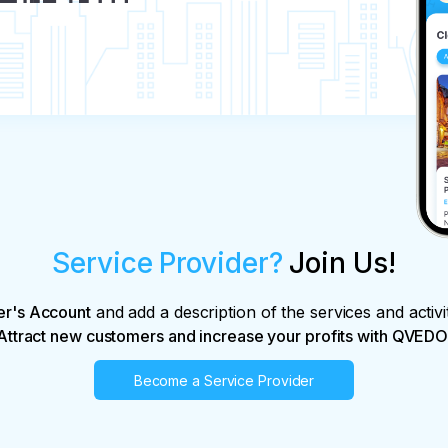
Service Provider?
Join Us!
er's Account
and add a description of the services and activi
Attract new customers and increase your profits with QVEDO
Become a Service Provider