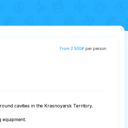
From
2 500₽
per person
und cavities in the Krasnoyarsk Territory.

 equipment.
