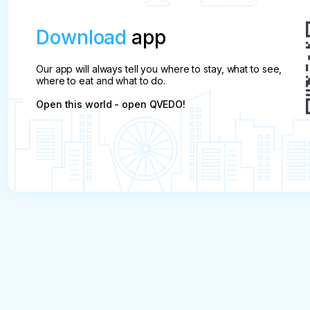
Download
app
Our app will always tell you where to stay, what to see,
where to eat and what to do.
Open this world - open QVEDO!