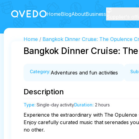
Home
Blog
About
Business
Supplier's off
Home
Bangkok Dinner Cruise: The Opulence Cru
Bangkok Dinner Cruise: The
Category
:
Sub
Adventures and fun activities
Description
Type
:
Single-day activity
Duration
:
2 hours
Experience the extraordinary with The Opulence Cru
Enjoy carefully curated music that serenades you
no other. 
