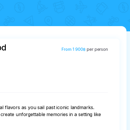
od
From
1 900฿
per person
l flavors as you sail past iconic landmarks. 
reate unforgettable memories in a setting like 