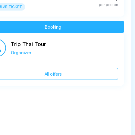
per person
LAR TICKET
Booking
Trip Thai Tour
Organizer
All offers