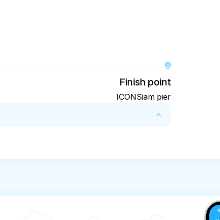
Finish point
ICONSiam pier
xperience for a full refund:

ours before the experience’s start time

rience’s start time, the amount you paid will 
 experience’s start time will not be accepted

l time