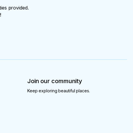
ties provided.
!
Join our community
Keep exploring beautiful places.