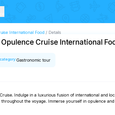
ice
ise International Food
Details
 Opulence Cruise International Fo
category
:
Gastronomic tour
ise. Indulge in a luxurious fusion of international and loca
 throughout the voyage. Immerse yourself in opulence and c