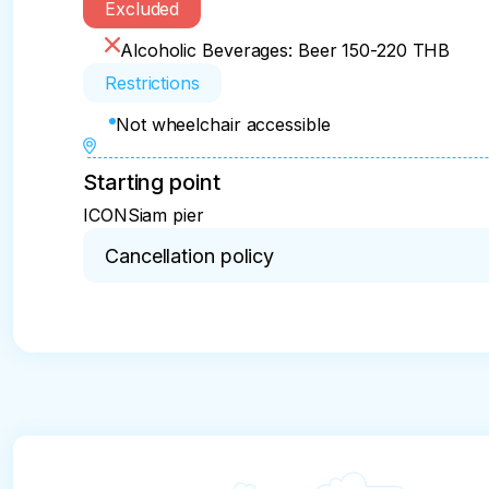
Excluded
Alcoholic Beverages: Beer 150-220 THB
Restrictions
Not wheelchair accessible
Starting point
ICONSiam pier
Cancellation policy
You can cancel up to 24 hours in advance of the e
- For a full refund, you must cancel at least 24 h
- If you cancel less than 24 hours before the expe
not be refunded

- Any changes made less than 24 hours before the
- Cut-off times are based on the experience’s loca