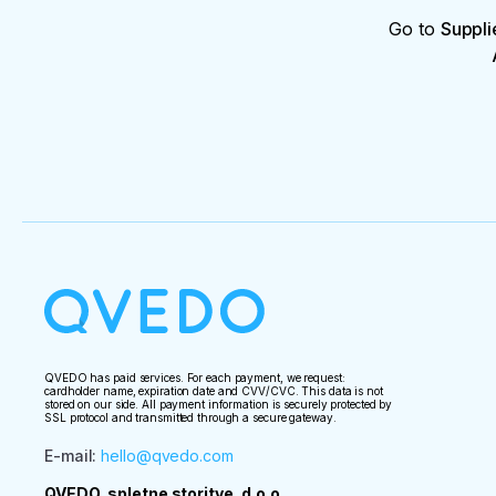
Go to
Suppli
QVEDO has paid services. For each payment, we request:
cardholder name, expiration date and CVV/CVC. This data is not
stored on our side. All payment information is securely protected by
SSL protocol and transmitted through a secure gateway.
E-mail
:
hello@qvedo.com
QVEDO, spletne storitve, d.o.o.