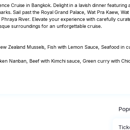
 Cruise in Bangkok. Delight in a lavish dinner featuring a f
ndmarks. Sail past the Royal Grand Palace, Wat Pra Kaew, 
raya River. Elevate your experience with carefully curated m
sque surroundings for an unforgettable cruise.

 New Zealand Mussels, Fish with Lemon Sauce, Seafood in c
cken Nanban, Beef with Kimchi sauce, Green curry with Chic
Popu
Tick