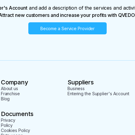
er's Account
and add a description of the services and activi
Attract new customers and increase your profits with QVEDO
Become a Service Provider
Company
Suppliers
About us
Business
Franchise
Entering the Supplier's Account
Blog
Documents
Privacy
Policy
Cookies Policy