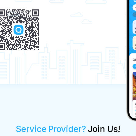
Service Provider?
Join Us!