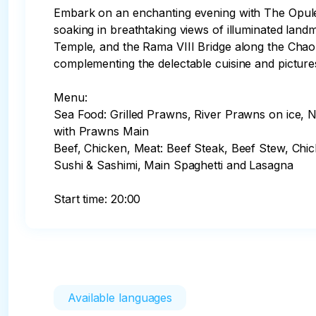
Embark on an enchanting evening with The Opulence
soaking in breathtaking views of illuminated la
Temple, and the Rama VIII Bridge along the Chao Ph
complementing the delectable cuisine and picture
Menu:

Sea Food: Grilled Prawns, River Prawns on ice,
with Prawns Main

Beef, Chicken, Meat: Beef Steak, Beef Stew, Chi
Sushi & Sashimi, Main Spaghetti and Lasagna

Start time: 20:00
Available languages