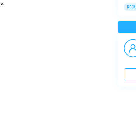
se
REGU