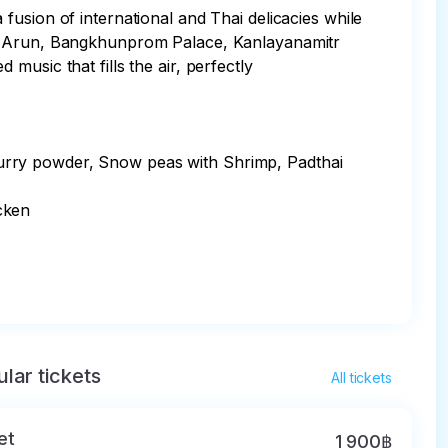
usion of international and Thai delicacies while 
Wat Arun, Bangkhunprom Palace, Kanlayanamitr 
usic that fills the air, perfectly 
urry powder, Snow peas with Shrimp, Padthai 
ken

lar tickets
All tickets
et
1 900฿