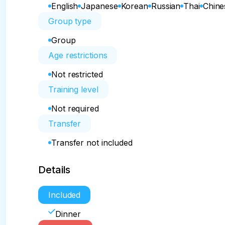
English
Japanese
Korean
Russian
Thai
Chine
Group type
Group
Age restrictions
Not restricted
Training level
Not required
Transfer
Transfer not included
Details
Included
Dinner