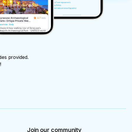
ties provided.
!
Join our community