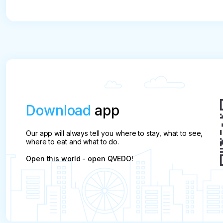
Download
app
Our app will always tell you where to stay, what to see,
where to eat and what to do.
Open this world - open QVEDO!