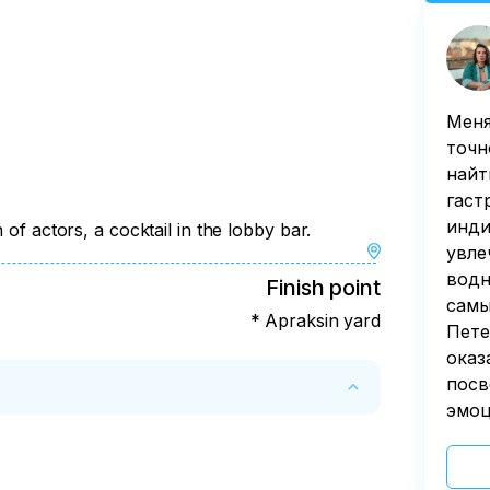
Меня
точн
найт
гаст
инди
 of actors, a cocktail in the lobby bar.
увле
водн
Finish point
самы
* Apraksin yard
Пете
оказ
посв
эмоц
 by the customer less than 72 hours before 