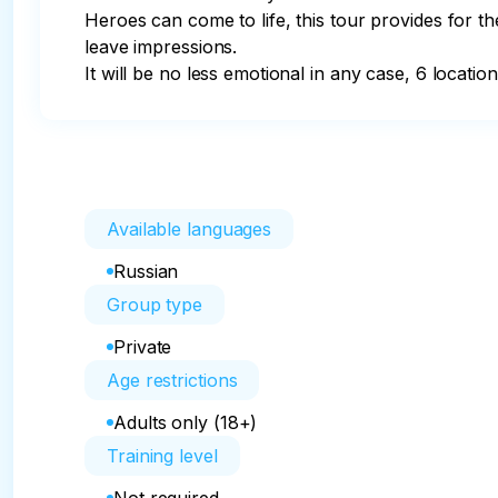
Heroes can come to life, this tour provides for the
leave impressions.

It will be no less emotional in any case, 6 locatio
Available languages
Russian
Group type
Private
Age restrictions
Adults only (18+)
Training level