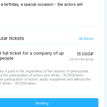
a birthday, a special occasion - the actors will 
lar tickets
All tickets
t full ticket for a company of up
15 000₽
 people
per private group
ur is paid in full, regardless of the number of participants.

t the participation of actors and drinks - 15,000rubles.

he participation of actors, audio equipment and without the 
f drinks - 36,000rubles.
Booking