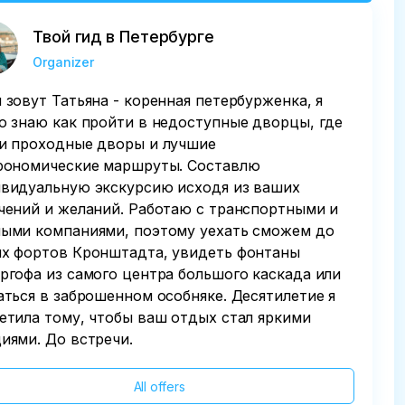
Твой гид в Петербурге
Organizer
 зовут Татьяна - коренная петербурженка, я
о знаю как пройти в недоступные дворцы, где
и проходные дворы и лучшие
рономические маршруты. Составлю
видуальную экскурсию исходя из ваших
чений и желаний. Работаю с транспортными и
ыми компаниями, поэтому уехать сможем до
х фортов Кронштадта, увидеть фонтаны
ргофа из самого центра большого каскада или
аться в заброшенном особняке. Десятилетие я
етила тому, чтобы ваш отдых стал яркими
иями. До встречи.
All offers