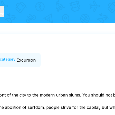
ice
category
:
Excursion
ont of the city to the modern urban slums. You should not b
The abolition of serfdom, people strive for the capital, but w