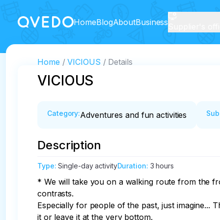
Home
Blog
About
Business
Supplier's off
Home
VICIOUS
Details
VICIOUS
Category
:
Sub
Adventures and fun activities
Description
Type
:
Single-day activity
Duration
:
3 hours
* We will take you on a walking route from the fr
contrasts. 

Especially for people of the past, just imagine... 
it or leave it at the very bottom. 
