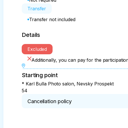
Not required
Transfer
Transfer not included
Details
Excluded
Additionally, you can pay for the participation
Starting point
* Karl Bulla Photo salon, Nevsky Prospekt
54
Cancellation policy
* The amount paid is non-refundable if cancelled
the start of the program.