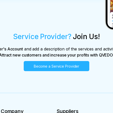
Service Provider?
Join Us!
er's Account
and add a description of the services and activi
Attract new customers and increase your profits with QVEDO
Become a Service Provider
Company
Suppliers