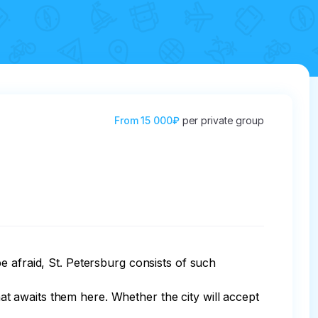
From
15 000₽
per private group
e afraid, St. Petersburg consists of such 
hat awaits them here. Whether the city will accept 