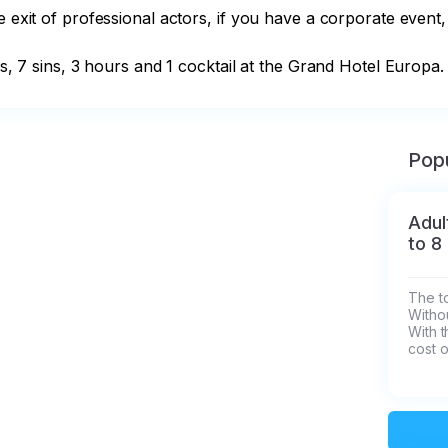
 exit of professional actors, if you have a corporate event, 
ns, 7 sins, 3 hours and 1 cocktail at the Grand Hotel Europa.
Popu
Adul
to 8
The to
Withou
With t
cost o