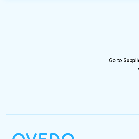
Go to
Suppli