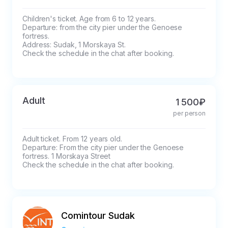
Children's ticket. Age from 6 to 12 years.

Departure: from the city pier under the Genoese 
fortress.

Address: Sudak, 1 Morskaya St.

Check the schedule in the chat after booking.
Adult
1 500₽
per person
Adult ticket. From 12 years old.

Departure: From the city pier under the Genoese 
fortress. 1 Morskaya Street

Check the schedule in the chat after booking.
Comintour Sudak