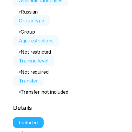
Available languages
Russian
Group type
Group
Age restrictions
Not restricted
Training level
Not required
Transfer
Transfer not included
Details
Included