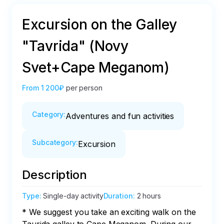
Excursion on the Galley
"Tavrida" (Novy
Svet+Cape Meganom)
From
1 200₽
per person
Category
:
Adventures and fun activities
Subcategory
:
Excursion
Description
Type
:
Single-day activity
Duration
:
2 hours
* We suggest you take an exciting walk on the 