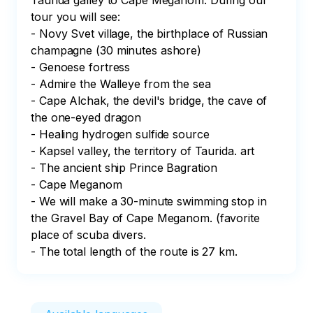
Taurida galley to Cape Meganom. During our 
tour you will see: 

- Novy Svet village, the birthplace of Russian 
champagne (30 minutes ashore)

- Genoese fortress

- Admire the Walleye from the sea

- Cape Alchak, the devil's bridge, the cave of 
the one-eyed dragon

- Healing hydrogen sulfide source

- Kapsel valley, the territory of Taurida. art

- The ancient ship Prince Bagration

- Cape Meganom

- We will make a 30-minute swimming stop in 
the Gravel Bay of Cape Meganom. (favorite 
place of scuba divers.

- The total length of the route is 27 km.