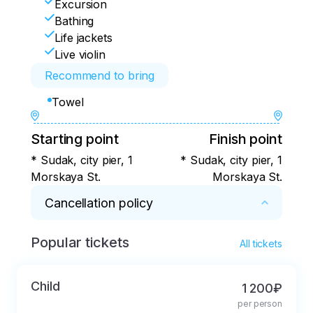
Excursion
Bathing
Life jackets
Live violin
Recommend to bring
Towel
Starting point
Finish point
* Sudak, city pier, 1
* Sudak, city pier, 1
Morskaya St.
Morskaya St.
Cancellation policy
Popular tickets
* In case of a change in the weather, we 
All tickets
refund 100% of the ticket price. 

In case of cancellation by the guest, we refund 
Child
1 200₽
100% of the ticket price.
per person