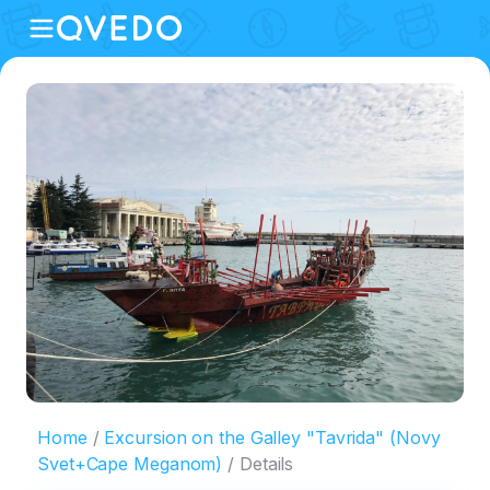
Home
Excursion on the Galley "Tavrida" (Novy
Svet+Cape Meganom)
Details