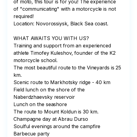
of moto, this tour is for you! The experience 
of "communicating" with a motorcycle is not 
required!

Location: Novorossiysk, Black Sea coast.

WHAT AWAITS YOU WITH US?

Training and support from an experienced 
athlete Timofey Kuleshov, founder of the K2 
motorcycle school.

The most beautiful route to the Vineyards is 25 
km.

Scenic route to Markhotsky ridge - 40 km

Field lunch on the shore of the 
Naberdzhaevsky reservoir

Lunch on the seashore

The route to Mount Koldun is 30 km.

Champagne day at Abrau Durso

Soulful evenings around the campfire

Barbecue party
