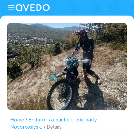
Home
Enduro is a bachelorette party.
Novorossiysk.
Details