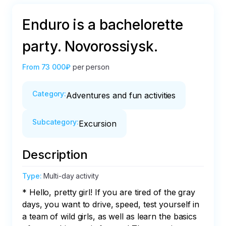
Enduro is a bachelorette
party. Novorossiysk.
From
73 000₽
per person
Category
:
Adventures and fun activities
Subcategory
:
Excursion
Description
Type
:
Multi-day activity
* Hello, pretty girl! If you are tired of the gray 
days, you want to drive, speed, test yourself in 
a team of wild girls, as well as learn the basics 