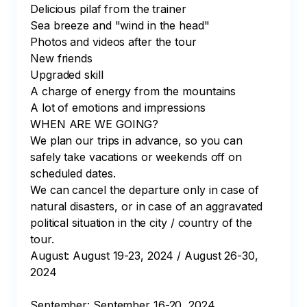
Delicious pilaf from the trainer

Sea breeze and "wind in the head"

Photos and videos after the tour

New friends

Upgraded skill

A charge of energy from the mountains

A lot of emotions and impressions

WHEN ARE WE GOING?

We plan our trips in advance, so you can 
safely take vacations or weekends off on 
scheduled dates.

We can cancel the departure only in case of 
natural disasters, or in case of an aggravated 
political situation in the city / country of the 
tour.

August: August 19-23, 2024 / August 26-30, 
2024

September: September 16-20, 2024
