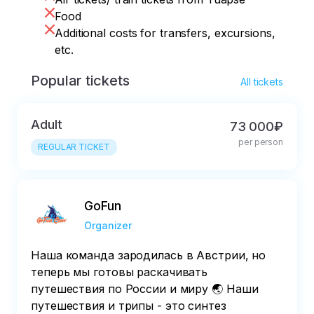
Food
Additional costs for transfers, excursions,
etc.
Popular tickets
All tickets
Adult
73 000₽
per person
REGULAR TICKET
GoFun
Organizer
Наша команда зародилась в Австрии, но
теперь мы готовы раскачивать
путешествия по России и миру 🌏 Наши
путешествия и трипы - это синтез