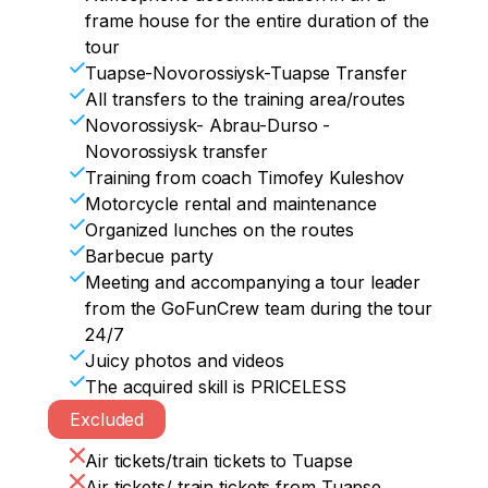
second floor of the castle with an 
frame house for the entire duration of the
overview of the museum collection and 
We post cool photos on instagram, we 
tour
the collection of Chateau Mouton 
measure the acquired skills, we promise 
Tuapse-Novorossiysk-Tuapse Transfer
Rothschild wines

to return!!))
All transfers to the training area/routes
, a visit to the large cask storage (about 
Novorossiysk- Abrau-Durso -
500 barrels) to the sounds of classical 
Novorossiysk transfer
music

Training from coach Timofey Kuleshov
Art object with a legend — "The Heart of 
Motorcycle rental and maintenance
Abrau"

Organized lunches on the routes
Visit to the yoga house

Barbecue party
22:00-23:00 Return home
Meeting and accompanying a tour leader
from the GoFunCrew team during the tour
24/7
Juicy photos and videos
The acquired skill is PRICELESS
Excluded
Air tickets/train tickets to Tuapse
Air tickets/ train tickets from Tuapse