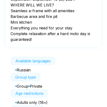
WHERE WILL WE LIVE?

Seamless a-frame with all amenities

Barbecue area and fire pit

Mini kitchen

Everything you need for your stay

Complete relaxation after a hard moto day is 
guaranteed!
Available languages
Russian
Group type
Group
Private
Age restrictions
Adults only (18+)