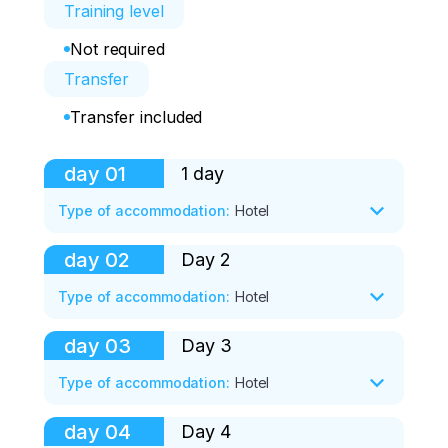
Training level
Not required
Transfer
Transfer included
day
01
1 day
Type of accommodation
:
Hotel
day
02
Day 2
16:00. Meeting in Tuapse, transfer to 
Novorossiysk .

Type of accommodation
:
Hotel
18:00. Accommodation in a cabin, 
day
03
Day 3
· 8:00 - 9:00 Breakfast

acquaintance, dinner together (pilaf in a 
· 9:00-10:00 Transfer to the training area

Type of accommodation
:
Hotel
cauldron from the coach))

10:00-12:00 Motorcycle training, training

 12:00-14:00 Rest and lunch

day
04
Day 4
20:00. We drink champagne/tea by the 
0:00-12:00 Motorcycle training, training

· 14:00-17:00 Training session and first 