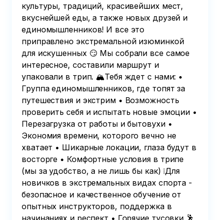
культуры, традиций, красивейших мест,
вкуснейшей еды, а также новых друзей и
единомышленников! И все это
приправлено экстремальной изюминкой
для искушенных 😏 Мы собрали все самое
интересное, составили маршрут и
упаковали в трип. 🏔Тебя ждет с нами: •
Группа единомышленников, где топят за
путешествия и экстрим • Возможность
проверить себя и испытать новые эмоции •
Перезагрузка от работы и бытовухи •
Экономия времени, которого вечно не
хватает • Шикарные локации, глаза будут в
восторге • Комфортные условия в трипе
(мы за удобство, а не лишь бы как) ❕Для
новичков в экстремальных видах спорта -
безопасное и качественное обучение от
опытных инструкторов, поддержка в
начинаниях и респект • Горячие тусовки 🕺