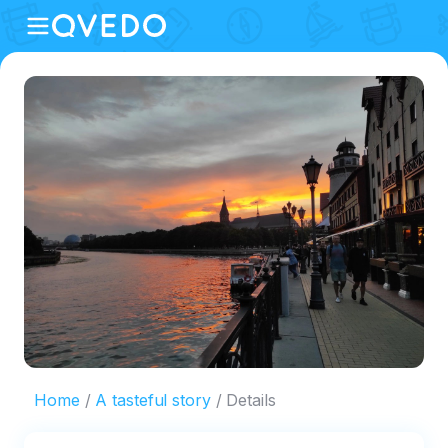
Home
A tasteful story
Details