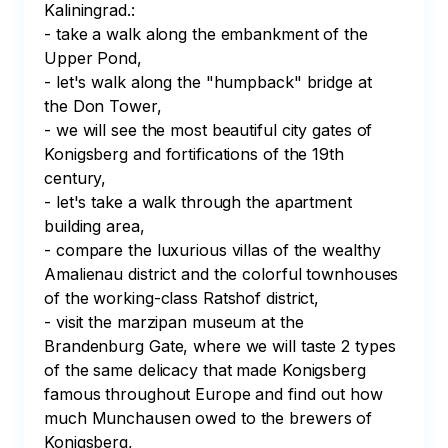
Kaliningrad.:

- take a walk along the embankment of the 
Upper Pond,

- let's walk along the "humpback" bridge at 
the Don Tower,

- we will see the most beautiful city gates of 
Konigsberg and fortifications of the 19th 
century,

- let's take a walk through the apartment 
building area,

- compare the luxurious villas of the wealthy 
Amalienau district and the colorful townhouses 
of the working-class Ratshof district,

- visit the marzipan museum at the 
Brandenburg Gate, where we will taste 2 types 
of the same delicacy that made Konigsberg 
famous throughout Europe and find out how 
much Munchausen owed to the brewers of 
Konigsberg,
