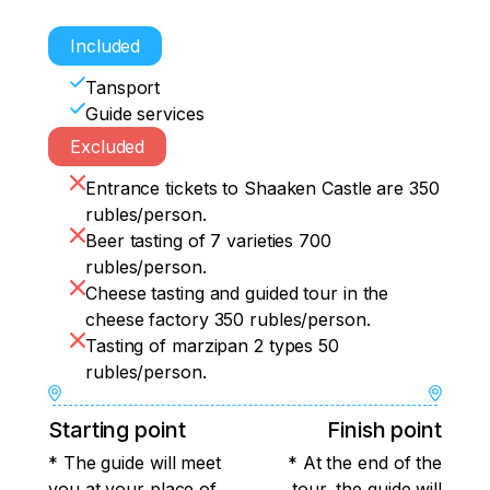
Included
Tansport
Guide services
Excluded
Entrance tickets to Shaaken Castle are 350
rubles/person.
Beer tasting of 7 varieties 700
rubles/person.
Cheese tasting and guided tour in the
cheese factory 350 rubles/person.
Tasting of marzipan 2 types 50
rubles/person.
Starting point
Finish point
* The guide will meet
* At the end of the
you at your place of
tour, the guide will