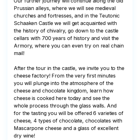
Our further journey will continue along the old 
Prussian alleys, where we will see medieval 
churches and fortresses, and in the Teutonic 
Schaaken Castle we will get acquainted with 
the history of chivalry, go down to the castle 
cellars with 700 years of history and visit the 
Armory, where you can even try on real chain 
mail!

After the tour in the castle, we invite you to the 
cheese factory! From the very first minutes 
you will plunge into the atmosphere of the 
cheese and chocolate kingdom, learn how 
cheese is cooked here today and see the 
whole process through the glass walls. And 
for the tasting you will be offered 6 varieties of 
cheese, 4 types of chocolate, chocolates with 
Mascarpone cheese and a glass of excellent 
dry wine!