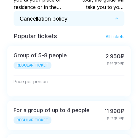
residence or in the
take you to your
center of Kaliningrad.
place of residence or
Cancellation policy
The tour is possible
to the center of
from other cities of
Kaliningrad.
Popular tickets
* Cancellation 48 hours or less before the 
the Kaliningrad region
All tickets
start of the tour is possible with a deduction of 
- in this case, the
30% of the ticket price.
transfer is paid
Group of 5-8 people
2 950₽
additionally.
per group
REGULAR TICKET
Price per person
For a group of up to 4 people
11 990₽
per group
REGULAR TICKET