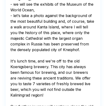
- we will see the exhibits of the Museum of the 
World Ocean,

- let's take a photo against the background of 
the most beautiful building and, of course, take 
a walk around Kanta Island, where I will tell 
you the history of this place, where only the 
majestic Cathedral with the largest organ 
complex in Russia has been preserved from 
the densely populated city of Kneiphof.

It's lunch time, and we're off to the old 
Koenigsberg brewery. This city has always 
been famous for brewing, and our brewers 
are reviving these ancient traditions. We offer 
you to taste 7 varieties of freshly brewed live 
beer, which you will not find outside the 
Kaliningrad region!
