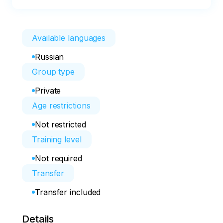
Available languages
Russian
Group type
Private
Age restrictions
Not restricted
Training level
Not required
Transfer
Transfer included
Details