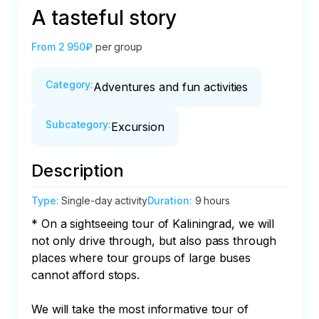
A tasteful story
From
2 950₽
per group
Category
:
Adventures and fun activities
Subcategory
:
Excursion
Description
Type
:
Single-day activity
Duration
:
9 hours
* On a sightseeing tour of Kaliningrad, we will 
not only drive through, but also pass through 
places where tour groups of large buses 
cannot afford stops.

We will take the most informative tour of 