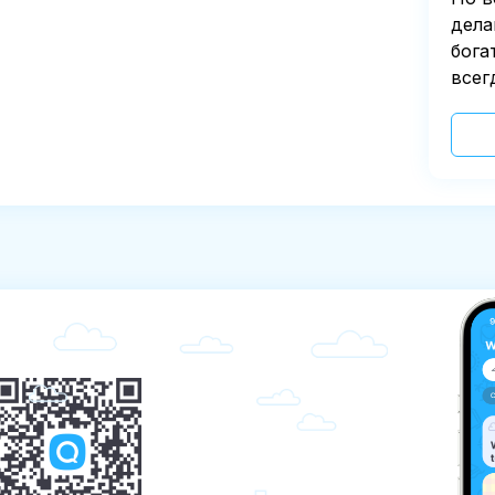
дела
бога
всег