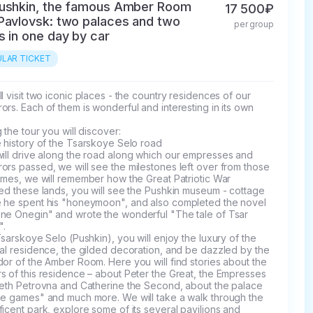
ushkin, the famous Amber Room
17 500₽
Pavlovsk: two palaces and two
per group
s in one day by car
LAR TICKET
l visit two iconic places - the country residences of our 
rs. Each of them is wonderful and interesting in its own 
 the tour you will discover:

 history of the Tsarskoye Selo road

rs passed, we will see the milestones left over from those 
imes, we will remember how the Great Patriotic War 
ed these lands, you will see the Pushkin museum - cottage 
 he spent his "honeymoon", and also completed the novel 
ne Onegin" and wrote the wonderful "The tale of Tsar 
.

Tsarskoye Selo (Pushkin), you will enjoy the luxury of the 
al residence, the gilded decoration, and be dazzled by the 
or of the Amber Room. Here you will find stories about the 
 of this residence – about Peter the Great, the Empresses 
beth Petrovna and Catherine the Second, about the palace 
ne games" and much more. We will take a walk through the 
icent park, explore some of its several pavilions and 