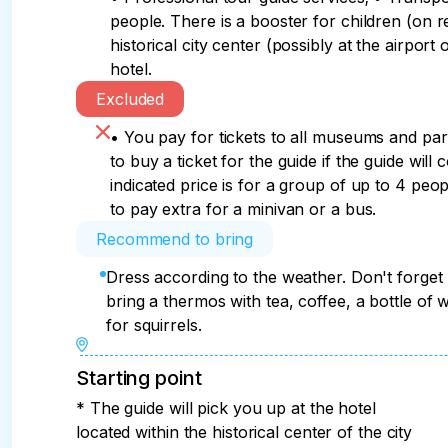
people. There is a booster for children (on re
historical city center (possibly at the airport 
hotel.
Excluded
• You pay for tickets to all museums and pa
to buy a ticket for the guide if the guide will 
indicated price is for a group of up to 4 peop
to pay extra for a minivan or a bus.
Recommend to bring
Dress according to the weather. Don't forget
bring a thermos with tea, coffee, a bottle of 
for squirrels.
Starting point
* The guide will pick you up at the hotel
located within the historical center of the city