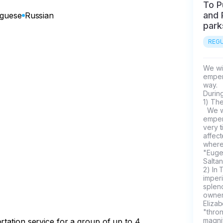
To P
and 
uguese
Russian
park
REGU
We wil
empero
way.

During
1) The
  We will drive along the road along which our empresses and 
empero
very t
affect
where
"Euge
Saltan"
2) In 
imperi
splend
owners
Eliza
"thro
magnif
rtation service for a group of up to 4