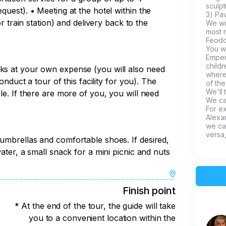
sculpt
quest). • Meeting at the hotel within the
3) Pav
or train station) and delivery back to the
We wi
most m
Feodo
You wi
Emper
child
rks at your own expense (you will also need
where
conduct a tour of this facility for you). The
of the
We'll 
le. If there are more of you, you will need
We ca
For ex
Alexan
we can
versa,
 umbrellas and comfortable shoes. If desired,
water, a small snack for a mini picnic and nuts
Finish point
* At the end of the tour, the guide will take
you to a convenient location within the