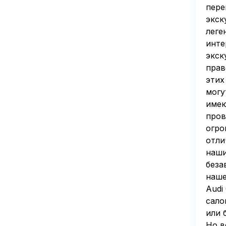
пере
экск
леге
инте
экск
прав
этих
могу
имею
пров
огро
отли
наши
беза
наше
Audi
сало
или 
Но в