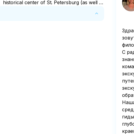
historical center of St. Petersburg (as well as
to the airport and train station).
Здра
n of 50 percent of the tour price is deducted 
зову
фило
С ра
знан
кома
экск
путе
экск
обра
Наша
сред
гиды
глуб
крае