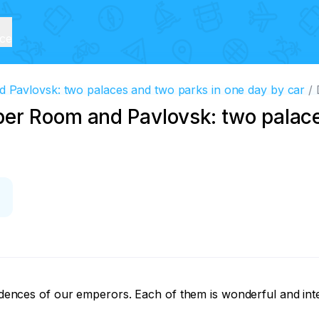
ice
Pavlovsk: two palaces and two parks in one day by car
er Room and Pavlovsk: two palac
sidences of our emperors. Each of them is wonderful and inter