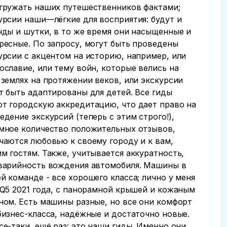
гружать наших путешественников фактами;
урсии наши—лёгкие для восприятия: будут и
нды и шутки, в то же время они насыщенные и
ресные. По запросу, могут быть проведены
урсии с акцентом на историю, например, или
ославие, или тему войн, которые велись на
 землях на протяжении веков, или экскурсии
т быть адаптированы для детей. Все гиды
т городскую аккредитацию, что дает право на
едение экскурсий (теперь с этим строго!),
мное количество положительных отзывов,
чаются любовью к своему городу и к вам,
м гостям. Также, учитывается аккуратность,
варийность вождения автомобиля. Машины в
й команде - все хорошего класса; лично у меня
 Q5 2021 года, с панорамной крышей и кожаным
ном. Есть машины разные, но все они комфорт
бизнес-класса, надёжные и достаточно новые.
се-таки, ещё раз: это наши гиды. Именно они