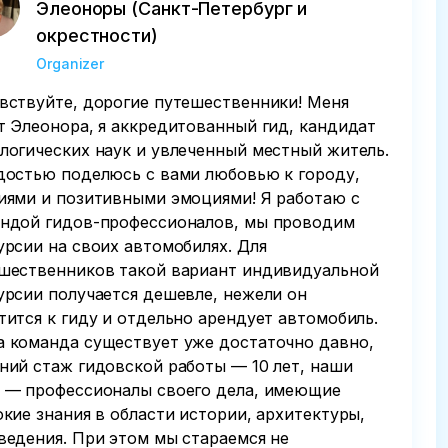
Элеоноры (Санкт-Петербург и
окрестности)
Organizer
вствуйте, дорогие путешественники! Меня
т Элеонора, я аккредитованный гид, кандидат
логических наук и увлеченный местный житель.
достью поделюсь с вами любовью к городу,
иями и позитивными эмоциями! Я работаю с
ндой гидов-профессионалов, мы проводим
урсии на своих автомобилях. Для
шественников такой вариант индивидуальной
урсии получается дешевле, нежели он
тится к гиду и отдельно арендует автомобиль.
 команда существует уже достаточно давно,
ний стаж гидовской работы — 10 лет, наши
 — профессионалы своего дела, имеющие
окие знания в области истории, архитектуры,
ведения. При этом мы стараемся не