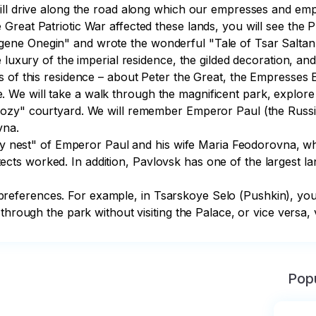
ill drive along the road along which our empresses and empe
Great Patriotic War affected these lands, you will see the
ne Onegin" and wrote the wonderful "Tale of Tsar Saltan"
e luxury of the imperial residence, the gilded decoration, a
s of this residence – about Peter the Great, the Empresses
e will take a walk through the magnificent park, explore so
cozy" courtyard. We will remember Emperor Paul (the Russi
na.

ily nest" of Emperor Paul and his wife Maria Feodorovna, wh
s worked. In addition, Pavlovsk has one of the largest lan
ferences. For example, in Tsarskoye Selo (Pushkin), you c
hrough the park without visiting the Palace, or vice versa, v
Popu