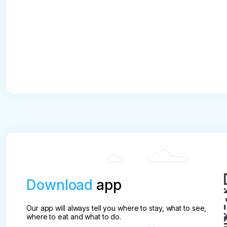
Download
app
Our app will always tell you where to stay, what to see,
where to eat and what to do.