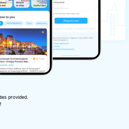
ties provided.
!