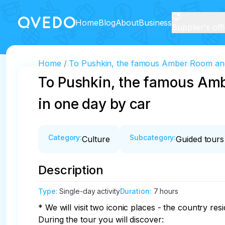
Home
Blog
About
Business
Supplier's off
Home
To Pushkin, the famous Amber Room and 
To Pushkin, the famous Amb
in one day by car
Category
:
Subcategory
:
Culture
Guided tours
Description
Type
:
Single-day activity
Duration
:
7 hours
* We will visit two iconic places - the country re
During the tour you will discover:
