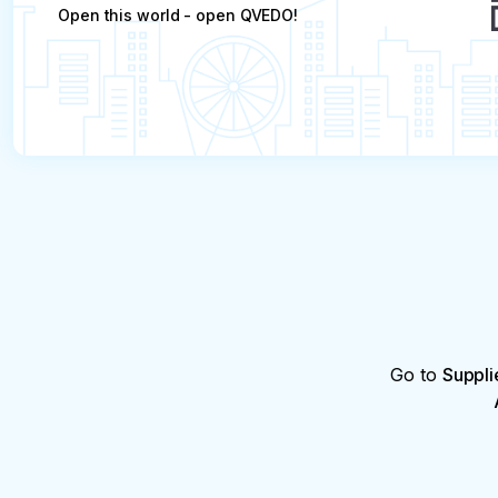
Open this world - open QVEDO!
Go to
Suppli