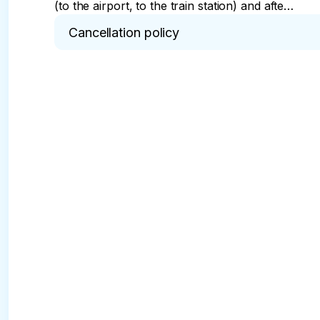
(to the airport, to the train station) and after
the tour will take you to a pre-agreed place.
Cancellation policy
You will not need to spend time, effort and
money on the road.
* In case of cancellation of the tour, a commissio
24 hours in advance.