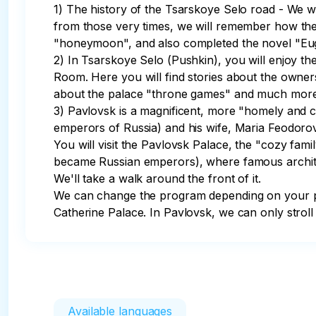
1) The history of the Tsarskoye Selo road - We w
from those very times, we will remember how the 
"honeymoon", and also completed the novel "Euge
2) In Tsarskoye Selo (Pushkin), you will enjoy th
Room. Here you will find stories about the owner
about the palace "throne games" and much more. W
3) Pavlovsk is a magnificent, more "homely and 
emperors of Russia) and his wife, Maria Feodorov
You will visit the Pavlovsk Palace, the "cozy fam
became Russian emperors), where famous architect
We'll take a walk around the front of it.

We can change the program depending on your pre
Catherine Palace. In Pavlovsk, we can only stroll t
Available languages