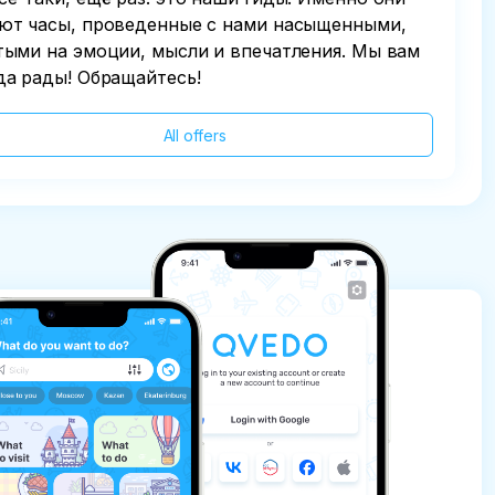
ют часы, проведенные с нами насыщенными,
тыми на эмоции, мысли и впечатления. Мы вам
да рады! Обращайтесь!
All offers