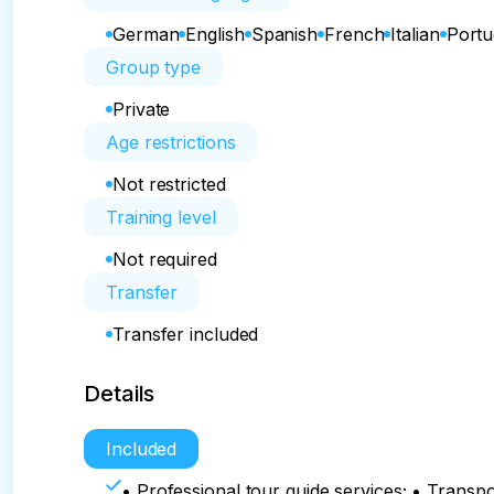
German
English
Spanish
French
Italian
Port
Group type
Private
Age restrictions
Not restricted
Training level
Not required
Transfer
Transfer included
Details
Included
• Professional tour guide services; • Transpo