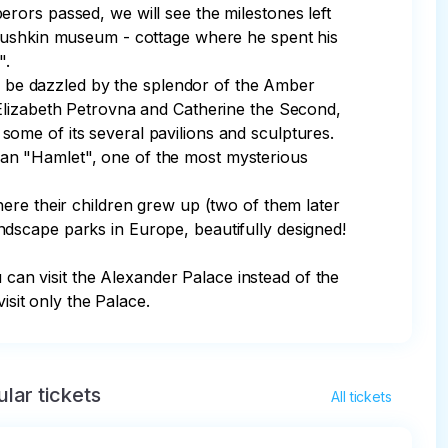
rors passed, we will see the milestones left 
 Pushkin museum - cottage where he spent his 
.

nd be dazzled by the splendor of the Amber 
 Elizabeth Petrovna and Catherine the Second, 
me of its several pavilions and sculptures.

an "Hamlet", one of the most mysterious 
ere their children grew up (two of them later 
dscape parks in Europe, beautifully designed! 
an visit the Alexander Palace instead of the 
isit only the Palace.
lar tickets
All tickets