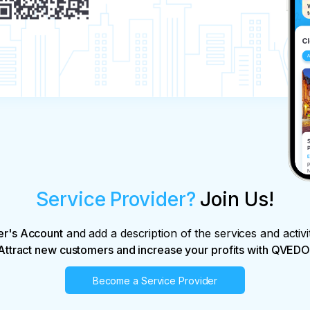
Service Provider?
Join Us!
er's Account
and add a description of the services and activi
Attract new customers and increase your profits with QVEDO
Become a Service Provider