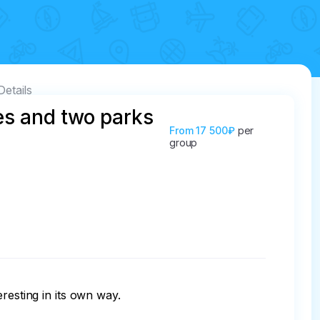
Details
es and two parks
From
17 500₽
per
group
esting in its own way.
