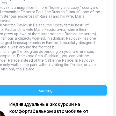
ures.

lovsk is a magnificent, more "homely and cozy" courtyard. 
ll remember Emperor Paul (the Russian "Hamlet", one of the 
ysterious emperors of Russia) and his wife, Maria 
rovna.

ll visit the Pavlovsk Palace, the "cozy family nest" of 
or Paul and his wife Maria Feodorovna, where their 
ren grew up (two of them later became Russian emperors), 
 famous architects worked. In addition, Pavlovsk has one 
 largest landscape parks in Europe, beautifully designed! 
take a walk around the front of it.

n change the program depending on your preferences. 
ample, in Tsarskoye Selo (Pushkin), you can visit the 
der Palace instead of the Catherine Palace. In Pavlovsk, 
 only walk in the park without visiting the Palace, or vice 
 visit only the Palace.
Booking
Индивидуальные экскурсии на
комфортабельном автомобиле от