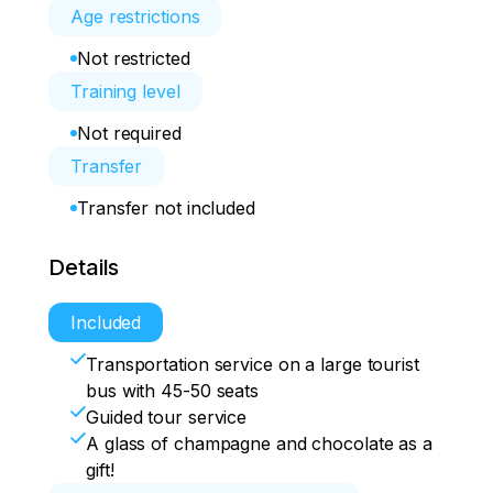
Age restrictions
Not restricted
Training level
Not required
Transfer
Transfer not included
Details
Included
Transportation service on a large tourist
bus with 45-50 seats
Guided tour service
A glass of champagne and chocolate as a
gift!