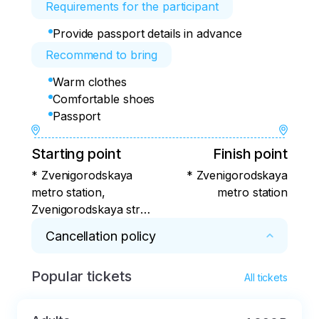
Requirements for the participant
Provide passport details in advance
Recommend to bring
Warm clothes
Comfortable shoes
Passport
Starting point
Finish point
* Zvenigorodskaya
* Zvenigorodskaya
metro station,
metro station
Zvenigorodskaya str.,
5
Cancellation policy
Popular tickets
* In case of cancellation of the paid service at 
All tickets
the initiative of the Client, the actual expenses 
incurred by the Client are deducted.:
