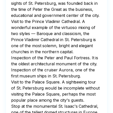
sights of St. Petersburg, was founded back in 
the time of Peter the Great as the business, 
educational and government center of the city.

Visit to the Prince Vladimir Cathedral. A 
wonderful example of the virtuoso mixing of 
two styles — Baroque and classicism, the 
Prince Vladimir Cathedral in St. Petersburg is 
one of the most solemn, bright and elegant 
churches in the northern capital.

Inspection of the Peter and Paul Fortress. It is 
the oldest architectural monument of the city.

Inspection of the cruiser Aurora, one of the 
first museum ships in St. Petersburg.

Visit to the Palace Square. A sightseeing tour 
of St. Petersburg would be incomplete without 
visiting the Palace Square, perhaps the most 
popular place among the city's guests.

Stop at the monumental St. Isaac's Cathedral, 
one of the tallest domed structures in Europe. 
