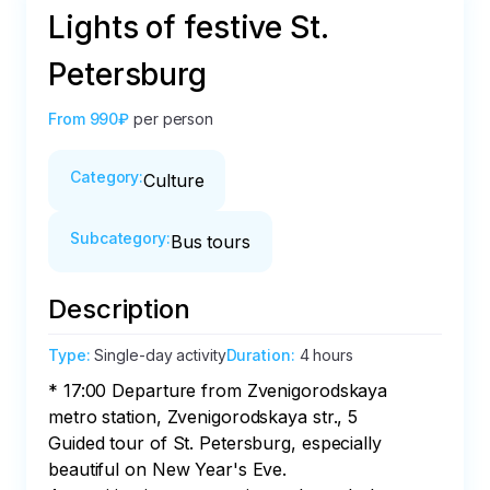
Lights of festive St.
Petersburg
From
990₽
per person
Category
:
Culture
Subcategory
:
Bus tours
Description
Type
:
Single-day activity
Duration
:
4 hours
* 17:00 Departure from Zvenigorodskaya 
metro station, Zvenigorodskaya str., 5

Guided tour of St. Petersburg, especially 
beautiful on New Year's Eve.
