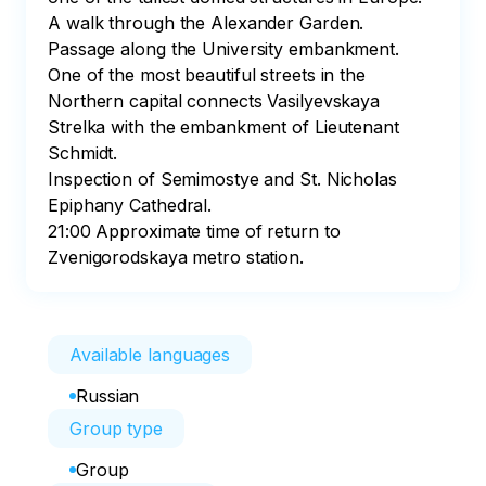
A walk through the Alexander Garden.

Passage along the University embankment. 
One of the most beautiful streets in the 
Northern capital connects Vasilyevskaya 
Strelka with the embankment of Lieutenant 
Schmidt. 

Inspection of Semimostye and St. Nicholas 
Epiphany Cathedral.

21:00 Approximate time of return to 
Zvenigorodskaya metro station.
Available languages
Russian
Group type
Group