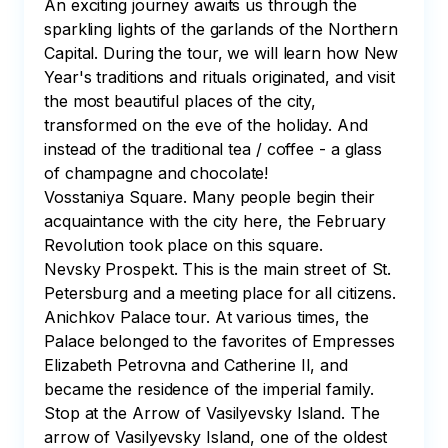
An exciting journey awaits us through the 
sparkling lights of the garlands of the Northern 
Capital. During the tour, we will learn how New 
Year's traditions and rituals originated, and visit 
the most beautiful places of the city, 
transformed on the eve of the holiday. And 
instead of the traditional tea / coffee - a glass 
of champagne and chocolate! 

Vosstaniya Square. Many people begin their 
acquaintance with the city here, the February 
Revolution took place on this square. 

Nevsky Prospekt. This is the main street of St. 
Petersburg and a meeting place for all citizens. 

Anichkov Palace tour. At various times, the 
Palace belonged to the favorites of Empresses 
Elizabeth Petrovna and Catherine II, and 
became the residence of the imperial family.

Stop at the Arrow of Vasilyevsky Island. The 
arrow of Vasilyevsky Island, one of the oldest 