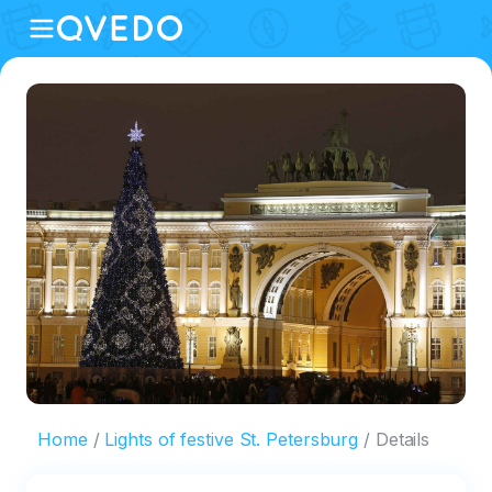
Home
Lights of festive St. Petersburg
Details