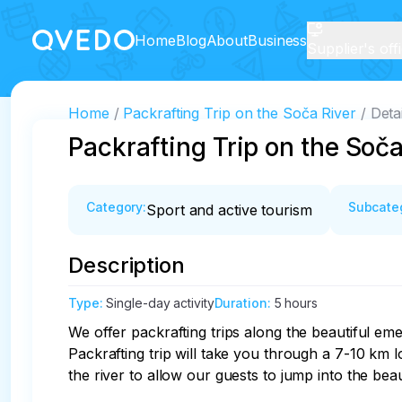
Home
Blog
About
Business
Supplier's off
Home
Packrafting Trip on the Soča River
Detai
Packrafting Trip on the Soča
Category
:
Subcate
Sport and active tourism
Description
Type
:
Single-day activity
Duration
:
5 hours
We offer packrafting trips along the beautiful em
Packrafting trip will take you through a 7-10 km l
the river to allow our guests to jump into the beau