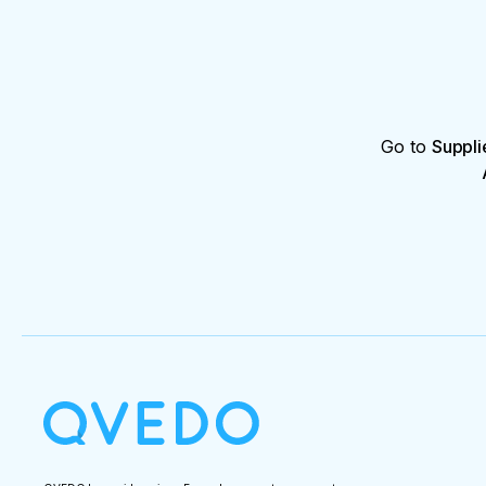
Go to
Suppli