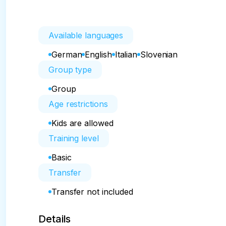
Available languages
German
English
Italian
Slovenian
Group type
Group
Age restrictions
Kids are allowed
Training level
Basic
Transfer
Transfer not included
Details