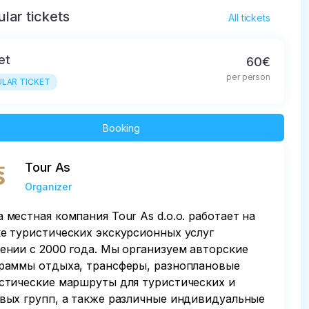
lar tickets
All tickets
et
60€
per person
LAR TICKET
Booking
Tour As
Organizer
 местная компания Tour As d.o.o. работает на
е туристических экскурсионных услуг
ении с 2000 года. Мы организуем авторские
раммы отдыха, трансферы, разноплановые
стические маршруты для туристических и
вых групп, а также различные индивидуальные