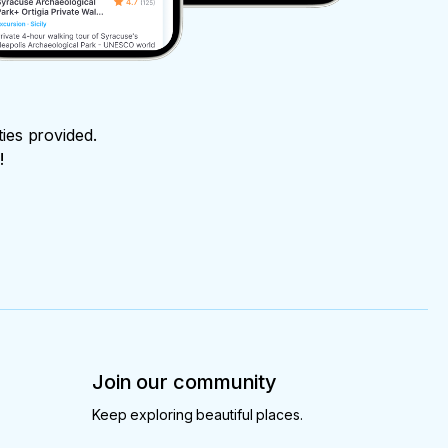
ties provided.
!
Join our community
Keep exploring beautiful places.