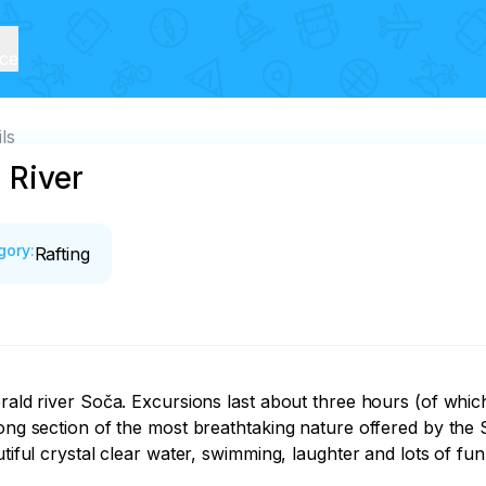
ice
ls
 River
gory
:
Rafting
erald river Soča. Excursions last about three hours (of whic
ong section of the most breathtaking nature offered by the So
tiful crystal clear water, swimming, laughter and lots of fun. 