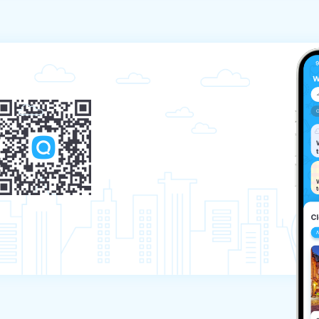
ellation period will be charged at 100% of the 