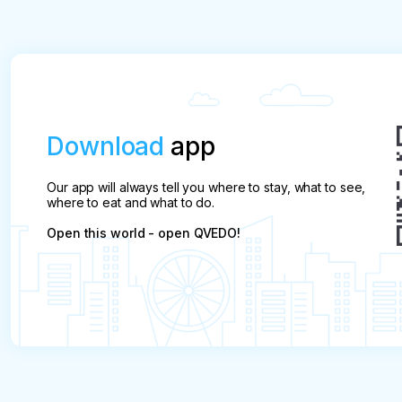
All cancellations after the expiry of the free canc
total price
Download
app
Our app will always tell you where to stay, what to see,
where to eat and what to do.
Open this world - open QVEDO!