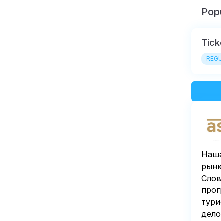
Popu
Tick
REGU
Наша
рынк
Слов
прог
тури
дело