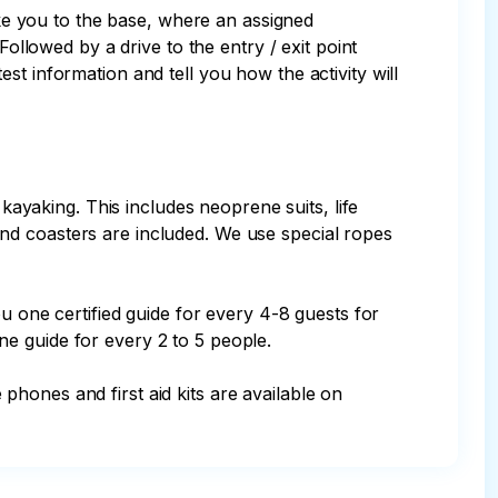
ake you to the base, where an assigned 
ollowed by a drive to the entry / exit point 
t information and tell you how the activity will 
 kayaking. This includes neoprene suits, life 
nd coasters are included. We use special ropes 
u one certified guide for every 4-8 guests for 
e guide for every 2 to 5 people.
