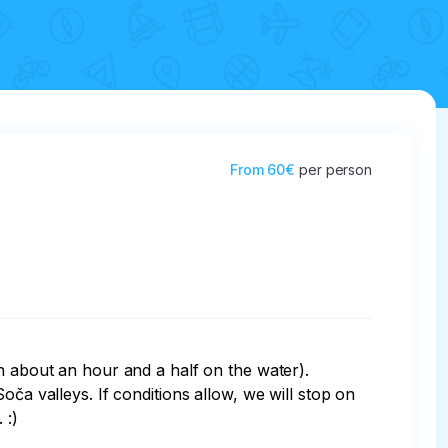
From
60€
per person
h about an hour and a half on the water). 
ča valleys. If conditions allow, we will stop on 
:)
