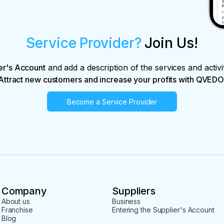
Service Provider?
Join Us!
er's Account
and add a description of the services and activi
Attract new customers and increase your profits with QVEDO
Become a Service Provider
Company
Suppliers
About us
Business
Franchise
Entering the Supplier's Account
Blog