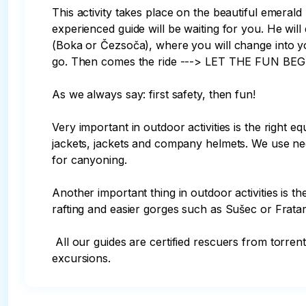
This activity takes place on the beautiful emerald
experienced guide will be waiting for you. He will 
(Boka or Čezsoča), where you will change into you
go. Then comes the ride ---> LET THE FUN BEGIN
As we always say: first safety, then fun! 

Very important in outdoor activities is the right e
jackets, jackets and company helmets. We use neo
for canyoning. 

Another important thing in outdoor activities is t
rafting and easier gorges such as Sušec or Frata
 All our guides are certified rescuers from torrential rivers and are trained in first aid and resuscitation. Mobile phones and first aid kits are available on 
excursions.