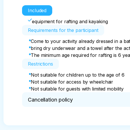
Included
equipment for rafting and kayaking
Requirements for the participant
Come to your activity already dressed in a ba
bring dry underwear and a towel after the acti
The minimum age required for rafting is 6 ye
Restrictions
Not suitable for children up to the age of 6
Not suitable for access by wheelchair
Not suitable for guests with limited mobility
Cancellation policy
Free cancellation up to 24 hours prior the tour is