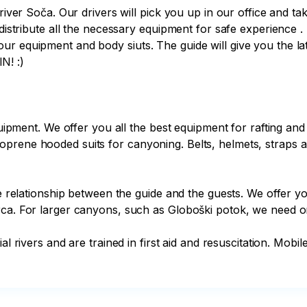
 river Soča. Our drivers will pick you up in our office and t
distribute all the necessary equipment for safe experience . F
r equipment and body siuts. The guide will give you the lates
! :)

quipment. We offer you all the best equipment for rafting and
prene hooded suits for canyoning. Belts, helmets, straps a
he relationship between the guide and the guests. We offer yo
rca. For larger canyons, such as Globoški potok, we need on