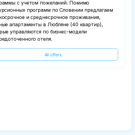
раммы с учетом пожеланий. Помимо
урсионных программ по Словении предлагаем
косрочное и среднесрочное проживания,
ные апартаменты в Любляне (40 квартир),
рые управляются по бизнес-модели
редоточенного отеля.
All offers