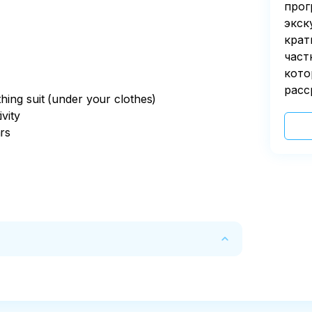
прог
экск
крат
част
кото
расс
thing suit (under your clothes)
vity
ars
 due to take place
