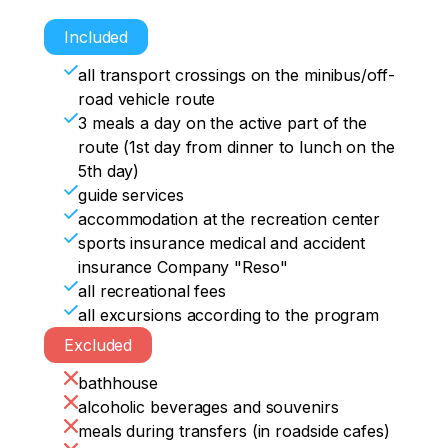
hunting huts (in sleeping bags). The 
Included
conditions are hiking.

all transport crossings on the minibus/off-
Additionally, there will be an escort car.

road vehicle route
Dinner by the campfire.
3 meals a day on the active part of the
route (1st day from dinner to lunch on the
5th day)
guide services
accommodation at the recreation center
sports insurance medical and accident
insurance Company "Reso"
all recreational fees
all excursions according to the program
Excluded
bathhouse
alcoholic beverages and souvenirs
meals during transfers (in roadside cafes)