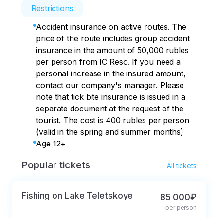
Restrictions
Accident insurance on active routes. The
price of the route includes group accident
insurance in the amount of 50,000 rubles
per person from IC Reso. If you need a
personal increase in the insured amount,
contact our company's manager. Please
note that tick bite insurance is issued in a
separate document at the request of the
tourist. The cost is 400 rubles per person
(valid in the spring and summer months)
Age 12+
Popular tickets
All tickets
Fishing on Lake Teletskoye
85 000₽
per person