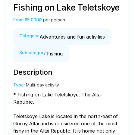
Fishing on Lake Teletskoye
From
85 000₽
per person
Category
:
Adventures and fun activities
Subcategory
:
Fishing
Description
Type
:
Multi-day activity
* Fishing on Lake Teletskoye. The Altai 
Republic.

Teletskoye Lake is located in the north-east of 
Gorny Altai and is considered one of the most 
fishy in the Altai Republic. It is home not only 