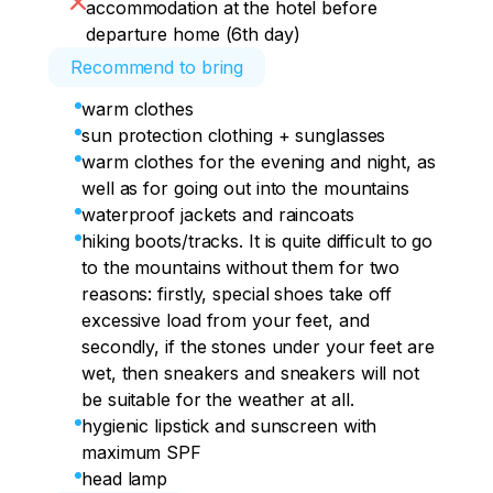
accommodation at the hotel before
departure home (6th day)
Recommend to bring
warm clothes
sun protection clothing + sunglasses
warm clothes for the evening and night, as
well as for going out into the mountains
waterproof jackets and raincoats
hiking boots/tracks. It is quite difficult to go
to the mountains without them for two
reasons: firstly, special shoes take off
excessive load from your feet, and
secondly, if the stones under your feet are
wet, then sneakers and sneakers will not
be suitable for the weather at all.
hygienic lipstick and sunscreen with
maximum SPF
head lamp