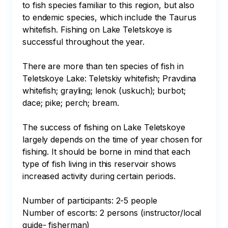
to fish species familiar to this region, but also 
to endemic species, which include the Taurus 
whitefish. Fishing on Lake Teletskoye is 
successful throughout the year.

There are more than ten species of fish in 
Teletskoye Lake: Teletskiy whitefish; Pravdina 
whitefish; grayling; lenok (uskuch); burbot; 
dace; pike; perch; bream.

The success of fishing on Lake Teletskoye 
largely depends on the time of year chosen for 
fishing. It should be borne in mind that each 
type of fish living in this reservoir shows 
increased activity during certain periods.

Number of participants: 2-5 people

Number of escorts: 2 persons (instructor/local 
guide- fisherman)