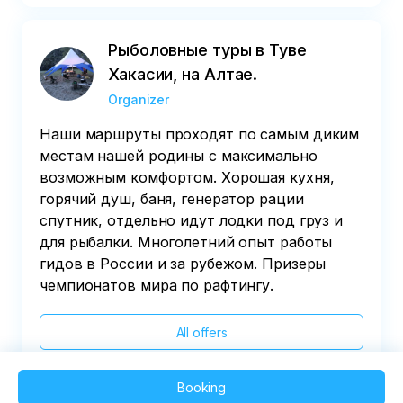
Рыболовные туры в Туве
Хакасии, на Алтае.
Organizer
Наши маршруты проходят по самым диким
местам нашей родины с максимально
возможным комфортом. Хорошая кухня,
горячий душ, баня, генератор рации
спутник, отдельно идут лодки под груз и
для рыбалки. Многолетний опыт работы
гидов в России и за рубежом. Призеры
чемпионатов мира по рафтингу.
All offers
Booking