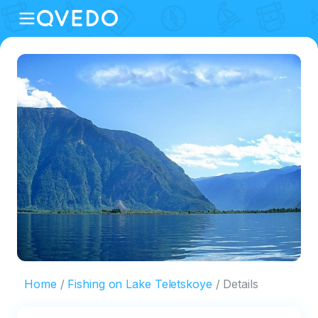
Home
Fishing on Lake Teletskoye
Details