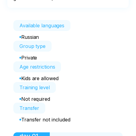
Available languages
Russian
Group type
Private
Age restrictions
Kids are allowed
Training level
Not required
Transfer
Transfer not included