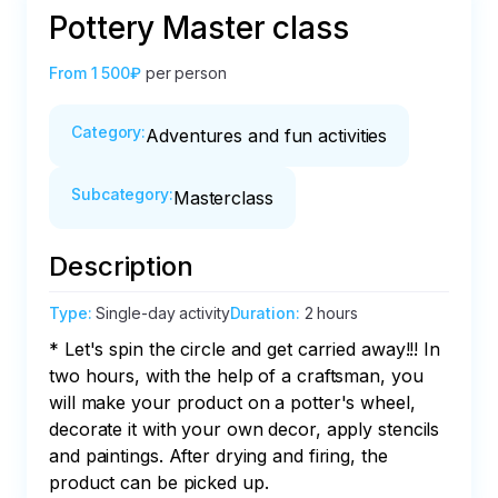
Pottery Master class
From
1 500₽
per person
Category
:
Adventures and fun activities
Subcategory
:
Masterclass
Description
Type
:
Single-day activity
Duration
:
2 hours
* Let's spin the circle and get carried away!!! In 
two hours, with the help of a craftsman, you 
will make your product on a potter's wheel, 
decorate it with your own decor, apply stencils 
and paintings. After drying and firing, the 
product can be picked up.