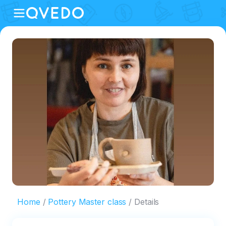
Home
Pottery Master class
Details