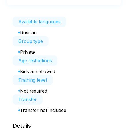
Available languages
Russian
Group type
Private
Age restrictions
Kids are allowed
Training level
Not required
Transfer
Transfer not included
Details