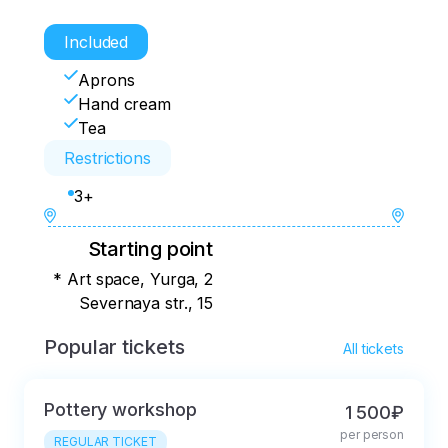
Included
Aprons
Hand cream
Tea
Restrictions
3+
Starting point
* Art space, Yurga, 2
Severnaya str., 15
Popular tickets
All tickets
Pottery workshop
1 500₽
per person
REGULAR TICKET