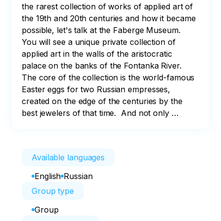
the rarest collection of works of applied art of 
the 19th and 20th centuries and how it became 
possible, let's talk at the Faberge Museum.

You will see a unique private collection of 
applied art in the walls of the aristocratic 
palace on the banks of the Fontanka River. 
The core of the collection is the world-famous 
Easter eggs for two Russian empresses, 
created on the edge of the centuries by the 
best jewelers of that time.  And not only …
Available languages
English
Russian
Group type
Group