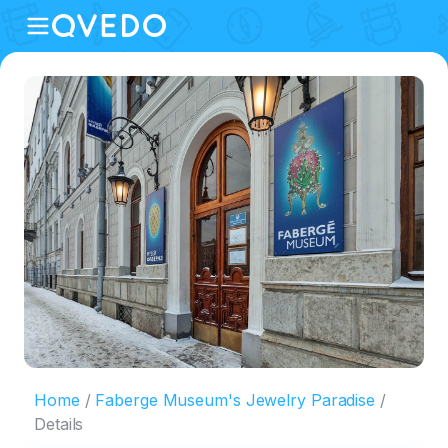
Home
Faberge Museum's Jewelry Paradise
Details