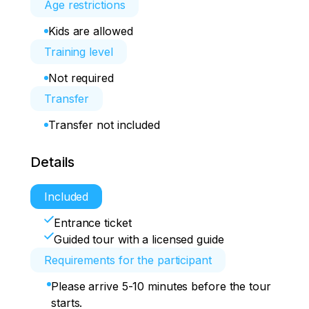
Age restrictions
Kids are allowed
Training level
Not required
Transfer
Transfer not included
Details
Included
Entrance ticket
Guided tour with a licensed guide
Requirements for the participant
Please arrive 5-10 minutes before the tour
starts.