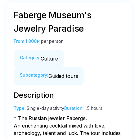
Faberge Museum's
Jewelry Paradise
From
1 800₽
per person
Category
:
Culture
Subcategory
:
Guided tours
Description
Type
:
Single-day activity
Duration
:
1.5 hours
* The Russian jeweler Faberge. 

An enchanting cocktail mixed with love, 
archeology, talent and luck. The tour includes 