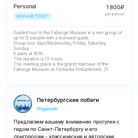
the tour.

Personal
1 800₽
The prepayment will be refunded in full if 
per person
cancelled 24 hours in advance.
REGULAR TICKET
Guided tour to the Faberge Museum in a mini group of 
up to 12 people with a licensed guide.

Group tour days:Wednesday, Friday, Saturday, 
Sunday. 

It starts at 16:16.

The duration is 1.5 hours.

The meeting place is the grand staircase of the 
Faberge Museum on Fontanka Embankment, 21.
Петербургские побеги
Organizer
Предлагаем вашему вниманию прогулки с
гидом по Санкт-Петербургу и его
пригородам - классические и авторские