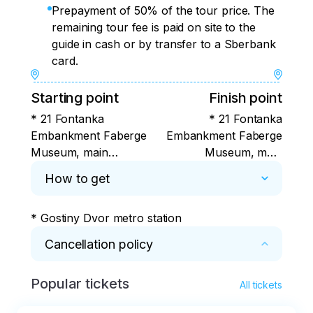
Prepayment of 50% of the tour price. The
remaining tour fee is paid on site to the
guide in cash or by transfer to a Sberbank
card.
Starting point
Finish point
* 21 Fontanka
* 21 Fontanka
Embankment Faberge
Embankment Faberge
Museum, main
Museum, main
staircase
staircase
How to get
* Gostiny Dvor metro station
Cancellation policy
Popular tickets
* In case of cancellation, please notify the 
All tickets
organizer at least 6 hours before the start of 