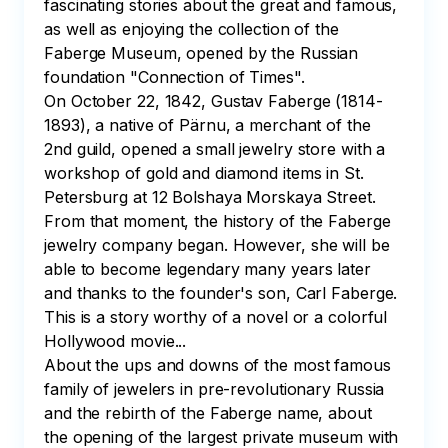
fascinating stories about the great and famous, 
as well as enjoying the collection of the 
Faberge Museum, opened by the Russian 
foundation "Connection of Times". 

On October 22, 1842, Gustav Faberge (1814-
1893), a native of Pärnu, a merchant of the 
2nd guild, opened a small jewelry store with a 
workshop of gold and diamond items in St. 
Petersburg at 12 Bolshaya Morskaya Street. 
From that moment, the history of the Faberge 
jewelry company began. However, she will be 
able to become legendary many years later 
and thanks to the founder's son, Carl Faberge. 
This is a story worthy of a novel or a colorful 
Hollywood movie...

About the ups and downs of the most famous 
family of jewelers in pre-revolutionary Russia 
and the rebirth of the Faberge name, about 
the opening of the largest private museum with 