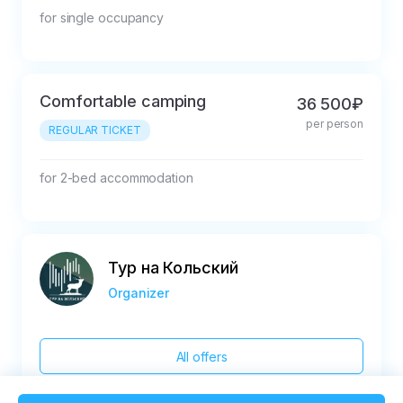
for single occupancy
Comfortable camping
36 500₽
per person
REGULAR TICKET
for 2-bed accommodation
Тур на Кольский
Organizer
All offers