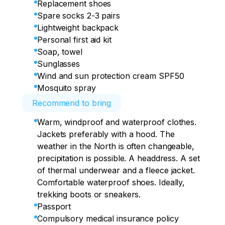
point.
• Crossing the Musta-Tunturi pass

Replacement shoes
• Return to the campsite.

We are heading to the Sredny Peninsula, 
Spare socks 2-3 pairs
• Hot dinner.
visiting iconic places along the way: the 
Lightweight backpack
Egg Height, Motovsky Bay and others.

Personal first aid kit
Soap, towel
• Check-in.

Sunglasses
• Dinner.

Wind and sun protection cream SPF50
• Free time.
Mosquito spray
Recommend to bring
Warm, windproof and waterproof clothes.
Jackets preferably with a hood. The
weather in the North is often changeable,
precipitation is possible. A headdress. A set
of thermal underwear and a fleece jacket.
Comfortable waterproof shoes. Ideally,
trekking boots or sneakers.
Passport
Compulsory medical insurance policy