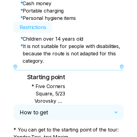
Cash money
Portable charging
Personal hygiene items
Restrictions
Children over 14 years old
It is not suitable for people with disabilities,
because the route is not adapted for this
category.
Starting point
* Five Corners
Square, 5/23
Vorovsky St.,
Meridian Hotel lobby
How to get
(the exact time will be
indicated by the guide
* You can get to the starting point of the tour:	

the day before)