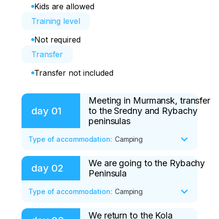
Kids are allowed
Training level
Not required
Transfer
Transfer not included
Meeting in Murmansk, transfer
day
01
to the Sredny and Rybachy
peninsulas
Type of accommodation
:
Camping
We are going to the Rybachy
You arrive in the hero city of Murmansk 
day
02
Peninsula
by air or railway transport on your own. 
We recommend that you arrive in 
Type of accommodation
:
Camping
advance the day before the start of the 
tour, or before 11.00 on the day of the 
We return to the Kola
• Breakfast
