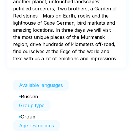
another planet, untouched landscapes: 
petrified sorcerers, Two brothers, a Garden of 
Red stones - Mars on Earth, rocks and the 
lighthouse of Cape German, bird markets and 
amazing locations. In three days we will visit 
the most unique places of the Murmansk 
region, drive hundreds of kilometers off-road, 
find ourselves at the Edge of the world and 
take with us a lot of emotions and impressions.
Available languages
Russian
Group type
Group
Age restrictions