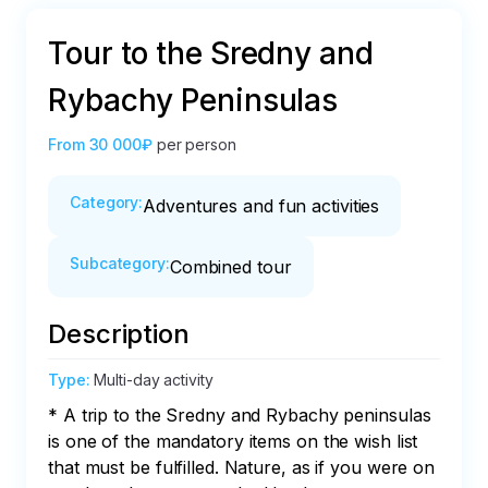
Tour to the Sredny and
Rybachy Peninsulas
From
30 000₽
per person
Category
:
Adventures and fun activities
Subcategory
:
Combined tour
Description
Type
:
Multi-day activity
* A trip to the Sredny and Rybachy peninsulas 
is one of the mandatory items on the wish list 
that must be fulfilled. Nature, as if you were on 