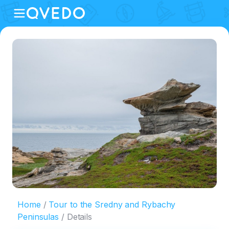
Home
Tour to the Sredny and Rybachy
Peninsulas
Details