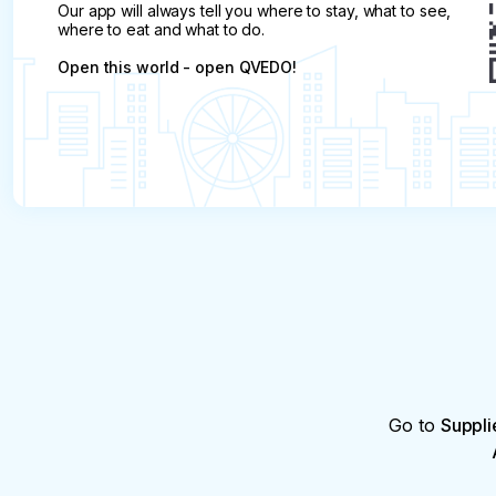
Our app will always tell you where to stay, what to see,
where to eat and what to do.
Open this world - open QVEDO!
Go to
Suppli