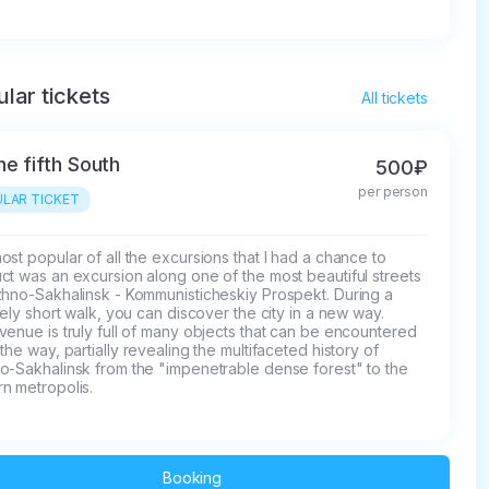
lar tickets
All tickets
he fifth South
500₽
per person
LAR TICKET
st popular of all the excursions that I had a chance to 
t was an excursion along one of the most beautiful streets 
zhno-Sakhalinsk - Kommunisticheskiy Prospekt. During a 
vely short walk, you can discover the city in a new way.

enue is truly full of many objects that can be encountered 
the way, partially revealing the multifaceted history of 
o-Sakhalinsk from the "impenetrable dense forest" to the 
n metropolis.
Booking