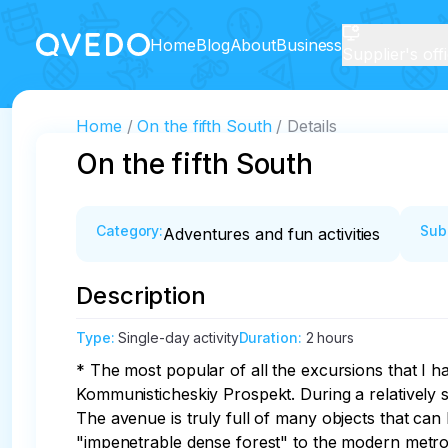
Home
Blog
About
Business
Supplier's off
Home
On the fifth South
Details
On the fifth South
Category
:
Sub
Adventures and fun activities
Description
Type
:
Single-day activity
Duration
:
2 hours
* The most popular of all the excursions that I 
Kommunisticheskiy Prospekt. During a relatively s
The avenue is truly full of many objects that can
"impenetrable dense forest" to the modern metro