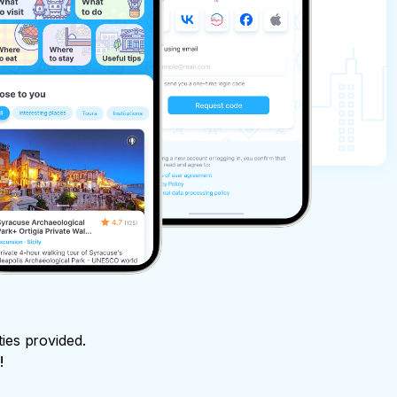
ties provided.
!