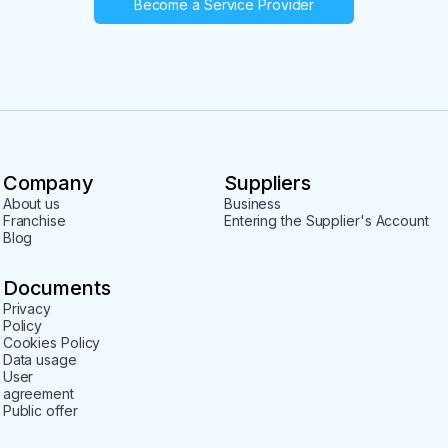
Become a Service Provider
Company
Suppliers
About us
Business
Franchise
Entering the Supplier's Account
Blog
Documents
Privacy
Policy
Cookies Policy
Data usage
User
agreement
Public offer