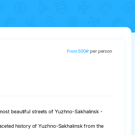
From
500₽
per person
ost beautiful streets of Yuzhno-Sakhalinsk - 
ifaceted history of Yuzhno-Sakhalinsk from the 