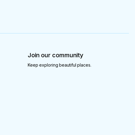
Join our community
Keep exploring beautiful places.