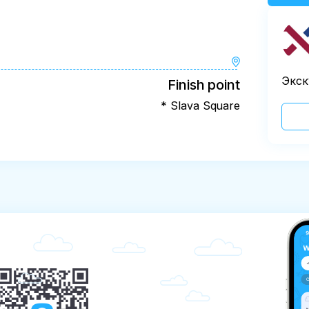
Экск
Finish point
* Slava Square