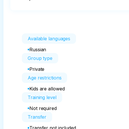
Available languages
Russian
Group type
Private
Age restrictions
Kids are allowed
Training level
Not required
Transfer
Transfer not included