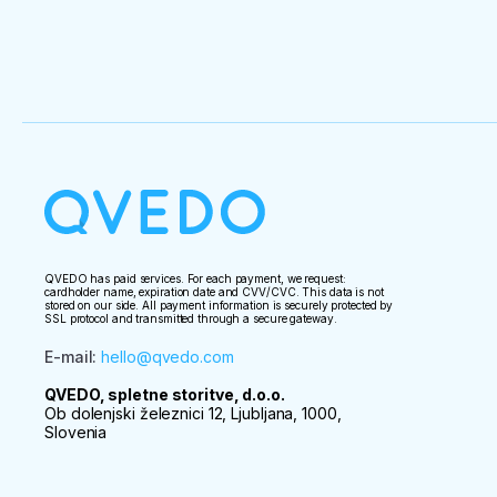
QVEDO has paid services. For each payment, we request:
cardholder name, expiration date and CVV/CVC. This data is not
stored on our side. All payment information is securely protected by
SSL protocol and transmitted through a secure gateway.
E-mail
:
hello@qvedo.com
QVEDO, spletne storitve, d.o.o.
Ob dolenjski železnici 12, Ljubljana, 1000,
Slovenia