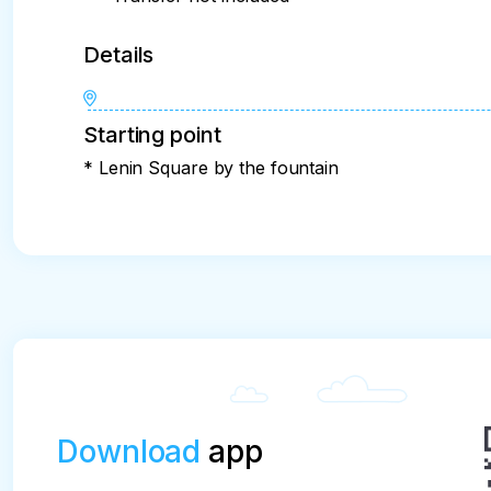
Details
Starting point
* Lenin Square by the fountain
Download
app