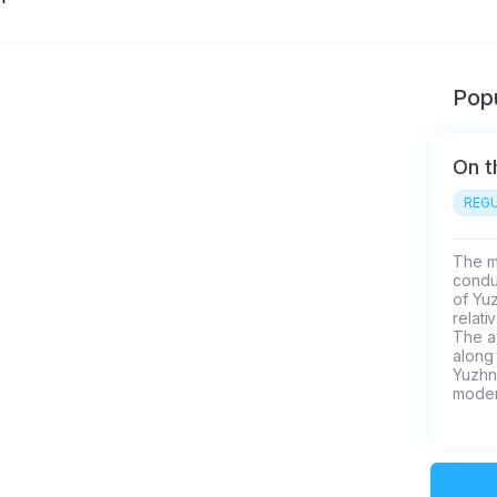
Popu
On t
REGU
The mo
conduc
of Yu
relati
The av
along 
Yuzhn
moder