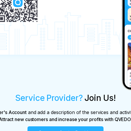
Service Provider?
Join Us!
er's Account
and add a description of the services and activi
Attract new customers and increase your profits with QVEDO