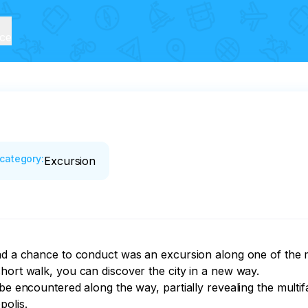
ice
category
:
Excursion
had a chance to conduct was an excursion along one of the m
hort walk, you can discover the city in a new way.

 be encountered along the way, partially revealing the mult
polis.