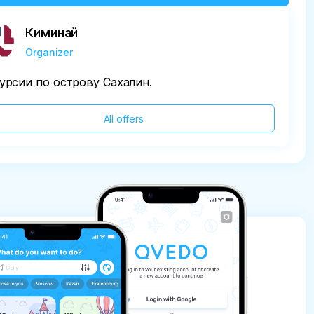
Киминай
Organizer
урсии по острову Сахалин.
All offers