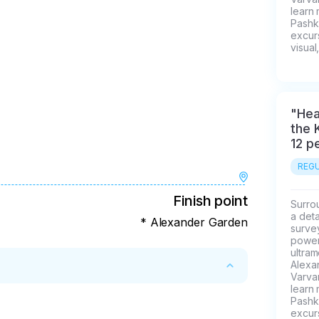
learn
Pashk
excurs
visual
"Hea
the 
12 p
REGU
Finish point
Surrou
a deta
* Alexander Garden
survey
power 
ultra
Alexa
Varvar
learn
Pashk
ys
excurs