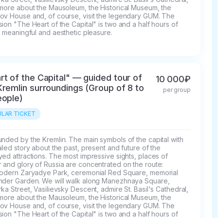
 more about the Mausoleum, the Historical Museum, the 
ov House and, of course, visit the legendary GUM. The 
ion "The Heart of the Capital" is two and a half hours of 
, meaningful and aesthetic pleasure.
rt of the Capital" — guided tour of
10 000₽
Kremlin surroundings (Group of 8 to
per group
eople)
LAR TICKET
nded by the Kremlin. The main symbols of the capital with 
iled story about the past, present and future of the 
ed attractions. The most impressive sights, places of 
and glory of Russia are concentrated on the route: 
modern Zaryadye Park, ceremonial Red Square, memorial 
nder Garden. We will walk along Manezhnaya Square, 
ka Street, Vasilievsky Descent, admire St. Basil's Cathedral, 
 more about the Mausoleum, the Historical Museum, the 
ov House and, of course, visit the legendary GUM. The 
ion "The Heart of the Capital" is two and a half hours of 