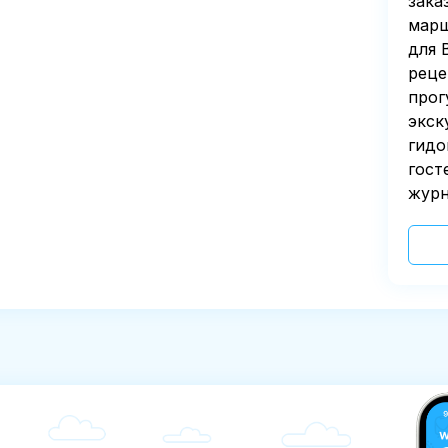
зака
марш
для 
реце
прог
экск
гидо
гост
журн