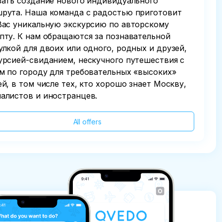
зать создание нового индивидуального
рута. Наша команда с радостью приготовит
Вас уникальную экскурсию по авторскому
пту. К нам обращаются за познавательной
улкой для двоих или одного, родных и друзей,
урсией-свиданием, нескучного путешествия с
м по городу для требовательных «высоких»
ей, в том числе тех, кто хорошо знает Москву,
алистов и иностранцев.
All offers