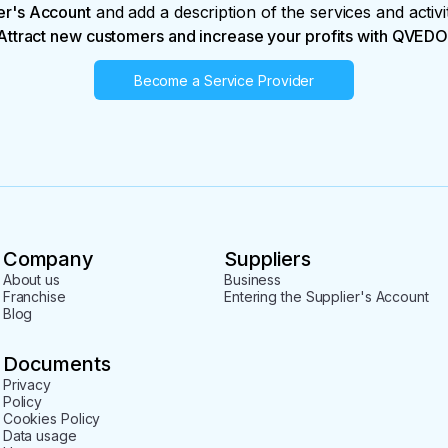
er's Account
and add a description of the services and activi
Attract new customers and increase your profits with QVEDO
Become a Service Provider
Company
Suppliers
About us
Business
Franchise
Entering the Supplier's Account
Blog
Documents
Privacy
Policy
Cookies Policy
Data usage