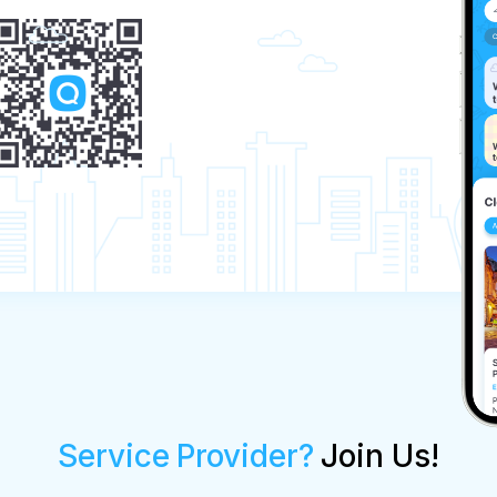
Service Provider?
Join Us!