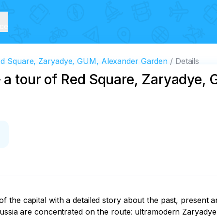
ice
 Red Square, Zaryadye, GUM, Alexander Garden
Details
— a tour of Red Square, Zaryadye,
the capital with a detailed story about the past, present a
 Russia are concentrated on the route: ultramodern Zaryady