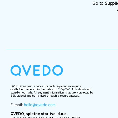
Go to
Suppli
QVEDO has paid services. For each payment, we request:
cardholder name, expiration date and CVV/CVC. This data is not
stored on our side. All payment information is securely protected by
SSL protocol and transmitted through a secure gateway.
E-mail
:
hello@qvedo.com
QVEDO, spletne storitve, d.o.o.