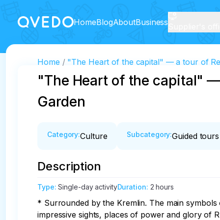
Home
Blog
About
Business
Supplier's off
Home
"The Heart of the capital" — a tour of
"The Heart of the capital" 
Garden
Category
:
Subcategory
:
Culture
Guided tours
Description
Type
:
Single-day activity
Duration
:
2 hours
* Surrounded by the Kremlin. The main symbols of 
impressive sights, places of power and glory of