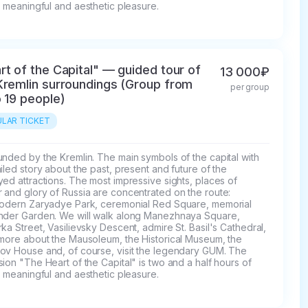
, meaningful and aesthetic pleasure.
rt of the Capital" — guided tour of
13 000₽
Kremlin surroundings (Group from
per group
o 19 people)
LAR TICKET
nded by the Kremlin. The main symbols of the capital with 
iled story about the past, present and future of the 
ed attractions. The most impressive sights, places of 
and glory of Russia are concentrated on the route: 
modern Zaryadye Park, ceremonial Red Square, memorial 
nder Garden. We will walk along Manezhnaya Square, 
ka Street, Vasilievsky Descent, admire St. Basil's Cathedral, 
 more about the Mausoleum, the Historical Museum, the 
ov House and, of course, visit the legendary GUM. The 
ion "The Heart of the Capital" is two and a half hours of 
, meaningful and aesthetic pleasure.