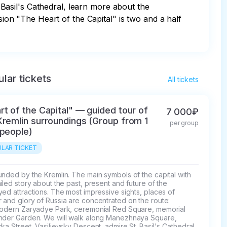
asil's Cathedral, learn more about the 
n "The Heart of the Capital" is two and a half 
lar tickets
All tickets
rt of the Capital" — guided tour of
7 000₽
Kremlin surroundings (Group from 1
per group
 people)
LAR TICKET
nded by the Kremlin. The main symbols of the capital with 
iled story about the past, present and future of the 
ed attractions. The most impressive sights, places of 
and glory of Russia are concentrated on the route: 
modern Zaryadye Park, ceremonial Red Square, memorial 
nder Garden. We will walk along Manezhnaya Square, 
ka Street, Vasilievsky Descent, admire St. Basil's Cathedral, 