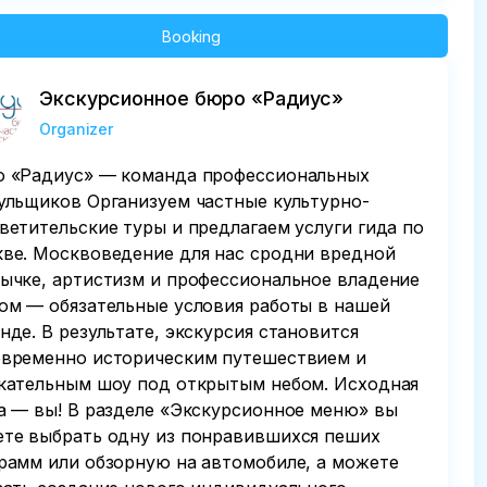
Booking
Экскурсионное бюро «Радиус»
Organizer
 «Радиус» — команда профессиональных
ульщиков Организуем частные культурно-
ветительские туры и предлагаем услуги гида по
ве. Москвоведение для нас сродни вредной
ычке, артистизм и профессиональное владение
ом — обязательные условия работы в нашей
нде. В результате, экскурсия становится
временно историческим путешествием и
кательным шоу под открытым небом. Исходная
а — вы! В разделе «Экскурсионное меню» вы
те выбрать одну из понравившихся пеших
рамм или обзорную на автомобиле, а можете