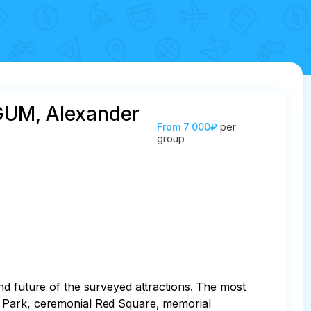
 GUM, Alexander
From
7 000₽
per
group
nd future of the surveyed attractions. The most 
e Park, ceremonial Red Square, memorial 