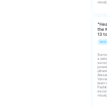
visual
"Hea
the 
13 t
REGU
Surrou
a deta
survey
power 
ultra
Alexa
Varvar
learn
Pashk
excurs
visual