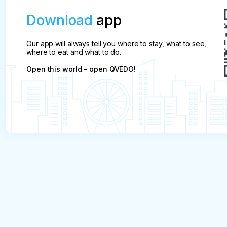
Download
app
Our app will always tell you where to stay, what to see,
where to eat and what to do.
Open this world - open QVEDO!