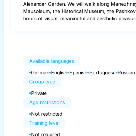
Alexander Garden. We will walk along Manezhnaya 
Mausoleum, the Historical Museum, the Pashkov H
hours of visual, meaningful and aesthetic pleasur
Available languages
German
English
Spanish
Portuguese
Russian
Group type
Private
Age restrictions
Not restricted
Training level
Not required