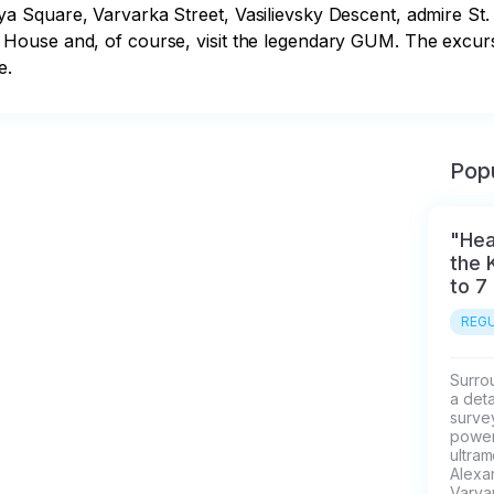
Square, Varvarka Street, Vasilievsky Descent, admire St. B
ouse and, of course, visit the legendary GUM. The excursio
e.
Popu
"Hea
the 
to 7
REGU
Surrou
a deta
survey
power 
ultra
Alexa
Varvar