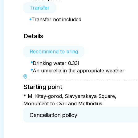
Transfer
Transfer not included
Details
Recommend to bring
Drinking water 0.33l
An umbrella in the appropriate weather
Starting point
* M. Kitay-gorod, Slavyanskaya Square,
Monument to Cyril and Methodius.
Cancellation policy
* 100% refund in case of cancellation within 2 da