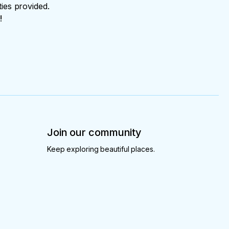
ties provided.
!
Join our community
Keep exploring beautiful places.