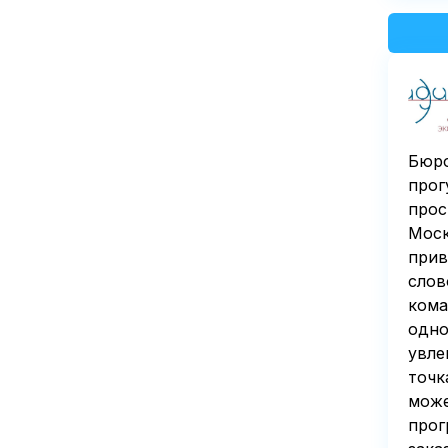
Бюро
прог
прос
Моск
прив
слов
кома
одно
увле
точк
може
прог