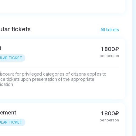
lar tickets
All tickets
t
1 800₽
per person
LAR TICKET
scount for privileged categories of citizens applies to 
ce tickets upon presentation of the appropriate 
fication
rement
1 800₽
per person
LAR TICKET