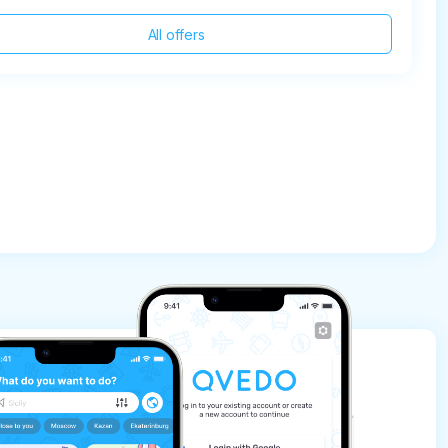
All offers