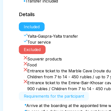
Transfer included
Details
Included
Yalta-Gaspra-Yalta transfer
Tour service
Excluded
Souvenir products
Food
Entrance ticket to the Marble Cave (route dur
Children from 7 to 14 - 450 rubles / up to 7 
Entrance ticket to the Emine-Bair-Khosar cave
900 rubles / Children from 7 to 14 - 450 rubl
Requirements for the participant
Arrive at the boarding at the appointed time w