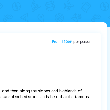
From
1 500₽
per person
, and then along the slopes and highlands of 
sun-bleached stones. It is here that the famous 