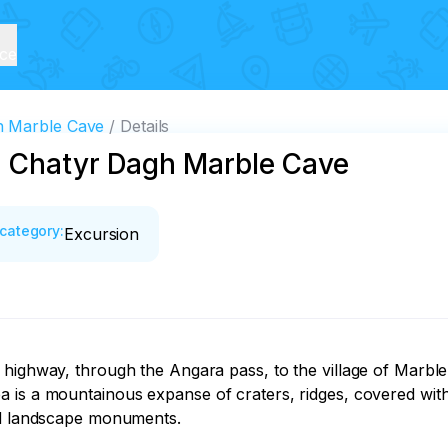
ice
h Marble Cave
Details
d Chatyr Dagh Marble Cave
category
:
Excursion
 highway, through the Angara pass, to the village of Marble
 is a mountainous expanse of craters, ridges, covered with 
ed landscape monuments.
