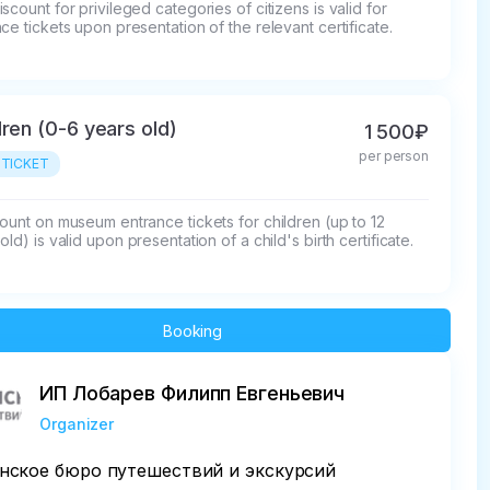
scount for privileged categories of citizens is valid for 
ce tickets upon presentation of the relevant certificate.
dren (0-6 years old)
1 500₽
per person
 TICKET
ount on museum entrance tickets for children (up to 12 
old) is valid upon presentation of a child's birth certificate.
Booking
ИП Лобарев Филипп Евгеньевич
Organizer
нское бюро путешествий и экскурсий