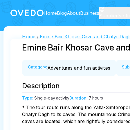
Home
Blog
About
Business
Supplier's off
Home
Emine Bair Khosar Cave and Chatyr Dag
Emine Bair Khosar Cave an
Category
:
Sub
Adventures and fun activities
Description
Type
:
Single-day activity
Duration
:
7 hours
* The tour route runs along the Yalta-Simferopol
Chatyr Dagh to its caves. The mountainous Crimea
caves are located, which are rightfully consider