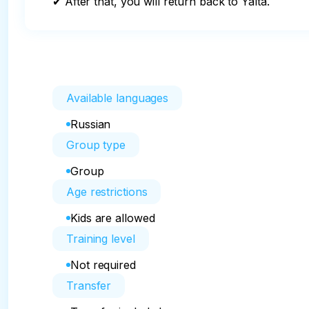
✔ After that, you will return back to Yalta.
Available languages
Russian
Group type
Group
Age restrictions
Kids are allowed
Training level
Not required
Transfer