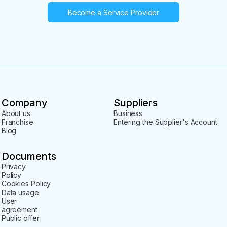
Become a Service Provider
Company
Suppliers
About us
Business
Franchise
Entering the Supplier's Account
Blog
Documents
Privacy
Policy
Cookies Policy
Data usage
User
agreement
Public offer