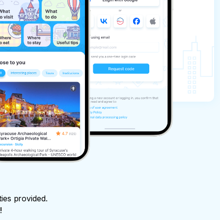
ties provided.
!