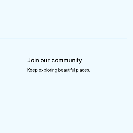
Join our community
Keep exploring beautiful places.