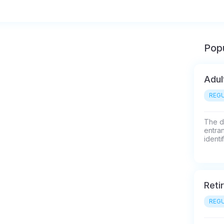
Popu
Adul
REGU
The di
entran
identi
Reti
REGU