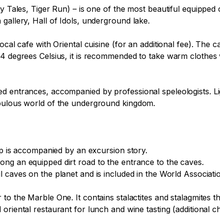
ry Tales, Tiger Run) – is one of the most beautiful equipped 
allery, Hall of Idols, underground lake. 

local cafe with Oriental cuisine (for an additional fee). The
 4 degrees Celsius, it is recommended to take warm clothes 
 entrances, accompanied by professional speleologists. Light
bulous world of the underground kingdom.

ip is accompanied by an excursion story.
