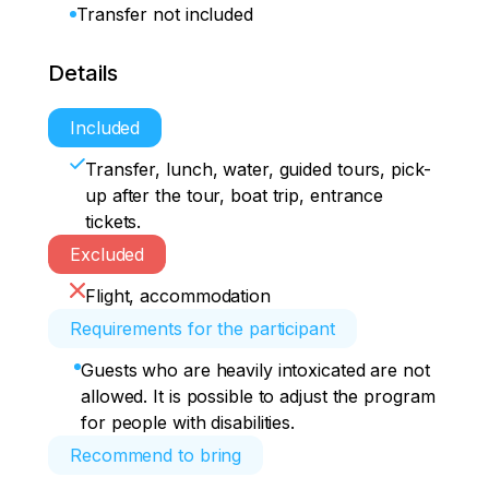
Transfer not included
Details
Included
Transfer, lunch, water, guided tours, pick-
up after the tour, boat trip, entrance
tickets.
Excluded
Flight, accommodation
Requirements for the participant
Guests who are heavily intoxicated are not
allowed. It is possible to adjust the program
for people with disabilities.
Recommend to bring