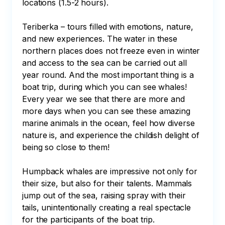
locations (1.5-2 hours).

Teriberka – tours filled with emotions, nature, 
and new experiences. The water in these 
northern places does not freeze even in winter 
and access to the sea can be carried out all 
year round. And the most important thing is a 
boat trip, during which you can see whales! 
Every year we see that there are more and 
more days when you can see these amazing 
marine animals in the ocean, feel how diverse 
nature is, and experience the childish delight of 
being so close to them!

Humpback whales are impressive not only for 
their size, but also for their talents. Mammals 
jump out of the sea, raising spray with their 
tails, unintentionally creating a real spectacle 
for the participants of the boat trip. 