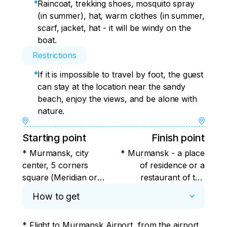
Raincoat, trekking shoes, mosquito spray
(in summer), hat, warm clothes (in summer,
scarf, jacket, hat - it will be windy on the
boat.
Restrictions
If it is impossible to travel by foot, the guest
can stay at the location near the sandy
beach, enjoy the views, and be alone with
nature.
Starting point
Finish point
* Murmansk, city
* Murmansk - a place
center, 5 corners
of residence or a
square (Meridian or
restaurant of the
Azimuth Hotel).
guest's choice
How to get
* Flight to Murmansk Airport, from the airport 