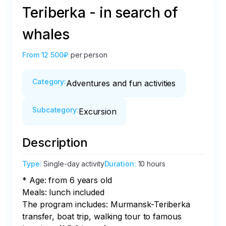
Teriberka - in search of
whales
From
12 500₽
per person
Category
:
Adventures and fun activities
Subcategory
:
Excursion
Description
Type
:
Single-day activity
Duration
:
10 hours
* Age: from 6 years old

Meals: lunch included

The program includes: Murmansk-Teriberka 
transfer, boat trip, walking tour to famous 