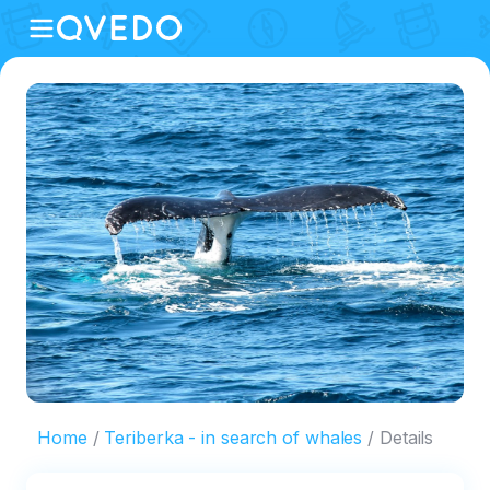
Home
Teriberka - in search of whales
Details