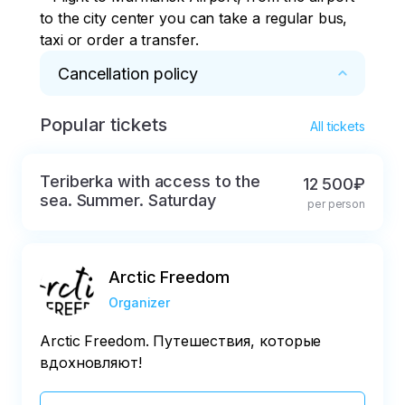
to the city center you can take a regular bus, 
taxi or order a transfer.
Cancellation policy
Popular tickets
* Full refund in case of cancellation at least 8 
All tickets
days before departure.

Refund of 50% of the cost, if cancelled more 
Teriberka with access to the
12 500₽
than 3 days before the tour.

sea. Summer. Saturday
per person
Refund of 10% of the cost, if cancelled less 
than 3 days before the tour.
Arctic Freedom
Organizer
Arctic Freedom. Путешествия, которые
вдохновляют!