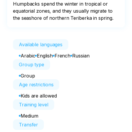
Humpbacks spend the winter in tropical or 
equatorial zones, and they usually migrate to 
the seashore of northern Teriberka in spring.
Available languages
Arabic
English
French
Russian
Group type
Group
Age restrictions
Kids are allowed
Training level
Medium
Transfer