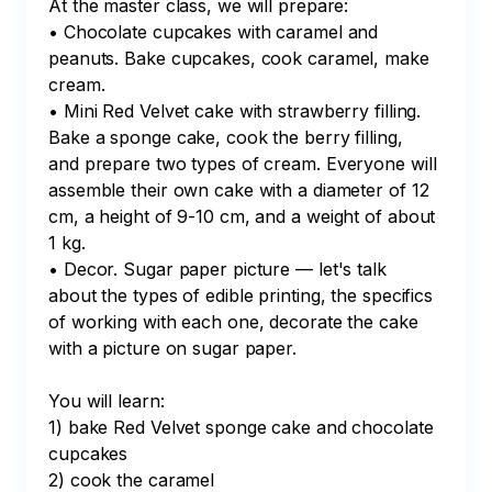
At the master class, we will prepare:

• Chocolate cupcakes with caramel and 
peanuts. Bake cupcakes, cook caramel, make 
cream.

• Mini Red Velvet cake with strawberry filling. 
Bake a sponge cake, cook the berry filling, 
and prepare two types of cream. Everyone will 
assemble their own cake with a diameter of 12 
cm, a height of 9-10 cm, and a weight of about 
1 kg.

• Decor. Sugar paper picture — let's talk 
about the types of edible printing, the specifics 
of working with each one, decorate the cake 
with a picture on sugar paper.

You will learn:

1) bake Red Velvet sponge cake and chocolate 
cupcakes

2) cook the caramel
