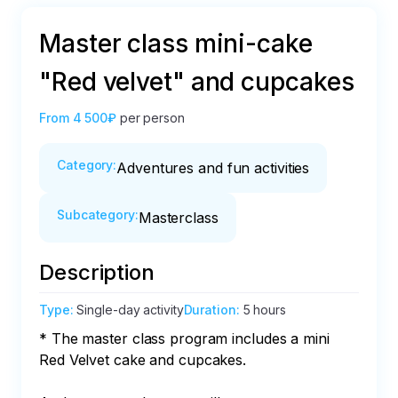
Master class mini-cake
"Red velvet" and cupcakes
From
4 500₽
per person
Category
:
Adventures and fun activities
Subcategory
:
Masterclass
Description
Type
:
Single-day activity
Duration
:
5 hours
* The master class program includes a mini 
Red Velvet cake and cupcakes.
