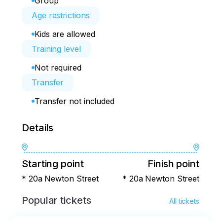
Group
Age restrictions
Kids are allowed
Training level
Not required
Transfer
Transfer not included
Details
Starting point
Finish point
* 20a Newton Street
* 20a Newton Street
Popular tickets
All tickets