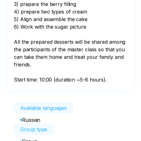
3) prepare the berry filling

4) prepare two types of cream

5) Align and assemble the cake

6) Work with the sugar picture

All the prepared desserts will be shared among 
the participants of the master class so that you 
can take them home and treat your family and 
friends.

Start time: 10:00 (duration ~5-6 hours).
Available languages
Russian
Group type