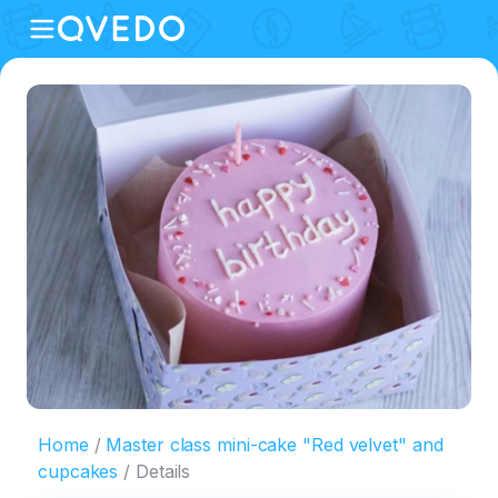
Home
Master class mini-cake "Red velvet" and
cupcakes
Details