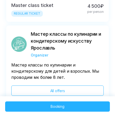
Master class ticket
4 500₽
per person
REGULAR TICKET
Мастер классы по кулинарии и
кондитерскому искусству
Ярославль
Organizer
Мастер классы по кулинарии и
кондитерскому для детей и взрослых. Мы
проводим мк более 8 лет.
All offers
Booking
2025 QVEDO - All rights reserved