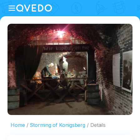
Home
Storming of Konigsberg
Details