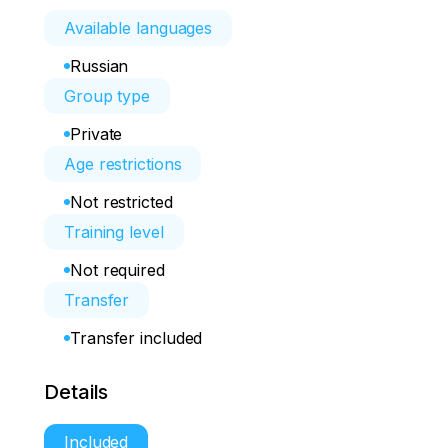
Available languages
Russian
Group type
Private
Age restrictions
Not restricted
Training level
Not required
Transfer
Transfer included
Details
Included