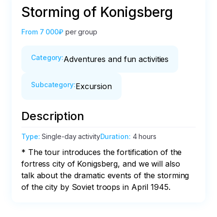
Storming of Konigsberg
From
7 000₽
per group
Category
:
Adventures and fun activities
Subcategory
:
Excursion
Description
Type
:
Single-day activity
Duration
:
4 hours
* The tour introduces the fortification of the 
fortress city of Konigsberg, and we will also 
talk about the dramatic events of the storming 
of the city by Soviet troops in April 1945.