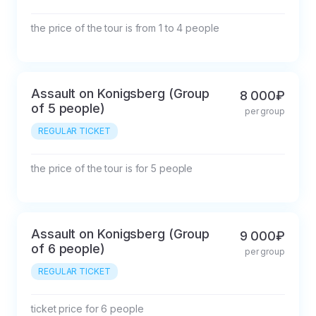
the price of the tour is from 1 to 4 people
Assault on Konigsberg (Group
8 000₽
of 5 people)
per group
REGULAR TICKET
the price of the tour is for 5 people
Assault on Konigsberg (Group
9 000₽
of 6 people)
per group
REGULAR TICKET
ticket price for 6 people