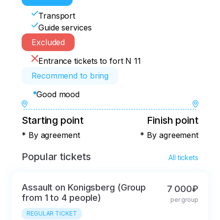
Transport
Guide services
Excluded
Entrance tickets to fort N 11
Recommend to bring
Good mood
Starting point
Finish point
* By agreement
* By agreement
Popular tickets
All tickets
Assault on Konigsberg (Group
7 000₽
from 1 to 4 people)
per group
REGULAR TICKET