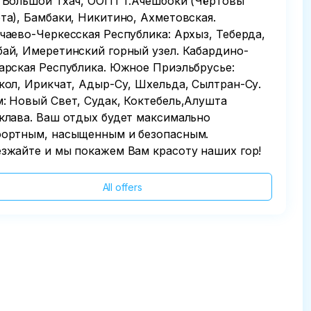
 Большой Тхач, ООПТ г.Ачешбоки (Чёртовы
та), Бамбаки, Никитино, Ахметовская.
чаево-Черкесская Республика: Архыз, Теберда,
ай, Имеретинский горный узел. Кабардино-
арская Республика. Южное Приэльбрусье:
кол, Ирикчат, Адыр-Су, Шхельда, Сылтран-Су.
: Новый Свет, Судак, Коктебель,Алушта
клава. Ваш отдых будет максимально
ортным, насыщенным и безопасным.
зжайте и мы покажем Вам красоту наших гор!
All offers