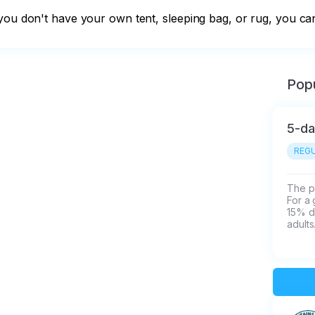
you don't have your own tent, sleeping bag, or rug, you can
Popu
5-da
REGU
The pr
For a 
15% d
adults