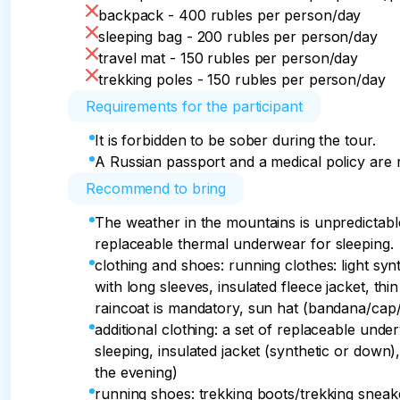
backpack - 400 rubles per person/day
sleeping bag - 200 rubles per person/day
travel mat - 150 rubles per person/day
trekking poles - 150 rubles per person/day
Requirements for the participant
It is forbidden to be sober during the tour.
A Russian passport and a medical policy are 
Recommend to bring
The weather in the mountains is unpredictable
replaceable thermal underwear for sleeping.
clothing and shoes: running clothes: light synt
with long sleeves, insulated fleece jacket, t
raincoat is mandatory, sun hat (bandana/ca
additional clothing: a set of replaceable un
sleeping, insulated jacket (synthetic or down), 
the evening)
running shoes: trekking boots/trekking sneak