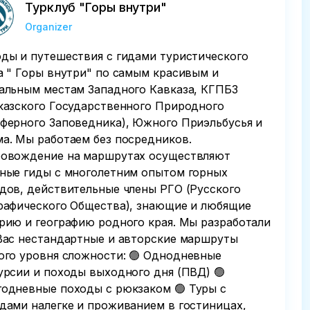
Турклуб "Горы внутри"
Organizer
ды и путешествия с гидами туристического
а " Горы внутри" по самым красивым и
альным местам Западного Кавказа, КГПБЗ
казского Государственного Природного
ферного Заповедника), Южного Приэльбусья и
а. Мы работаем без посредников.
овождение на маршрутах осуществляют
ные гиды с многолетним опытом горных
дов, действительные члены РГО (Русского
рафического Общества), знающие и любящие
рию и географию родного края. Мы разработали
Вас нестандартные и авторские маршруты
ого уровня сложности: 🟢 Однодневные
урсии и походы выходного дня (ПВД) 🟢
одневные походы с рюкзаком 🟢 Туры с
дами налегке и проживанием в гостиницах,