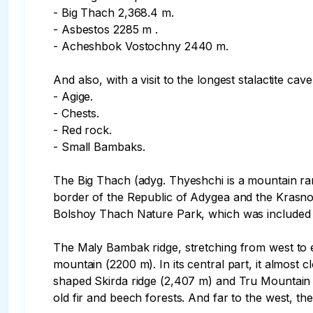
- Big Thach 2,368.4 m.

- Asbestos 2285 m .

- Acheshbok Vostochny 2440 m.

And also, with a visit to the longest stalactite c
- Agige.

- Chests.

- Red rock.

- Small Bambaks.

The Big Thach (adyg. Thyeshchi is a mountain ra
border of the Republic of Adygea and the Krasnoda
Bolshoy Thach Nature Park, which was included i
The Maly Bambak ridge, stretching from west to ea
mountain (2200 m). In its central part, it almost
shaped Skirda ridge (2,407 m) and Tru Mountain (2
old fir and beech forests. And far to the west, t