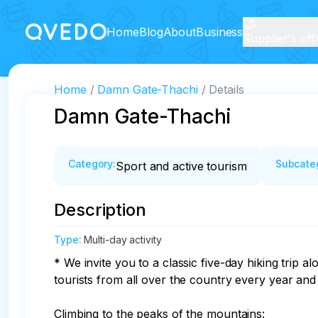
Home
Blog
About
Business
Supplier's off
Home
Damn Gate-Thachi
Details
Damn Gate-Thachi
Category
:
Subcate
Sport and active tourism
Description
Type
:
Multi-day activity
* We invite you to a classic five-day hiking trip
tourists from all over the country every year and i
Climbing to the peaks of the mountains:
