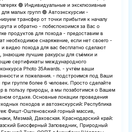
лагерях 🟢 Индивидуальные и эксклюзивные
 для малых групп 🟢 Автоэкскурсии -
низуем трансфер от точки прибытия к началу
рута и обратно - побеспокоимся за Вас о
пке продуктов для похода - предоставим в
ат необходимое снаряжение, если нет своего -
 и видео похода для вас бесплатно сделают
, знающие лучшие ракурсы для съёмки и
щие сертификаты международного
конкурса Photo 35Awards. - учтём ваши
енности и пожелания. - подстроимся под Ваши
 при группе более 6 человек. Просто сделайте
р в пользу природы, а мы позаботимся о Вашем
вном отдыхе. Основные локации проведения
ходных походов и автоэкскурсий: Республика
ея: Фишт-Оштеновский горный массив,
наки, Мезмай, Даховская. Краснодарский край:
азский Биосферный Заповедник, Природный