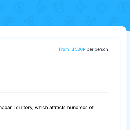
From
13 500₽
per person
nodar Territory, which attracts hundreds of 