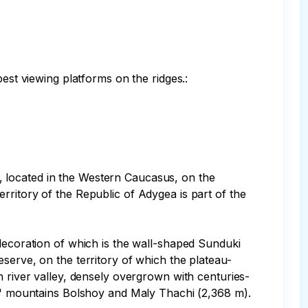
est viewing platforms on the ridges.:

 located in the Western Caucasus, on the 
rritory of the Republic of Adygea is part of the 
 decoration of which is the wall-shaped Sunduki 
serve, on the territory of which the plateau-
n river valley, densely overgrown with centuries-
ed" mountains Bolshoy and Maly Thachi (2,368 m).
