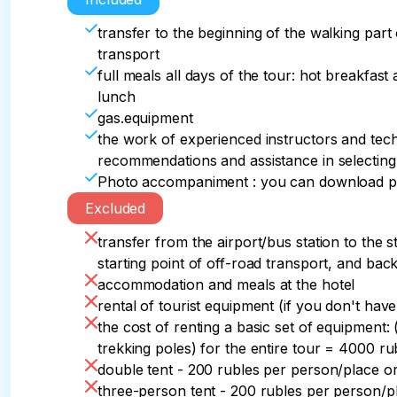
the city of Asbestnaya is located approximatel
Maly Bambak ridge to Chai Mountain in its wes
in the Thach massif, Ambitsukov's stalktite cav
we will begin our ascent to its highest point 
fork of the trails at the interesting Fortress r
car, views of the majestic Skirda ridge and the
transfer to the beginning of the walking part
beautiful canyon of the Khodz river and the D
where we will transfer to an off-road vehicle to
After a short lunch, we will go around the tow
gradually open up. The stunning scale of the
transport
The overnight stay is planned on the saddle 
our route in the village of Uzlovoe. 

parking lot under the top of Bolshoy Thach. If 
snow-white peaks of hr.The jugas, jagged like a d
full meals all days of the tour: hot breakfast
Upon return, dinner, a final evening around th
East.
will climb to the top of Bolshoy Thach.

anyone indifferent.

lunch
A bus will be waiting for the group departing fr
gas.equipment
airport/train station. The journey time is 3.5 h
After the descent, we have dinner and rest.
And, of course, we have planned stops for wal
the work of experienced instructors and techn
viewing platforms of the Malye Bambaki ridge.
recommendations and assistance in selecting
waiting for us on this day.

Photo accompaniment : you can download phot
Excluded
Immediately upon arrival at the first parking pl
transfer from the airport/bus station to the s
Then, taking a small snack, water and a raincoat
starting point of off-road transport, and bac
accommodation and meals at the hotel
Upon return, dinner and rest at a pre-determi
rental of tourist equipment (if you don't ha
the cost of renting a basic set of equipment:
trekking poles) for the entire tour = 4000 ru
double tent - 200 rubles per person/place o
three-person tent - 200 rubles per person/p