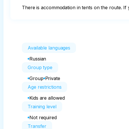
There is accommodation in tents on the route. If 
Available languages
Russian
Group type
Group
Private
Age restrictions
Kids are allowed
Training level
Not required
Transfer