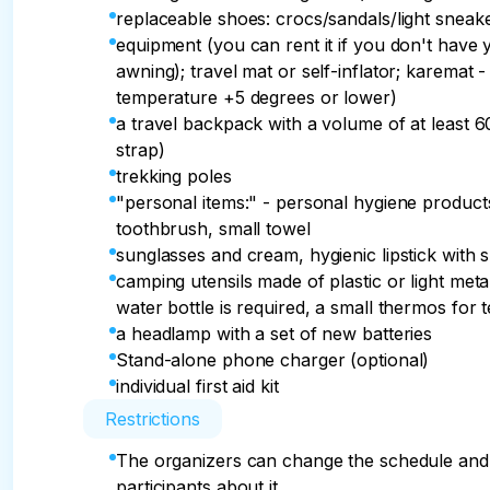
replaceable shoes: crocs/sandals/light sneak
equipment (you can rent it if you don't have 
awning); travel mat or self-inflator; karema
temperature +5 degrees or lower)
a travel backpack with a volume of at least 60 
strap)
trekking poles
"personal items:" - personal hygiene products
toothbrush, small towel
sunglasses and cream, hygienic lipstick with 
camping utensils made of plastic or light metal
water bottle is required, a small thermos for t
a headlamp with a set of new batteries
Stand-alone phone charger (optional)
individual first aid kit
Restrictions
The organizers can change the schedule and d
participants about it.