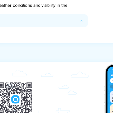
ther conditions and visibility in the
refunded only if you have found a 