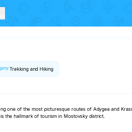
ice
gory
:
Trekking and Hiking
 along one of the most picturesque routes of Adygea and Kras
s the hallmark of tourism in Mostovsky district.
