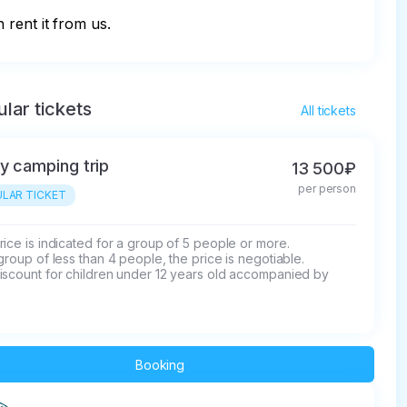
 rent it from us.
lar tickets
All tickets
y camping trip
13 500₽
per person
LAR TICKET
ice is indicated for a group of 5 people or more.

group of less than 4 people, the price is negotiable.

iscount for children under 12 years old accompanied by 
.
Booking