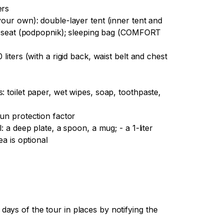
ers
your own): double-layer tent (inner tent and
t - seat (podpopnik); sleeping bag (COMFORT
liters (with a rigid back, waist belt and chest
: toilet paper, wet wipes, soap, toothpaste,
sun protection factor
: a deep plate, a spoon, a mug; - a 1-liter
ea is optional
ays of the tour in places by notifying the