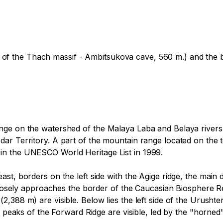
ave of the Thach massif - Ambitsukova cave, 560 m.) and the b
nge on the watershed of the Malaya Laba and Belaya rivers,
r Territory. A part of the mountain range located on the te
n the UNESCO World Heritage List in 1999.

st, borders on the left side with the Agige ridge, the main
 closely approaches the border of the Caucasian Biosphere Re
,388 m) are visible. Below lies the left side of the Urushte
he peaks of the Forward Ridge are visible, led by the "horn