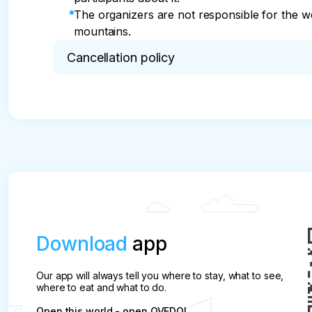
The organizers are not responsible for the wea
mountains.
Cancellation policy
* If you cancel the tour, the prepayment will be 
replacement.
Download
app
Our app will always tell you where to stay, what to see,
where to eat and what to do.
Open this world - open QVEDO!