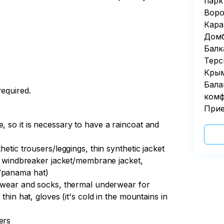
парк
Воро
Кара
Домб
Балк
Терс
Крым
Бала
required.
комф
Прие
, so it is necessary to have a raincoat and
hetic trousers/leggings, thin synthetic jacket
hin windbreaker jacket/membrane jacket,
p/panama hat)
derwear and socks, thermal underwear for
thin hat, gloves (it's cold in the mountains in
ers