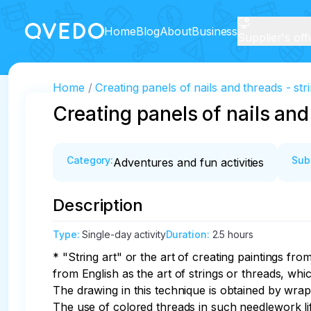
Home
Blog
About
Business
Supplier's off
Home
Creating panels of nails and threads - stri
Creating panels of nails and 
Category
:
Sub
Adventures and fun activities
Description
Type
:
Single-day activity
Duration
:
2.5 hours
* "String art" or the art of creating paintings fro
from English as the art of strings or threads, whic
The drawing in this technique is obtained by wrap
The use of colored threads in such needlework lif