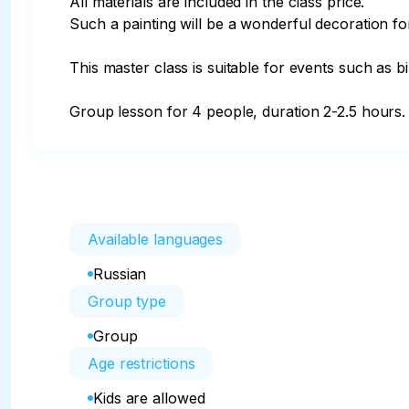
All materials are included in the class price.

Such a painting will be a wonderful decoration for 
This master class is suitable for events such as bi
Group lesson for 4 people, duration 2-2.5 hours.
Available languages
Russian
Group type
Group
Age restrictions
Kids are allowed