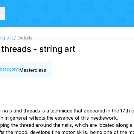
ice
ng art
Details
threads - string art
category
:
Masterclass
m nails and threads is a technique that appeared in the 17th 
h in general reflects the essence of this needlework.

ping the thread around the nails, which are located along a 
ts the mood, develops fine motor skills, being one of the m