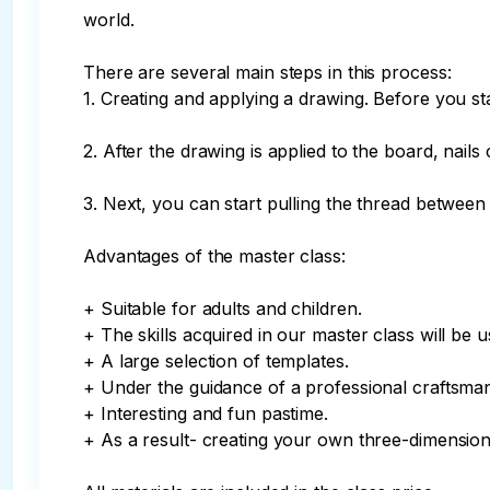
world.

There are several main steps in this process:

1. Creating and applying a drawing. Before you sta
2. After the drawing is applied to the board, nail
3. Next, you can start pulling the thread between 
Advantages of the master class:

+ Suitable for adults and children.

+ The skills acquired in our master class will be us
+ A large selection of templates.

+ Under the guidance of a professional craftsman
+ Interesting and fun pastime.

+ As a result- creating your own three-dimensiona