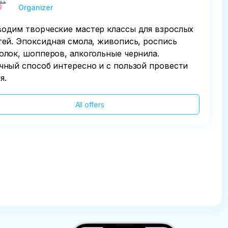
Organizer
одим творческие мастер классы для взрослых
тей. Эпоксидная смола, живопись, роспись
олок, шопперов, алкогольные чернила.
чный способ интересно и с пользой провести
я.
All offers