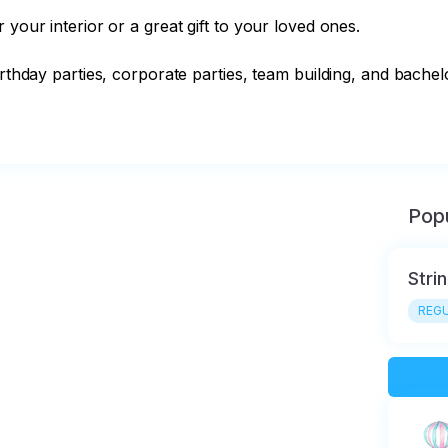
your interior or a great gift to your loved ones.

rthday parties, corporate parties, team building, and bachelor
Popu
Stri
REGU