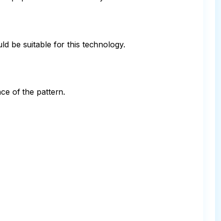
d be suitable for this technology.

e of the pattern.
