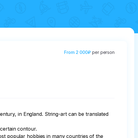
From
2 000₽
per person
century, in England. String-art can be translated 
certain contour.

ost popular hobbies in many countries of the 