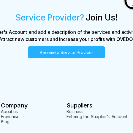
Service Provider?
Join Us!
er's Account
and add a description of the services and activi
Attract new customers and increase your profits with QVEDO
Become a Service Provider
Company
Suppliers
About us
Business
Franchise
Entering the Supplier's Account
Blog