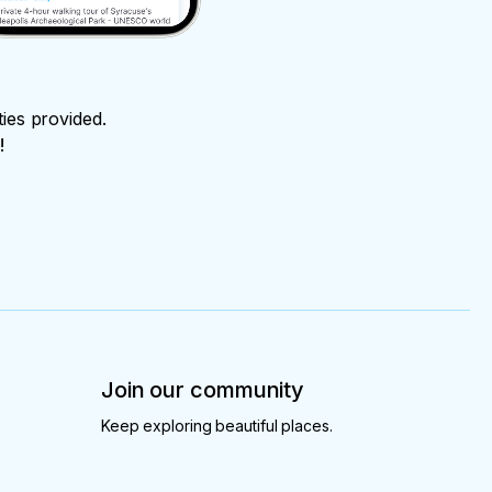
ties provided.
!
Join our community
Keep exploring beautiful places.