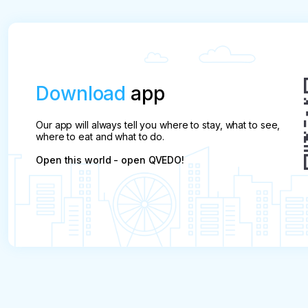
Download
app
Our app will always tell you where to stay, what to see,
where to eat and what to do.
Open this world - open QVEDO!