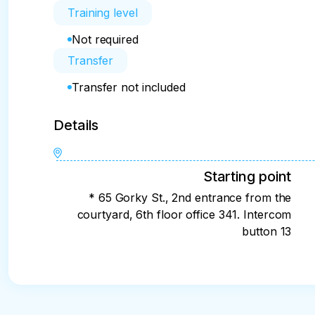
Training level
Not required
Transfer
Transfer not included
Details
Starting point
* 65 Gorky St., 2nd entrance from the
courtyard, 6th floor office 341. Intercom
button 13