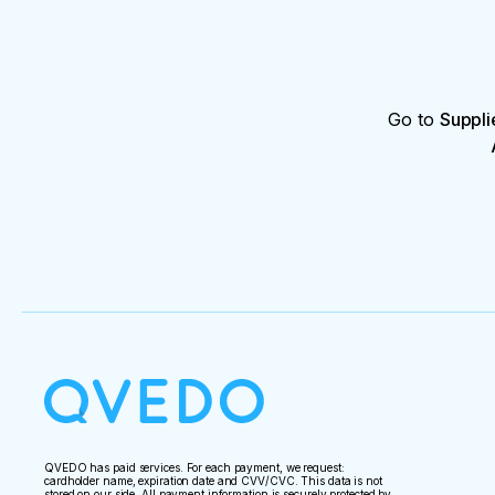
Go to
Suppli
QVEDO has paid services. For each payment, we request:
cardholder name, expiration date and CVV/CVC. This data is not
stored on our side. All payment information is securely protected by