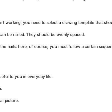
rt working, you need to select a drawing template that shoul
s can be nailed. They should be evenly spaced.

the nails: here, of course, you must follow a certain sequenc
eful to you in everyday life.

.

l picture.
