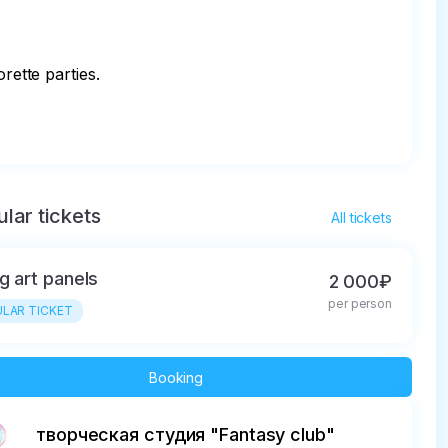
ette parties.

lar tickets
All tickets
ng art panels
2 000₽
per person
LAR TICKET
Booking
творческая студия "Fantasy club"