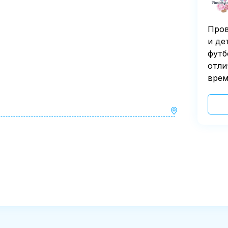
Пров
и де
футб
отли
врем