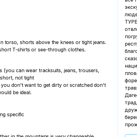
экск
люде
ТУРЕ
отвл
погр
torso, shorts above the knees or tight jeans.
респ
, short T-shirts or see-through clothes.
благ
сказ
наци
s (you can wear tracksuits, jeans, trousers,
плов
short, not tight
форе
you don't want to get dirty or scratched don't
трав
ould be ideal.
Даге
трад
друж
ng specific
бере
прож
ther in the mountains is very changeable.