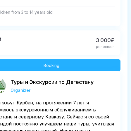
ildren from 3 to 14 years old
t
3 000₽
per person
Booking
Туры и Экскурсии по Дагестану
Organizer
 зовут Курбан, на протяжении 7 лет я
маюсь экскурсионным обслуживанием в
стане и северному Кавказу. Сейчас я со своей
ндой постоянно улучшаем наши туры, учитывая
пожелания наших гостей. Наши туры и