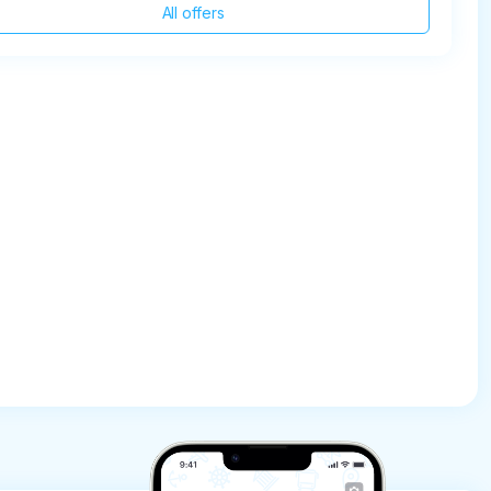
All offers