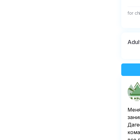
for ch
Adul
Меня
зани
Даге
кома
все 