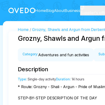
Home
Blog
About
Business
Supplier's off
Home
Grozny, Shawls and Argun from Derben
Grozny, Shawls and Argun 
Category
:
Sub
Adventures and fun activities
Description
Type
:
Single-day activity
Duration
:
14 hours
* Route: Grozny - Shali - Argun - Pride of Musli
STEP-BY-STEP DESCRIPTION OF THE DAY
