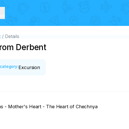
ice
t
Details
from Derbent
category
:
Excursion
ms - Mother's Heart - The Heart of Chechnya
