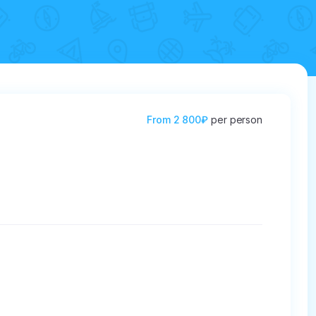
From
2 800₽
per person