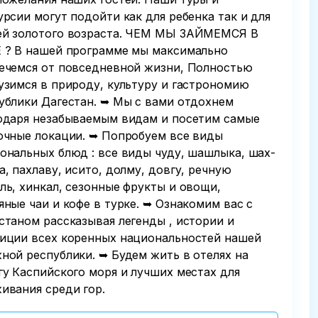
урсии могут подойти как для ребенка так и для
й золотого возраста. ЧЕМ МЫ ЗАЙМЕМСЯ В
 ? В нашей программе мы максимально
ечемся от повседневной жизни, Полностью
узимся в природу, культуру и гастрономию
ублики Дагестан. ➥ Мы с вами отдохнем
одаря незабываемым видам и посетим самые
очные локации. ➥ Попробуем все виды
ональных блюд : все виды чуду, шашлыка, шах-
а, пахлаву, исито, долму, довгу, речную
ль, хинкал, сезонные фрукты и овощи,
яные чаи и кофе в турке. ➥ Ознакомим вас с
станом рассказывая легенды , истории и
иции всех коренных национальностей нашей
ной республики. ➥ Будем жить в отелях на
гу Каспийского моря и лучших местах для
ивания среди гор.