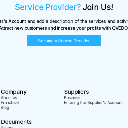
Service Provider?
Join Us!
er's Account
and add a description of the services and activi
Attract new customers and increase your profits with QVEDO
Become a Service Provider
Company
Suppliers
About us
Business
Franchise
Entering the Supplier's Account
Blog
Documents
Privacy