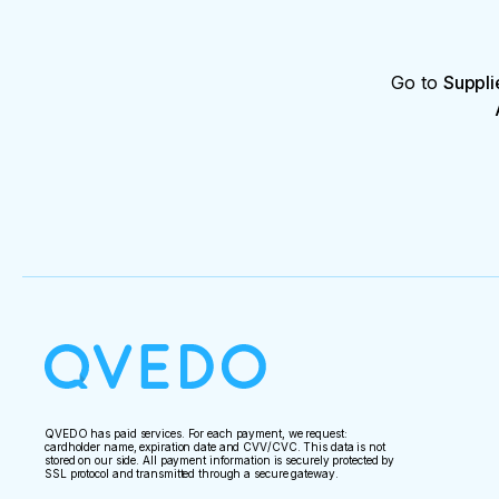
Go to
Suppli
QVEDO has paid services. For each payment, we request:
cardholder name, expiration date and CVV/CVC. This data is not
stored on our side. All payment information is securely protected by
SSL protocol and transmitted through a secure gateway.