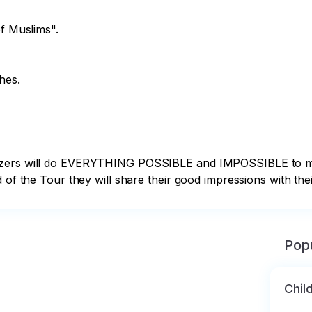
f Muslims".

es.

nizers will do EVERYTHING POSSIBLE and IMPOSSIBLE to m
 of the Tour they will share their good impressions with their
Popu
Chil