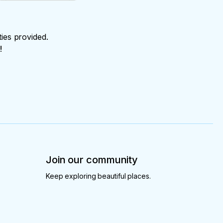
ties provided.
!
Join our community
Keep exploring beautiful places.