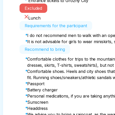
Entrance tickets to Grozny City
Excluded
Lunch
Requirements for the participant
I do not recommend men to walk with an open 
It is not advisable for girls to wear miniskirts
Recommend to bring
Comfortable clothes for trips to the mountain
dresses, skirts, T-shirts, sweatshirts), but not 
Comfortable shoes. Heels and city shoes that 
fit. Running shoes/sneakers/athletic sandals w
Passport
Battery charger
Personal medications, if you are taking anythi
Sunscreen
Headdress
We advise you to bring a raincoat, as the wea