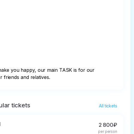
ake you happy, our main TASK is for our 
 friends and relatives.
lar tickets
All tickets
d
2 800₽
per person