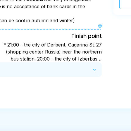
 is no acceptance of bank cards in the
y
can be cool in autumn and winter)
Finish point
* 21:00 - the city of Derbent, Gagarina St. 27
(shopping center Russia) near the northern
bus station. 20:00 – the city of Izberbash,
the southern entrance to the city (federal
highway). 19:00 - Makhachkala, 346 Amet
Khan Sultan street (southern bus station in
Makhachkala).