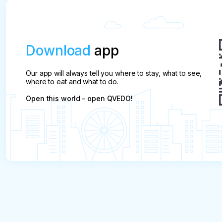
Download
app
Our app will always tell you where to stay, what to see,
where to eat and what to do.
Open this world - open QVEDO!