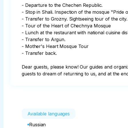
- Departure to the Chechen Republic.

- Stop in Shali. Inspection of the mosque "Pride o
- Transfer to Grozny. Sightseeing tour of the city.

- Tour of the Heart of Chechnya Mosque

- Lunch at the restaurant with national cuisine dish
- Transfer to Argun.

- Mother's Heart Mosque Tour

- Transfer back.

Dear guests, please know! Our guides and orga
guests to dream of returning to us, and at the end
Available languages
Russian