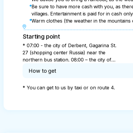
Be sure to have more cash with you, as there
villages. Entertainment is paid for in cash onl
Warm clothes (the weather in the mountains 
Starting point
* 07:00 - the city of Derbent, Gagarina St.
27 (shopping center Russia) near the
northern bus station. 08:00 – the city of
Izberbash, the southern entrance to the city
How to get
(federal highway). 09:00 - Makhachkala,
346 Amet Khan Sultan street (southern bus
* You can get to us by taxi or on route 4.
station in Makhachkala).