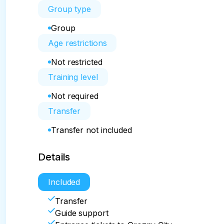
Group type
Group
Age restrictions
Not restricted
Training level
Not required
Transfer
Transfer not included
Details
Included
Transfer
Guide support