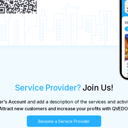
Service Provider?
Join Us!
er's Account
and add a description of the services and activi
Attract new customers and increase your profits with QVEDO
Become a Service Provider