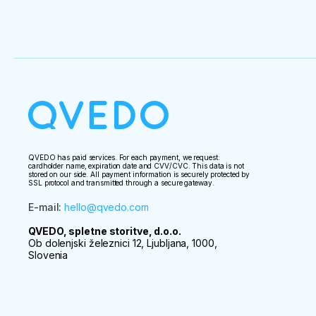
QVEDO has paid services. For each payment, we request:
cardholder name, expiration date and CVV/CVC. This data is not
stored on our side. All payment information is securely protected by
SSL protocol and transmitted through a secure gateway.
E-mail
:
hello@qvedo.com
QVEDO, spletne storitve, d.o.o.
Ob dolenjski železnici 12, Ljubljana, 1000,
Slovenia