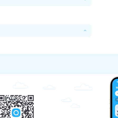
calendar days before the stated time of the 
ys before the start, the commission will be 
 before the start, the commission will be 
e the start, the commission will be 70%.

re the start, the commission will be 80%.