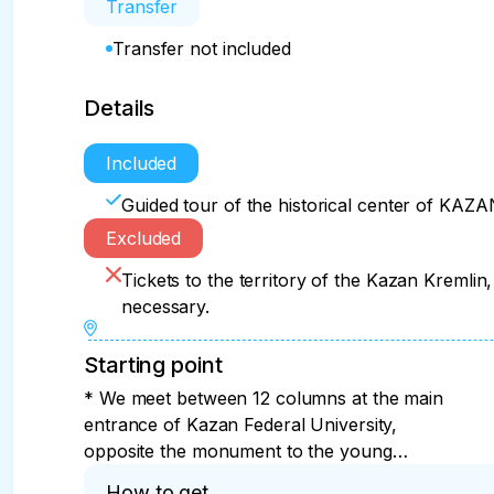
Transfer
Transfer not included
Details
Included
Guided tour of the historical center of KAZA
Excluded
Tickets to the territory of the Kazan Kremlin,
necessary.
Starting point
* We meet between 12 columns at the main
entrance of Kazan Federal University,
opposite the monument to the young
student Vladimir Ulyanov. Address: Kazan,
How to get