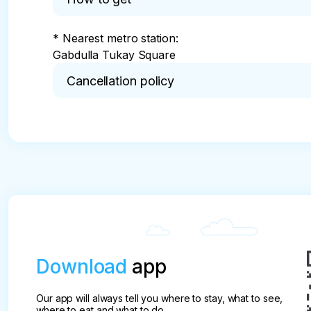
Kremlevskaya str., 18
* Nearest metro station:

Gabdulla Tukay Square
Cancellation policy
* Cancellation without commission is possible 21 
tour.

In case of cancellation from 20 to 14 calendar da
30%.

In case of cancellation from 13 to 7 calendar days
50%.

In case of cancellation 6 to 4 calendar days befor
In case of cancellation 3 to 2 calendar days befo
Download
app
Our app will always tell you where to stay, what to see,
where to eat and what to do.