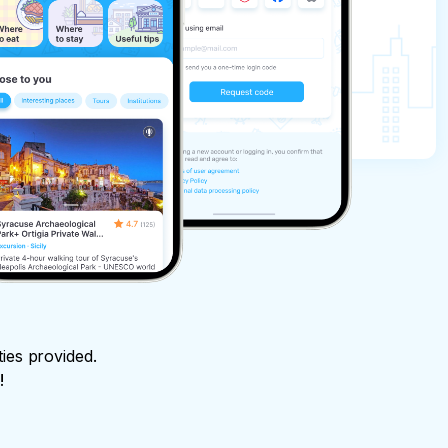
ties provided.
!