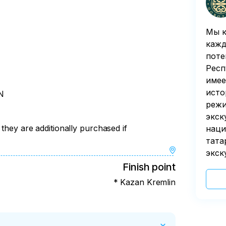
Мы к
кажд
поте
Респ
имее
исто
N
режи
экск
 they are additionally purchased if
наци
тата
экск
Finish point
* Kazan Kremlin