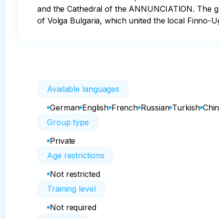
and the Cathedral of the ANNUNCIATION. The grace
of Volga Bulgaria, which united the local Finno-Ug
Available languages
German
English
French
Russian
Turkish
Chi
Group type
Private
Age restrictions
Not restricted
Training level
Not required