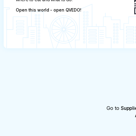
Open this world - open QVEDO!
Go to
Suppli