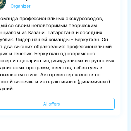
Organizer
оманда профессиональных экскурсоводов,
ый со своим неповторимым творческим
нциалом из Казани, Татарстана и соседних
ублик. Лидер нашей команды - Беркутхан. Он
т два высших образования: профессиональный
рик и генетик. Беркутхан одновременно:
ссер и сценарист индивидуальных и групповых
урсионных программ, квестов, сабантуев в
ональном стиле. Автор мастер классов по
рской выпечке и интерактивных (динамичных)
урсий.
All offers