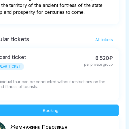
 territory of the ancient fortress of the state 
ip and prosperity for centuries to come.
lar tickets
All tickets
dard ticket
8 520₽
per private group
LAR TICKET
ividual tour can be conducted without restrictions on the 
d fitness of tourists.
Booking
Жемчужина Поволжья