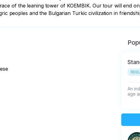
 of the leaning tower of KOEMBIK. Our tour will end on the
ric peoples and the Bulgarian Turkic civilization in friendsh
Popu
Stan
nese
REGU
An ind
age an