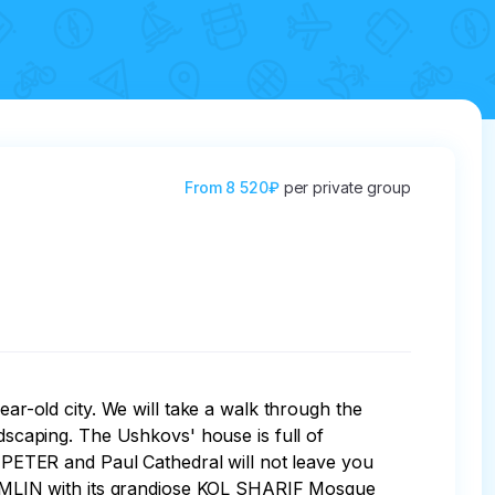
From
8 520₽
per private group
ear-old city. We will take a walk through the 
caping. The Ushkovs' house is full of 
PETER and Paul Cathedral will not leave you 
EMLIN with its grandiose KOL SHARIF Mosque 