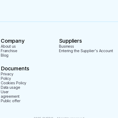
Company
Suppliers
About us
Business
Franchise
Entering the Supplier's Account
Blog
Documents
Privacy
Policy
Cookies Policy
Data usage
User
agreement
Public offer