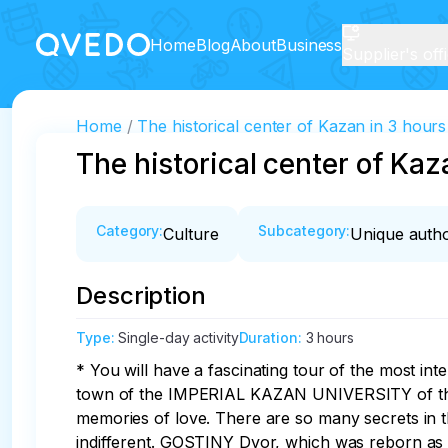
Home
Blog
About
Business
Supplier's off
Home
The historical center of Kazan in 3 hours
The historical center of Kaz
Category
:
Subcategory
:
Culture
Unique autho
Description
Type
:
Single-day activity
Duration
:
3 hours
* You will have a fascinating tour of the most int
town of the IMPERIAL KAZAN UNIVERSITY of the e
memories of love. There are so many secrets in
indifferent. GOSTINY Dvor, which was reborn a