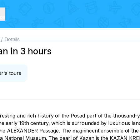
ice
Details
an in 3 hours
r's tours
eresting and rich history of the Posad part of the thousand-y
arly 19th century, which is surrounded by luxurious lands
 the ALEXANDER Passage. The magnificent ensemble of the 
s a National Museum. The pearl of Kazan is the KAZAN KR