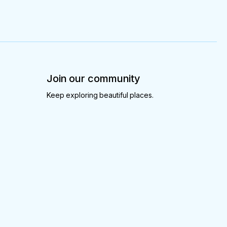
Join our community
Keep exploring beautiful places.