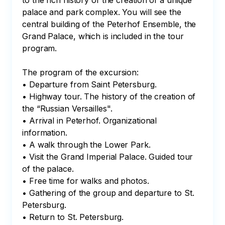
to the rich history of the creation of a unique 
palace and park complex. You will see the 
central building of the Peterhof Ensemble, the 
Grand Palace, which is included in the tour 
program.

The program of the excursion:

• Departure from Saint Petersburg.

• Highway tour. The history of the creation of 
the “Russian Versailles".

• Arrival in Peterhof. Organizational 
information.

• A walk through the Lower Park.

• Visit the Grand Imperial Palace. Guided tour 
of the palace.

• Free time for walks and photos.

• Gathering of the group and departure to St. 
Petersburg.

• Return to St. Petersburg.
