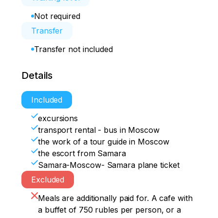
Not required
Transfer
Transfer not included
Details
Included
excursions
transport rental - bus in Moscow
the work of a tour guide in Moscow
the escort from Samara
Samara-Moscow- Samara plane ticket
Excluded
Meals are additionally paid for. A cafe with
a buffet of 750 rubles per person, or a