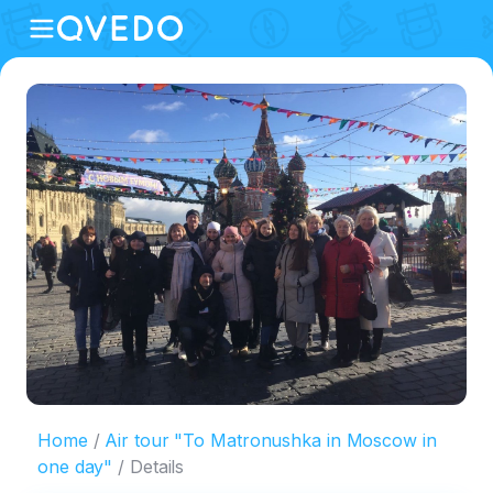
Home
Air tour "To Matronushka in Moscow in
one day"
Details