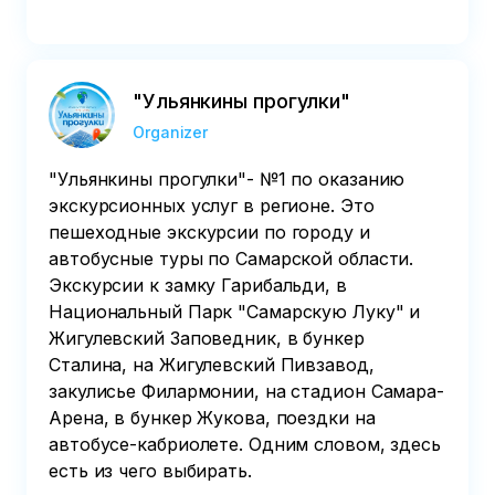
"Ульянкины прогулки"
Organizer
"Ульянкины прогулки"- №1 по оказанию
экскурсионных услуг в регионе. Это
пешеходные экскурсии по городу и
автобусные туры по Самарской области.
Экскурсии к замку Гарибальди, в
Национальный Парк "Самарскую Луку" и
Жигулевский Заповедник, в бункер
Сталина, на Жигулевский Пивзавод,
закулисье Филармонии, на стадион Самара-
Арена, в бункер Жукова, поездки на
автобусе-кабриолете. Одним словом, здесь
есть из чего выбирать.