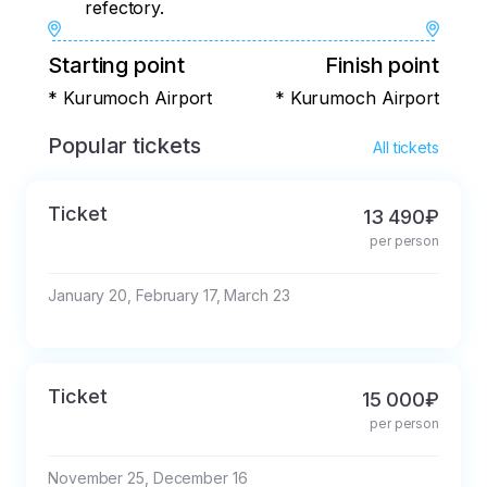
refectory.
Starting point
Finish point
* Kurumoch Airport
* Kurumoch Airport
Popular tickets
All tickets
Ticket
13 490₽
per person
January 20, February 17, March 23
Ticket
15 000₽
per person
November 25, December 16