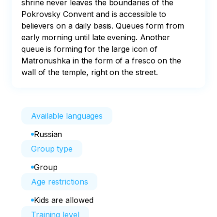
shrine never leaves the boundaries of the 
Pokrovsky Convent and is accessible to 
believers on a daily basis. Queues form from 
early morning until late evening. Another 
queue is forming for the large icon of 
Matronushka in the form of a fresco on the 
wall of the temple, right on the street.
Available languages
Russian
Group type
Group
Age restrictions
Kids are allowed
Training level