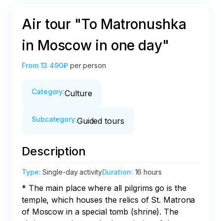
Air tour "To Matronushka
in Moscow in one day"
From
13 490₽
per person
Category
:
Culture
Subcategory
:
Guided tours
Description
Type
:
Single-day activity
Duration
:
16 hours
* The main place where all pilgrims go is the 
temple, which houses the relics of St. Matrona 
of Moscow in a special tomb (shrine). The 