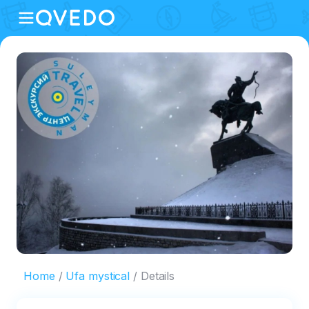
Home
Ufa mystical
Details