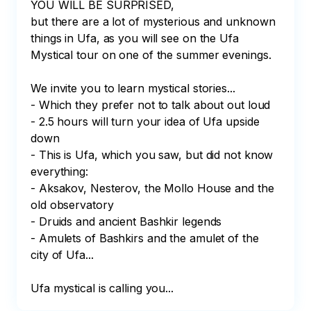
YOU WILL BE SURPRISED,

but there are a lot of mysterious and unknown 
things in Ufa, as you will see on the Ufa 
Mystical tour on one of the summer evenings.

We invite you to learn mystical stories...

- Which they prefer not to talk about out loud

- 2.5 hours will turn your idea of Ufa upside 
down

- This is Ufa, which you saw, but did not know 
everything:

- Aksakov, Nesterov, the Mollo House and the 
old observatory

- Druids and ancient Bashkir legends

- Amulets of Bashkirs and the amulet of the 
city of Ufa...

Ufa mystical is calling you...