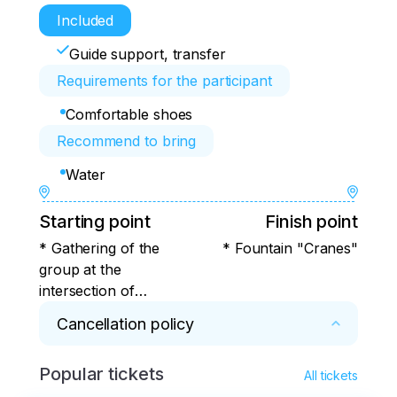
Included
Guide support, transfer
Requirements for the participant
Comfortable shoes
Recommend to bring
Water
Starting point
Finish point
* Gathering of the
* Fountain "Cranes"
group at the
intersection of
Pushkin and Lenin
Cancellation policy
streets, next to the
Opera and Ballet
Popular tickets
* Cancellation and modification of the 
Theater
All tickets
conditions of the excursion (trip).
