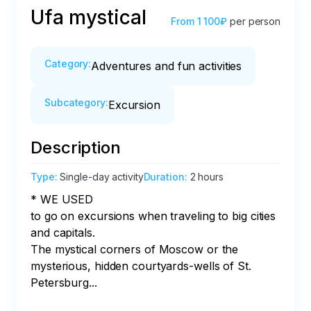
Ufa mystical
From
1 100₽
per person
Category
:
Adventures and fun activities
Subcategory
:
Excursion
Description
Type
:
Single-day activity
Duration
:
2 hours
* WE USED

to go on excursions when traveling to big cities 
and capitals.

The mystical corners of Moscow or the 
mysterious, hidden courtyards-wells of St. 
Petersburg...
