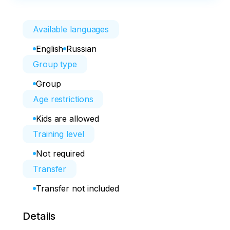
Available languages
English
Russian
Group type
Group
Age restrictions
Kids are allowed
Training level
Not required
Transfer
Transfer not included
Details