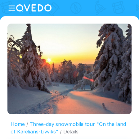
Home
Three-day snowmobile tour "On the land
of Karelians-Livviks"
Details