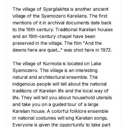
The village of Syargilakhta is another ancient 
village of the Syamozero Karelians. The first 
mentions of it in archival documents date back 
to the 16th century. Traditional Karelian houses 
and an 18th-century chapel have been 
preserved in the village. The film "And the 
dawns here are quiet..." was shot here in 1972.

The village of Kurmoila is located on Lake 
Syamozero. This village is an interesting 
natural and architectural ensemble. The 
indigenous people will tell about the national 
traditions of Karelian life and the local way of 
life. They will tell you about household utensils 
and take you on a guided tour of a large 
Karelian house. A colorful folklore ensemble 
in national costumes will sing Karelian songs. 
Everyone is given the opportunity to take part 