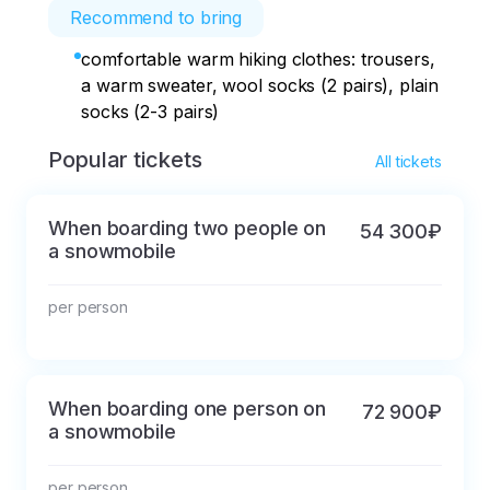
Recommend to bring
comfortable warm hiking clothes: trousers,
a warm sweater, wool socks (2 pairs), plain
socks (2-3 pairs)
Popular tickets
All tickets
When boarding two people on
54 300₽
a snowmobile
per person
When boarding one person on
72 900₽
a snowmobile
per person