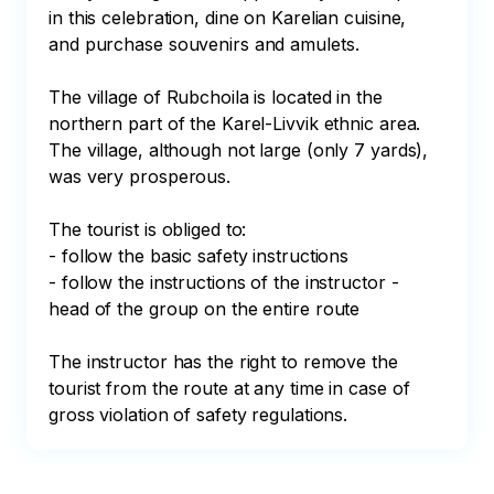
in this celebration, dine on Karelian cuisine, 
and purchase souvenirs and amulets.

The village of Rubchoila is located in the 
northern part of the Karel-Livvik ethnic area. 
The village, although not large (only 7 yards), 
was very prosperous.

The tourist is obliged to:

- follow the basic safety instructions

- follow the instructions of the instructor - 
head of the group on the entire route

The instructor has the right to remove the 
tourist from the route at any time in case of 
gross violation of safety regulations.