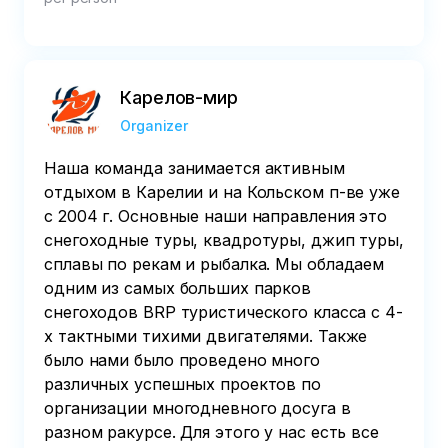
Карелов-мир
Organizer
Наша команда занимается активным
отдыхом в Карелии и на Кольском п-ве уже
с 2004 г. Основные наши направления это
снегоходные туры, квадротуры, джип туры,
сплавы по рекам и рыбалка. Мы обладаем
одним из самых больших парков
снегоходов BRP туристического класса с 4-
х тактными тихими двигателями. Также
было нами было проведено много
различных успешных проектов по
организации многодневного досуга в
разном ракурсе. Для этого у нас есть все