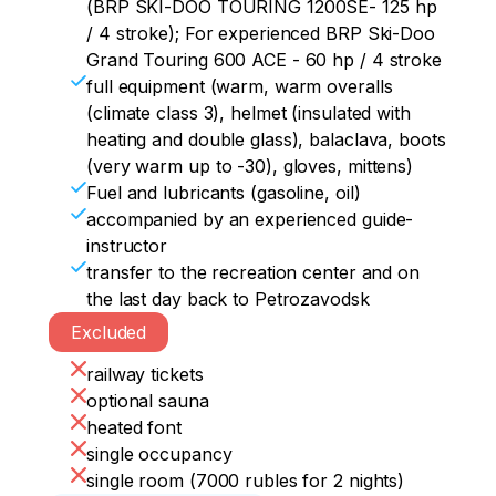
spent on a sauna or an outdoor heated 
(BRP SKI-DOO TOURING 1200SE- 125 hp
font
/ 4 stroke); For experienced BRP Ski-Doo
Grand Touring 600 ACE - 60 hp / 4 stroke
full equipment (warm, warm overalls
(climate class 3), helmet (insulated with
heating and double glass), balaclava, boots
(very warm up to -30), gloves, mittens)
Fuel and lubricants (gasoline, oil)
accompanied by an experienced guide-
instructor
transfer to the recreation center and on
the last day back to Petrozavodsk
Excluded
railway tickets
optional sauna
heated font
single occupancy
single room (7000 rubles for 2 nights)