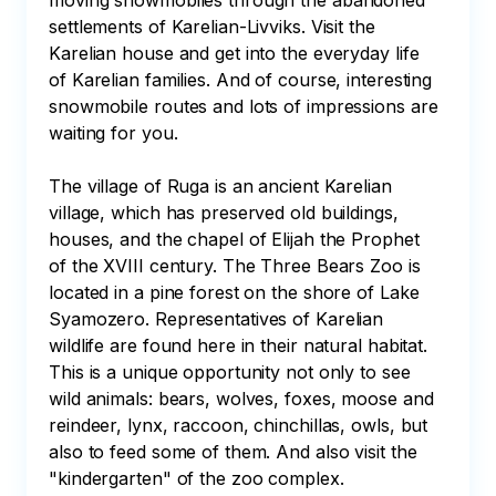
moving snowmobiles through the abandoned 
settlements of Karelian-Livviks. Visit the 
Karelian house and get into the everyday life 
of Karelian families. And of course, interesting 
snowmobile routes and lots of impressions are 
waiting for you.

The village of Ruga is an ancient Karelian 
village, which has preserved old buildings, 
houses, and the chapel of Elijah the Prophet 
of the XVIII century. The Three Bears Zoo is 
located in a pine forest on the shore of Lake 
Syamozero. Representatives of Karelian 
wildlife are found here in their natural habitat. 
This is a unique opportunity not only to see 
wild animals: bears, wolves, foxes, moose and 
reindeer, lynx, raccoon, chinchillas, owls, but 
also to feed some of them. And also visit the 
"kindergarten" of the zoo complex.
