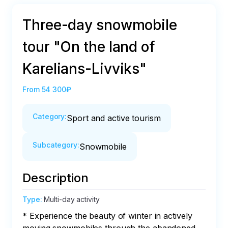
Three-day snowmobile
tour "On the land of
Karelians-Livviks"
From
54 300₽
Category
:
Sport and active tourism
Subcategory
:
Snowmobile
Description
Type
:
Multi-day activity
* Experience the beauty of winter in actively 