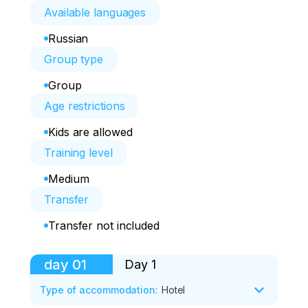
Available languages
Russian
Group type
Group
Age restrictions
Kids are allowed
Training level
Medium
Transfer
Transfer not included
day
01
Day 1
Type of accommodation
:
Hotel