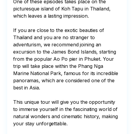
One of these episodes takes place on the 
picturesque island of Koh Tapu in Thailand, 
which leaves a lasting impression.

If you are close to the exotic beauties of 
Thailand and you are no stranger to 
adventurism, we recommend joining an 
excursion to the James Bond Islands, starting 
from the popular Ao Po pier in Phuket. Your 
trip will take place within the Phang Nga 
Marine National Park, famous for its incredible 
panoramas, which are considered one of the 
best in Asia.

This unique tour will give you the opportunity 
to immerse yourself in the fascinating world of 
natural wonders and cinematic history, making 
your stay unforgettable.
