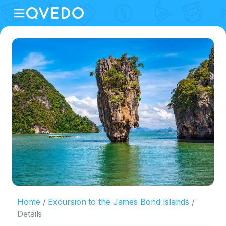
Home
Excursion to the James Bond Islands
Details