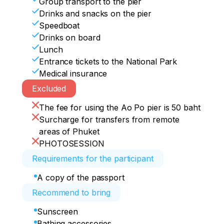
Group transport to the pier
Drinks and snacks on the pier
Speedboat
Drinks on board
Lunch
Entrance tickets to the National Park
Medical insurance
Excluded
The fee for using the Ao Po pier is 50 baht
Surcharge for transfers from remote
areas of Phuket
PHOTOSESSION
Requirements for the participant
A copy of the passport
Recommend to bring
Sunscreen
Bathing accessories