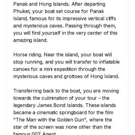
Panak and Hong Islands. After departing 
Phuket, your boat set course for Panak 
Island, famous for its impressive vertical cliffs 
and mysterious caves. Passing through them, 
you will find yourself in the very center of this 
amazing island.

Horse riding. Near the island, your boat will 
stop running, and you will transfer to inflatable 
canoes for a mini expedition through the 
mysterious caves and grottoes of Hong Island.

Transferring back to the boat, you are moving 
towards the culmination of your tour – the 
legendary James Bond Islands. These islands 
became a cinematic springboard for the film 
"The Man with the Golden Gun", where the 
star of the screen was none other than the 
famous 007 Agent.
