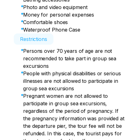
Photo and video equipment
Money for personal expenses
Comfortable shoes
Waterproof Phone Case
Restrictions
Persons over 70 years of age are not
recommended to take part in group sea
excursions
People with physical disabilities or serious
illnesses are not allowed to participate in
group sea excursions
Pregnant women are not allowed to
participate in group sea excursions,
regardless of the period of pregnancy. If
the pregnancy information was provided at
the departure pier, the tour fee will not be
refunded. In this case, the tourist pays for