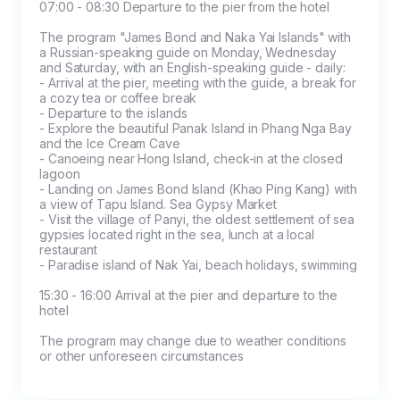
spot (cash on tour)

07:00 - 08:30 Departure to the pier from the hotel

- Refunds for absenteeism on a day trip are 
The program "James Bond and Naka Yai Islands" with 
possible only if you provide a medical 
a Russian-speaking guide on Monday, Wednesday 
certificate from the hospital (for each person) 
and Saturday, with an English-speaking guide - daily:

- Arrival at the pier, meeting with the guide, a break for 
before 16:00 on the day of the tour

a cozy tea or coffee break

- In case of absenteeism for a two-day tour, a 
- Departure to the islands

- Explore the beautiful Panak Island in Phang Nga Bay 
refund of 50% of the tour price is possible 
and the Ice Cream Cave

upon provision of a medical certificate from 
- Canoeing near Hong Island, check-in at the closed 
the hospital (for each person) before 16:00 on 
lagoon

- Landing on James Bond Island (Khao Ping Kang) with 
the day of the tour
a view of Tapu Island. Sea Gypsy Market

- Visit the village of Panyi, the oldest settlement of sea 
gypsies located right in the sea, lunch at a local 
restaurant

- Paradise island of Nak Yai, beach holidays, swimming

15:30 - 16:00 Arrival at the pier and departure to the 
hotel

The program may change due to weather conditions 
or other unforeseen circumstances