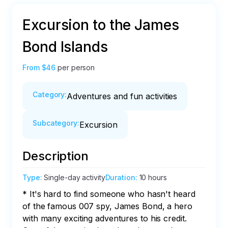
Excursion to the James
Bond Islands
From
$46
per person
Category
:
Adventures and fun activities
Subcategory
:
Excursion
Description
Type
:
Single-day activity
Duration
:
10 hours
* It's hard to find someone who hasn't heard 
of the famous 007 spy, James Bond, a hero 
with many exciting adventures to his credit. 