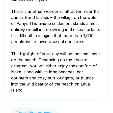
There is another wonderful attraction near the 
James Bond Islands – the village on the water 
of Panyi. This unique settlement stands almost 
entirely on pillars, drowning in the sea surface. 
It is difficult to imagine that more than 1,600 
people live in these unusual conditions.

The highlight of your day will be the time spent 
on the beach. Depending on the chosen 
program, you will either enjoy the comfort of 
Naka Island with its long beaches, bar 
counters and cozy sun loungers, or plunge 
into the wild beauty of the beach on Lava 
Island
Available languages