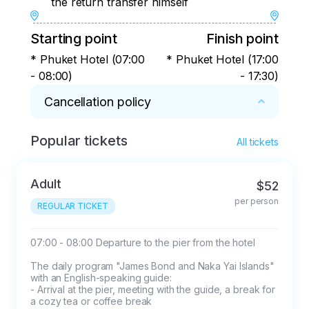
the return transfer himself
Starting point
Finish point
* Phuket Hotel (07:00
* Phuket Hotel (17:00
- 08:00)
- 17:30)
Cancellation policy
Popular tickets
* 1. Weather conditions and force majeure:

All tickets
- The tour program may be changed due to 
weather conditions, tides or other unforeseen 
Adult
$52
circumstances

per person
- Rain is not a reason to cancel the tour

REGULAR TICKET
- In the case of a storm warning, when the 
maritime police forbids the entry of small 
07:00 - 08:00 Departure to the pier from the hotel

vessels into the sea, a refund for the tour or a 
The daily program "James Bond and Naka Yai Islands" 
postponement to another date is provided

with an English-speaking guide:

- Arrival at the pier, meeting with the guide, a break for 
a cozy tea or coffee break

2. Conditions of cancellation and non-