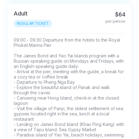
Adult
$64
per person
REGULAR TICKET
09:00 - 09:30 Departure from the hotels to the Royal 
Phuket Marina Pier

The James Bond and Yao Yai Islands program with a 
Russian-speaking guide on Mondays and Fridays, with 
an English-speaking guide daily:

- Arrival at the pier, meeting with the guide, a break for 
a cozy tea or coffee break

- Departure to Phang Nga Bay

- Explore the beautiful island of Panak and walk 
through the caves

- Canoeing near Hong Island, check-in at the closed 
lagoon

- Visit the village of Panyi, the oldest settlement of sea 
gypsies located right in the sea, lunch at a local 
restaurant

- Landing on James Bond Island (Khao Ping Kang) with 
a view of Tapu Island. Sea Gypsy Market

- Paradise island of Yao Yai, beach holidays, swimming
