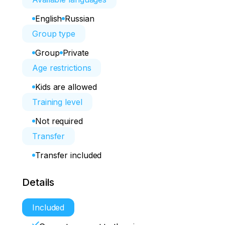
English
Russian
Group type
Group
Private
Age restrictions
Kids are allowed
Training level
Not required
Transfer
Transfer included
Details
Included