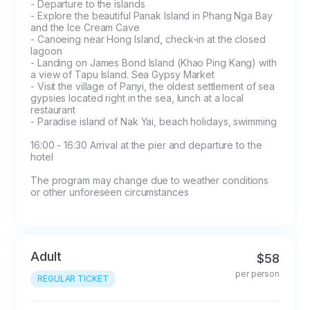
- Departure to the islands

admission to the tour:

- Explore the beautiful Panak Island in Phang Nga Bay 
and the Ice Cream Cave

- Free transfer of the tour date is possible 
- Canoeing near Hong Island, check-in at the closed 
upon notification at least 24 hours before the 
lagoon

start of the program

- Landing on James Bond Island (Khao Ping Kang) with 
a view of Tapu Island. Sea Gypsy Market

- If you cancel air tours and individual 
- Visit the village of Panyi, the oldest settlement of sea 
programs, the payment will not be refunded in 
gypsies located right in the sea, lunch at a local 
restaurant

the amount of 100%

- Paradise island of Nak Yai, beach holidays, swimming

- Cancellation of other excursions less than 24 
16:00 - 16:30 Arrival at the pier and departure to the 
hours before the start of the program does 
hotel

not refund the payment

- If the tour is cancelled more than 24 hours 
The program may change due to weather conditions 
or other unforeseen circumstances
before the start of the program, a fee of 500 
baht will be charged

- In case of absenteeism (no-show), the full 
cost of the tour will be charged

Adult
$58
- In case of partial payment of the ticket and 
per person
non-admission to the tour, the tourist is obliged 
REGULAR TICKET
to pay the rest of the cost of the tour on the 