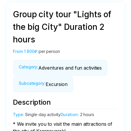
Group city tour "Lights of
the big City" Duration 2
hours
From
1 800₽
per person
Category
:
Adventures and fun activities
Subcategory
:
Excursion
Description
Type
:
Single-day activity
Duration
:
2 hours
* We invite you to visit the main attractions of 