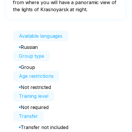
from where you will have a panoramic view of 
the lights of Krasnoyarsk at night.
Available languages
Russian
Group type
Group
Age restrictions
Not restricted
Training level
Not required
Transfer
Transfer not included