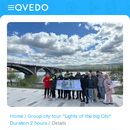
Home
Group city tour "Lights of the big City"
Duration 2 hours
Details