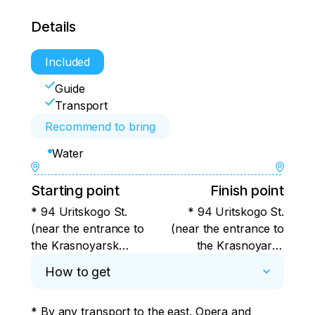
Details
Included
Guide
Transport
Recommend to bring
Water
Starting point
Finish point
* 94 Uritskogo St.
* 94 Uritskogo St.
(near the entrance to
(near the entrance to
the Krasnoyarsk
the Krasnoyarsk
hotel)
hotel)
How to get
* By any transport to the east. Opera and 