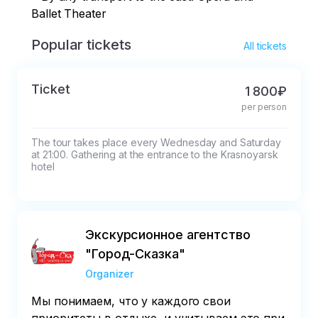
Ballet Theater
Popular tickets
All tickets
Ticket
1 800₽
per person
The tour takes place every Wednesday and Saturday 
at 21:00. Gathering at the entrance to the Krasnoyarsk 
hotel
Экскурсионное агентство
"Город-Сказка"
Organizer
Мы понимаем, что у каждого свои