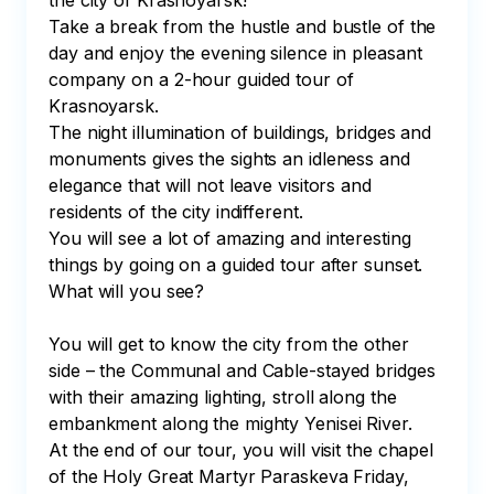
the city of Krasnoyarsk! 

Take a break from the hustle and bustle of the 
day and enjoy the evening silence in pleasant 
company on a 2-hour guided tour of 
Krasnoyarsk. 

The night illumination of buildings, bridges and 
monuments gives the sights an idleness and 
elegance that will not leave visitors and 
residents of the city indifferent.

You will see a lot of amazing and interesting 
things by going on a guided tour after sunset. 
What will you see? 

You will get to know the city from the other 
side – the Communal and Cable-stayed bridges 
with their amazing lighting, stroll along the 
embankment along the mighty Yenisei River. 

At the end of our tour, you will visit the chapel 
of the Holy Great Martyr Paraskeva Friday, 