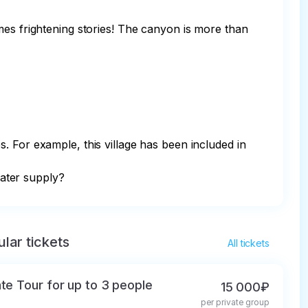
mes frightening stories! The canyon is more than 
. For example, this village has been included in 
water supply?
lar tickets
All tickets
ate Tour for up to 3 people
15 000₽
per private group