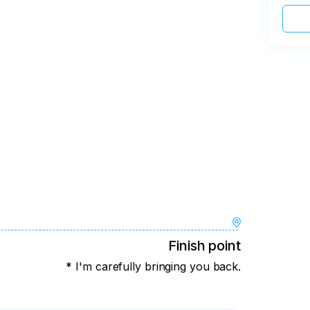
Finish point
* I'm carefully bringing you back.