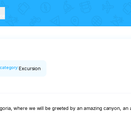
ice
category
:
Excursion
goria, where we will be greeted by an amazing canyon, an a