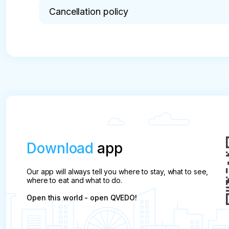
possible.
Cancellation policy
* Cancellation is made 20 days before the tour da
Download
app
Our app will always tell you where to stay, what to see,
where to eat and what to do.
Open this world - open QVEDO!