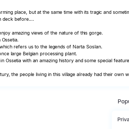
ming place, but at the same time with its tragic and someti
 deck before.…

joy amazing views of the nature of this gorge.

 Ossetia.

which refers us to the legends of Narta Soslan.

nce large Belgian processing plant.

n Ossetia with an amazing history and some special features
tury, the people living in this village already had their own 
Popu
Priv