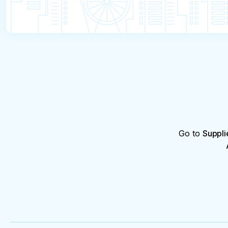
Go to
Suppli