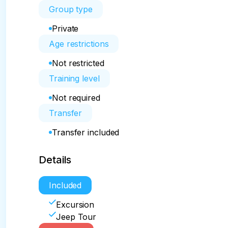
Group type
Private
Age restrictions
Not restricted
Training level
Not required
Transfer
Transfer included
Details
Included
Excursion
Jeep Tour