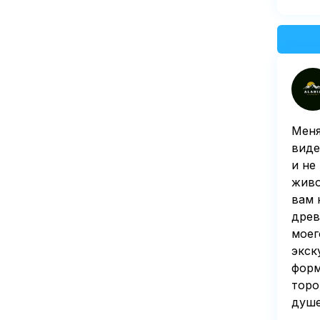
Меня
виде
и не
живо
вам 
древ
моег
экск
форм
торо
душе