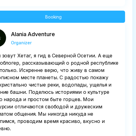
Booking
Alania Adventure
Organizer
 зовут Хетаг, я гид в Северной Осетии. А еще
облогер, рассказывающий о родной республике
 только. Искренне верю, что живу в самом
писном месте планеты. С радостью покажу
кристально чистые реки, водопады, ущелья и
ние башни. Поделюсь историями о культуре
о народа и простом быте горцев. Мои
урсии отличаются свободой и дружеским
атом общения. Мы никогда никуда не
пимся, проводим время красиво, вкусно и
вно.