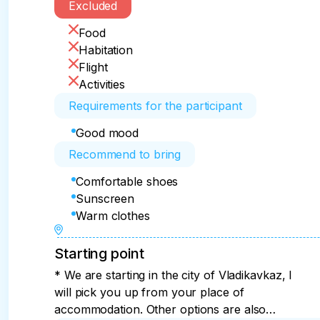
Excluded
Food
Habitation
Flight
Activities
Requirements for the participant
Good mood
Recommend to bring
Comfortable shoes
Sunscreen
Warm clothes
Starting point
* We are starting in the city of Vladikavkaz, I
will pick you up from your place of
accommodation. Other options are also