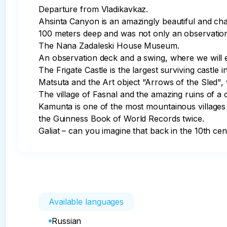
Departure from Vladikavkaz.

Ahsinta Canyon is an amazingly beautiful and char
100 meters deep and was not only an observation
The Nana Zadaleski House Museum.

An observation deck and a swing, where we will en
The Frigate Castle is the largest surviving castle in
Matsuta and the Art object “Arrows of the Sled", 
The village of Fasnal and the amazing ruins of a o
Kamunta is one of the most mountainous villages i
the Guinness Book of World Records twice.

Galiat – can you imagine that back in the 10th cen
Available languages
Russian