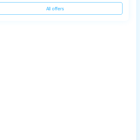
All offers