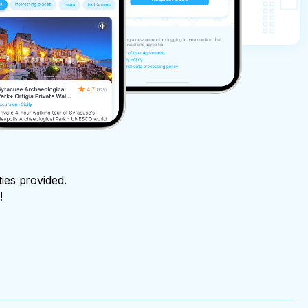
ties provided.
!