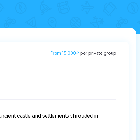
From
15 000₽
per private group
ncient castle and settlements shrouded in 