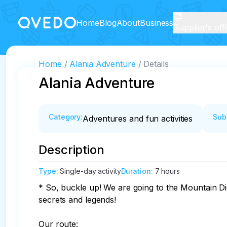
Home
Blog
About
Business
Supplier's off
Home
Alania Adventure
Details
Alania Adventure
Category
:
Sub
Adventures and fun activities
Description
Type
:
Single-day activity
Duration
:
7 hours
* So, buckle up! We are going to the Mountain Di
secrets and legends!

Our route:
