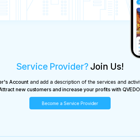
Service Provider?
Join Us!
er's Account
and add a description of the services and activi
Attract new customers and increase your profits with QVEDO
Become a Service Provider