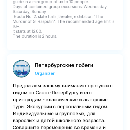
guide in a mini group of up to 10 people.

Days of combined group excursions: Wednesday, 
Saturday, Sunday.

 Route No. 2: state halls, theater, exhibition "The 
Murder of G. Rasputin". The recommended age limit is 
16+.

It starts at 12.00.

The duration is 2 hours.
Петербургские побеги
Organizer
Предлагаем вашему вниманию прогулки с
гидом по Санкт-Петербургу и его
пригородам - классические и авторские
туры. Экскурсии с персональным гидом.
Индивидуальные и групповые, для
взрослых и детей школьного возраста.
Совершите перемещение во времени и