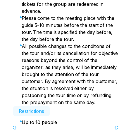
tickets for the group are redeemed in
advance.
Please come to the meeting place with the
guide 5-10 minutes before the start of the
tour. The time is specified the day before,
the day before the tour.
All possible changes to the conditions of
the tour and/or its cancellation for objective
reasons beyond the control of the
organizer, as they arise, will be immediately
brought to the attention of the tour
customer. By agreement with the customer,
the situation is resolved either by
postponing the tour time or by refunding
the prepayment on the same day.
Restrictions
Up to 10 people