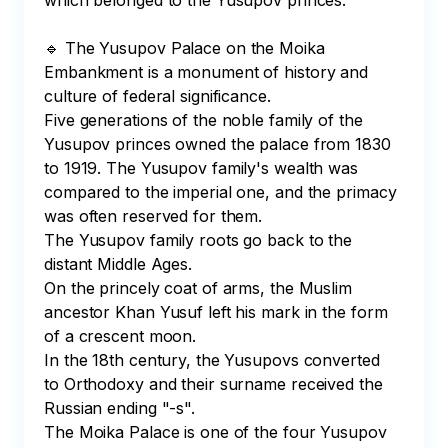
which belonged to the Yusupov princes. 

🔹 The Yusupov Palace on the Moika 
Embankment is a monument of history and 
culture of federal significance.

Five generations of the noble family of the 
Yusupov princes owned the palace from 1830 
to 1919. The Yusupov family's wealth was 
compared to the imperial one, and the primacy 
was often reserved for them. 

The Yusupov family roots go back to the 
distant Middle Ages. 

On the princely coat of arms, the Muslim 
ancestor Khan Yusuf left his mark in the form 
of a crescent moon. 

In the 18th century, the Yusupovs converted 
to Orthodoxy and their surname received the 
Russian ending "-s".

The Moika Palace is one of the four Yusupov 