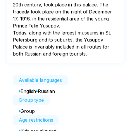
20th century, took place in this palace. The 
tragedy took place on the night of December 
17, 1916, in the residential area of the young 
Prince Felix Yusupov. 

Today, along with the largest museums in St. 
Petersburg and its suburbs, the Yusupov 
Palace is invariably included in all routes for 
both Russian and foreign tourists.
Available languages
English
Russian
Group type
Group
Age restrictions