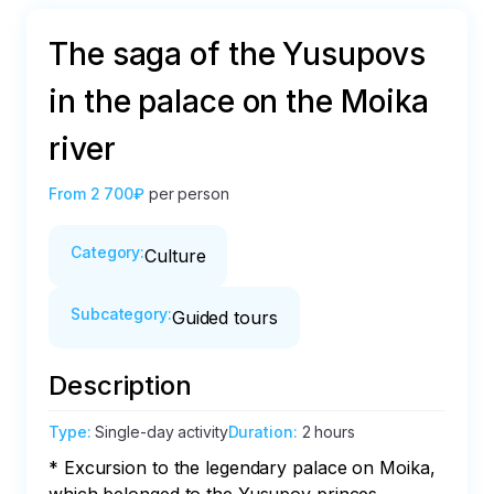
The saga of the Yusupovs
in the palace on the Moika
river
From
2 700₽
per person
Category
:
Culture
Subcategory
:
Guided tours
Description
Type
:
Single-day activity
Duration
:
2 hours
* Excursion to the legendary palace on Moika, 