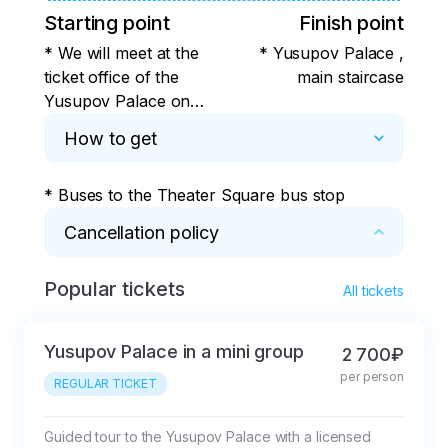
Starting point
Finish point
* We will meet at the
* Yusupov Palace ,
ticket office of the
main staircase
Yusupov Palace on
the street.21
How to get
Decembristov street
* Buses to the Theater Square bus stop
Cancellation policy
Popular tickets
* 72 hours before the event, the prepayment 
All tickets
is fully refunded. 50% refund after purchase 
of tickets to the Yusupov Museum and in case 
Yusupov Palace in a mini group
2 700₽
of cancellation more than 24 hours in 
per person
advance. In case of emergency cancellation, 
REGULAR TICKET
less than 24 hours in advance, the 
prepayment will not be refunded.
Guided tour to the Yusupov Palace with a licensed 