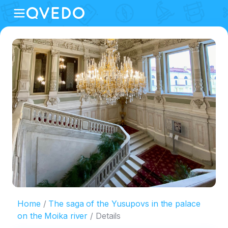
Home
The saga of the Yusupovs in the palace
on the Moika river
Details