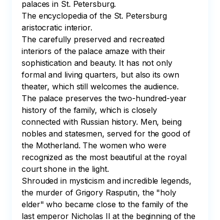
palaces in St. Petersburg. 

The encyclopedia of the St. Petersburg 
aristocratic interior.

The carefully preserved and recreated 
interiors of the palace amaze with their 
sophistication and beauty. It has not only 
formal and living quarters, but also its own 
theater, which still welcomes the audience. 

The palace preserves the two-hundred-year 
history of the family, which is closely 
connected with Russian history. Men, being 
nobles and statesmen, served for the good of 
the Motherland. The women who were 
recognized as the most beautiful at the royal 
court shone in the light. 

Shrouded in mysticism and incredible legends, 
the murder of Grigory Rasputin, the "holy 
elder" who became close to the family of the 
last emperor Nicholas II at the beginning of the 