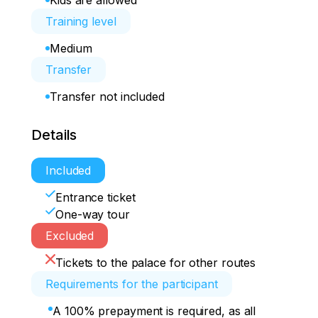
Kids are allowed
Training level
Medium
Transfer
Transfer not included
Details
Included
Entrance ticket
One-way tour
Excluded
Tickets to the palace for other routes
Requirements for the participant
A 100% prepayment is required, as all