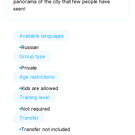
panorama of the city that few people have 
seen!
Available languages
Russian
Group type
Private
Age restrictions
Kids are allowed
Training level
Not required
Transfer
Transfer not included