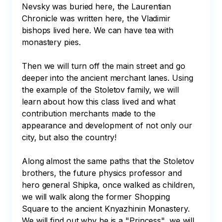
Nevsky was buried here, the Laurentian 
Chronicle was written here, the Vladimir 
bishops lived here. We can have tea with 
monastery pies.

Then we will turn off the main street and go 
deeper into the ancient merchant lanes. Using 
the example of the Stoletov family, we will 
learn about how this class lived and what 
contribution merchants made to the 
appearance and development of not only our 
city, but also the country! 

Along almost the same paths that the Stoletov 
brothers, the future physics professor and 
hero general Shipka, once walked as children, 
we will walk along the former Shopping 
Square to the ancient Knyazhinin Monastery. 
We will find out why he is a "Princess", we will 