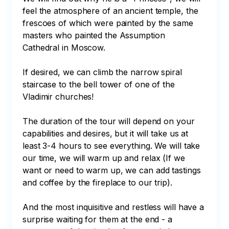
feel the atmosphere of an ancient temple, the 
frescoes of which were painted by the same 
masters who painted the Assumption 
Cathedral in Moscow.

If desired, we can climb the narrow spiral 
staircase to the bell tower of one of the 
Vladimir churches!

The duration of the tour will depend on your 
capabilities and desires, but it will take us at 
least 3-4 hours to see everything. We will take 
our time, we will warm up and relax (If we 
want or need to warm up, we can add tastings 
and coffee by the fireplace to our trip). 

And the most inquisitive and restless will have a 
surprise waiting for them at the end - a 