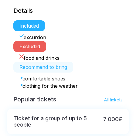
Details
Included
excursion
Excluded
food and drinks
Recommend to bring
comfortable shoes
clothing for the weather
Popular tickets
All tickets
Ticket for a group of up to 5
7 000₽
people