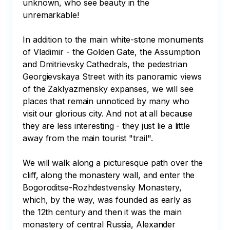
unknown, who see beauty in the 
unremarkable!

In addition to the main white-stone monuments 
of Vladimir - the Golden Gate, the Assumption 
and Dmitrievsky Cathedrals, the pedestrian 
Georgievskaya Street with its panoramic views 
of the Zaklyazmensky expanses, we will see 
places that remain unnoticed by many who 
visit our glorious city. And not at all because 
they are less interesting - they just lie a little 
away from the main tourist "trail".

We will walk along a picturesque path over the 
cliff, along the monastery wall, and enter the 
Bogoroditse-Rozhdestvensky Monastery, 
which, by the way, was founded as early as 
the 12th century and then it was the main 
monastery of central Russia, Alexander 