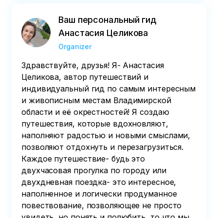
Ваш персональный гид
Анастасия Целикова
Organizer
Здравствуйте, друзья! Я- Анастасия
Целикова, автор путешествий и
индивидуальный гид по самым интересным
и живописным местам Владимирской
области и её окрестностей! Я создаю
путешествия, которые вдохновляют,
наполняют радостью и новыми смыслами,
позволяют отдохнуть и перезагрузиться.
Каждое путешествие- будь это
двухчасовая прогулка по городу или
двухдневная поездка- это интересное,
наполненное и логически продуманное
повествование, позволяющее не просто
увидеть, но понять и полюбить, то что мы