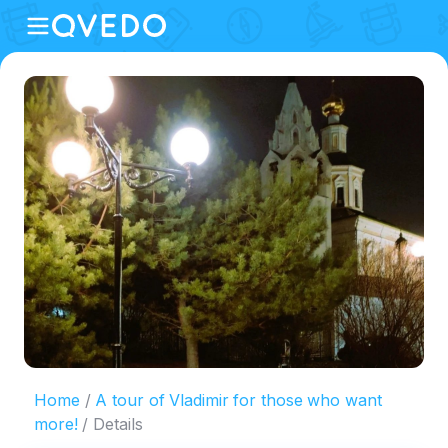
Home
A tour of Vladimir for those who want
more!
Details