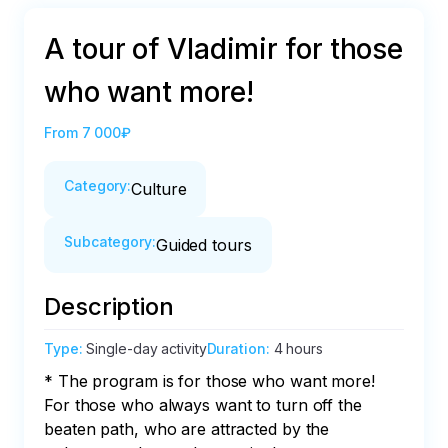
A tour of Vladimir for those
who want more!
From
7 000₽
Category
:
Culture
Subcategory
:
Guided tours
Description
Type
:
Single-day activity
Duration
:
4 hours
* The program is for those who want more! 
For those who always want to turn off the 
beaten path, who are attracted by the 