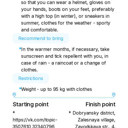
so that you can wear a helmet, gloves on
your hands, boots on your feet, preferably
with a high top (in winter), or sneakers in
summer, clothes for the weather - sporty
and comfortable.
Recommend to bring
In the warmer months, if necessary, take
sunscreen and tick repellent with you, in
case of rain - a raincoat or a change of
clothes.
Restrictions
Weight - up to 95 kg with clothes
Starting point
Finish point
*
* Dobryansky district,
https://vk.com/topic-
Zalesnaya village,
3507610_32340796
Zavodskaya str., 4.