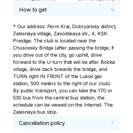
How to get
* Our address: Perm Krai, Dobryansky district, 
Zalesnaya village, Zavodskaya str., 4, KSK 
Prestige. The club is located near the 
Chusovsky Bridge (after passing the bridge, if 
you drive out of the city, go uphill, drive 
forward to the U-turn that will be after Bobka 
village, drive back towards the bridge, and 
TURN right IN FRONT of the Lukoil gas 
station, 500 meters to the right of our club).

By public transport, you can take the 170 or 
530 bus from the central bus station, the 
schedule can be viewed on the Internet. The 
Zalesnaya bus stop.
Cancellation policy