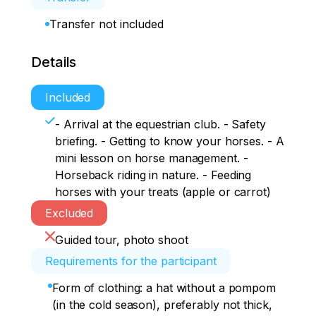
Transfer not included
Details
Included
- Arrival at the equestrian club. - Safety
briefing. - Getting to know your horses. - A
mini lesson on horse management. -
Horseback riding in nature. - Feeding
horses with your treats (apple or carrot)
Excluded
Guided tour, photo shoot
Requirements for the participant
Form of clothing: a hat without a pompom
(in the cold season), preferably not thick,