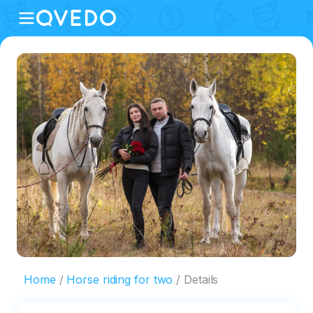
Home
Horse riding for two
Details