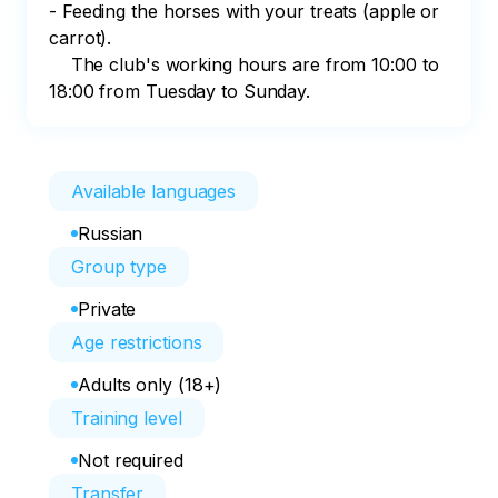
- Feeding the horses with your treats (apple or 
carrot).     

    The club's working hours are from 10:00 to 
18:00 from Tuesday to Sunday.
Available languages
Russian
Group type
Private
Age restrictions
Adults only (18+)
Training level
Not required
Transfer