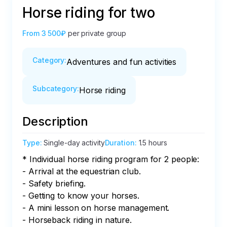
Horse riding for two
From
3 500₽
per private group
Category
:
Adventures and fun activities
Subcategory
:
Horse riding
Description
Type
:
Single-day activity
Duration
:
1.5 hours
* Individual horse riding program for 2 people:

- Arrival at the equestrian club.

- Safety briefing.

- Getting to know your horses.

- A mini lesson on horse management.

- Horseback riding in nature.
