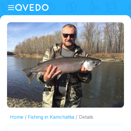
Home
Fishing in Kamchatka
Details