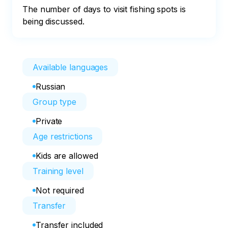
The number of days to visit fishing spots is 
being discussed.
Available languages
Russian
Group type
Private
Age restrictions
Kids are allowed
Training level
Not required
Transfer
Transfer included