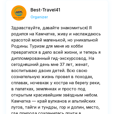
Best-Travel41
Organizer
Здравствуйте, давайте знакомиться) Я
родился на Камчатке, живу и наслаждаюсь
красотой моей маленькой, но уникальной
Родины. Туризм для меня из хобби
превратился в дело всей жизни, и теперь я
дипломированный гид-экскурсовод. На
сегодняшний день мне 37 лет, женат,
воспитываю двоих детей. Всю свою
сознательную жизнь провел в походах,
сплавах, ночевках у костра на берегу реки,
в палатках, землянках и просто под
открытым красивейшим звёздным небом.
Камчатка — край вулканов и альпийских
лугов, тайги и тундры, гор и долин, место,
где природа сохранилась почти в