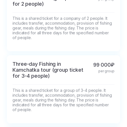
some photos along the way) you will 
for 2 people)
check into the hotel.
This is a shared ticket for a company of 2 people. It 
includes transfer, accommodation, provision of fishing 
gear, meals during the fishing day. The price is 
indicated for all three days for the specified number 
of people.
Three-day Fishing in
99 000₽
Kamchatka tour (group ticket
per group
for 3-4 people)
This is a shared ticket for a group of 3-4 people. It 
includes transfer, accommodation, provision of fishing 
gear, meals during the fishing day. The price is 
indicated for all three days for the specified number 
of people.