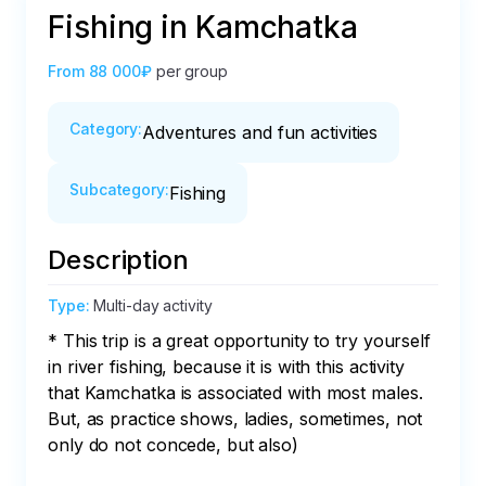
Fishing in Kamchatka
From
88 000₽
per group
Category
:
Adventures and fun activities
Subcategory
:
Fishing
Description
Type
:
Multi-day activity
* This trip is a great opportunity to try yourself 
in river fishing, because it is with this activity 
that Kamchatka is associated with most males. 
But, as practice shows, ladies, sometimes, not 
only do not concede, but also)
