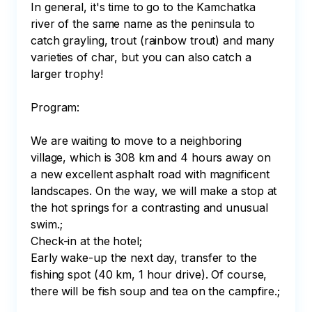
In general, it's time to go to the Kamchatka 
river of the same name as the peninsula to 
catch grayling, trout (rainbow trout) and many 
varieties of char, but you can also catch a 
larger trophy!

Program:

We are waiting to move to a neighboring 
village, which is 308 km and 4 hours away on 
a new excellent asphalt road with magnificent 
landscapes. On the way, we will make a stop at 
the hot springs for a contrasting and unusual 
swim.;

Check-in at the hotel;

Early wake-up the next day, transfer to the 
fishing spot (40 km, 1 hour drive). Of course, 
there will be fish soup and tea on the campfire.;
